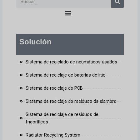
en
Solución
Sistema de reciclado de neumáticos usados
Sistema de reciclaje de baterías de litio
Sistema de reciclaje de PCB
Sistema de reciclaje de residuos de alambre
Sistema de reciclaje de residuos de
frigoríficos
Radiator Recycling System