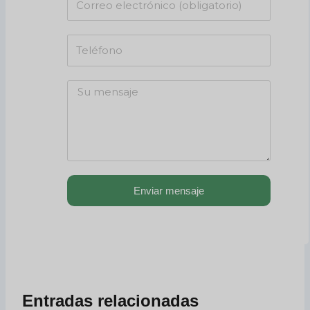
Enviar mensaje
Entradas relacionadas