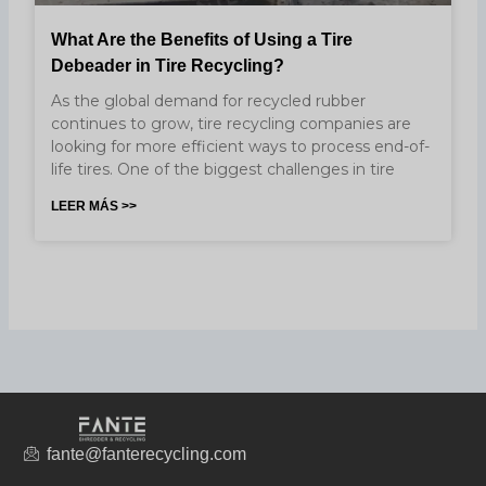
What Are the Benefits of Using a Tire
Debeader in Tire Recycling?
As the global demand for recycled rubber
continues to grow, tire recycling companies are
looking for more efficient ways to process end-of-
life tires. One of the biggest challenges in tire
LEER MÁS >>
fante@fanterecycling.com