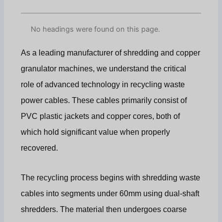
No headings were found on this page.
As a leading manufacturer of shredding and copper
granulator machines, we understand the critical
role of advanced technology in recycling waste
power cables. These cables primarily consist of
PVC plastic jackets and copper cores, both of
which hold significant value when properly
recovered.
The recycling process begins with shredding waste
cables into segments under 60mm using dual-shaft
shredders. The material then undergoes coarse