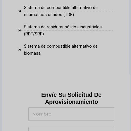
Sistema de combustible alternativo de
neumáticos usados (TDF)
Sistema de residuos sólidos industriales
(RDF/SRF)
Sistema de combustible alternativo de
biomasa
Envíe Su Solicitud De
Aprovisionamiento