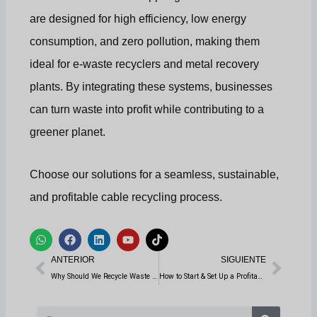
are designed for high efficiency, low energy
consumption, and zero pollution, making them
ideal for e-waste recyclers and metal recovery
plants. By integrating these systems, businesses
can turn waste into profit while contributing to a
greener planet.
Choose our solutions for a seamless, sustainable,
and profitable cable recycling process.
W
F
L
Y
T
h
a
i
o
i
Anterior
Sigui
a
c
n
u
k
ANTERIOR
SIGUIENTE
t
e
k
t
t
s
b
e
u
o
Why Should We Recycle Waste Wires and Cables?
How to Start & Set Up a Profitable Tire Recycling Business: A Step-by-Step Guide
a
o
d
b
k
p
o
i
e
p
k
n
Buscar