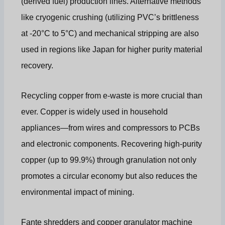
(derived fuel) production lines. Alternative methods
like cryogenic crushing (utilizing PVC’s brittleness
at -20°C to 5°C) and mechanical stripping are also
used in regions like Japan for higher purity material
recovery.
Recycling copper from e-waste is more crucial than
ever. Copper is widely used in household
appliances—from wires and compressors to PCBs
and electronic components. Recovering high-purity
copper (up to 99.9%) through granulation not only
promotes a circular economy but also reduces the
environmental impact of mining.
Fante shredders and copper granulator machine