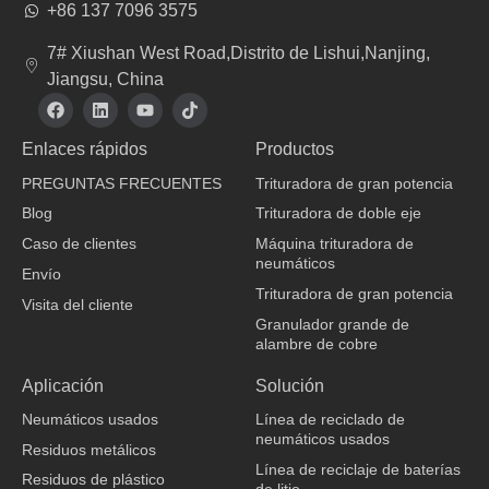
+86 137 7096 3575
7# Xiushan West Road,Distrito de Lishui,Nanjing,
Jiangsu, China
F
L
Y
T
a
i
o
i
c
n
u
k
Enlaces rápidos
Productos
e
k
t
t
b
e
u
o
PREGUNTAS FRECUENTES
Trituradora de gran potencia
o
d
b
k
o
i
e
Blog
Trituradora de doble eje
k
n
Caso de clientes
Máquina trituradora de
neumáticos
Envío
Trituradora de gran potencia
Visita del cliente
Granulador grande de
alambre de cobre
fabricante de ropa
Aplicación
Solución
Neumáticos usados
Línea de reciclado de
neumáticos usados
Residuos metálicos
Línea de reciclaje de baterías
Residuos de plástico
de litio