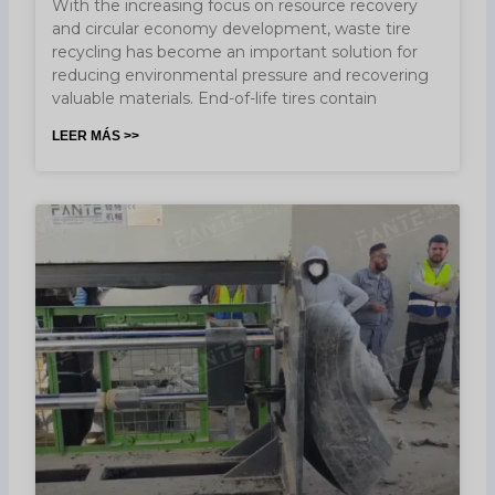
With the increasing focus on resource recovery
and circular economy development, waste tire
recycling has become an important solution for
reducing environmental pressure and recovering
valuable materials. End-of-life tires contain
LEER MÁS >>