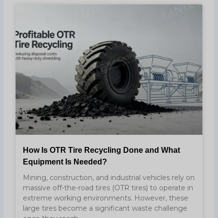
How Is OTR Tire Recycling Done and What
Equipment Is Needed?
Mining, construction, and industrial vehicles rely on
massive off-the-road tires (OTR tires) to operate in
extreme working environments. However, these
large tires become a significant waste challenge