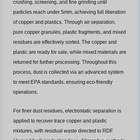
crushing, screening, and fine grinding until
particles reach under 5mm, achieving full liberation
of copper and plastics. Through air separation,
pure copper granules, plastic fragments, and mixed
residues are effectively sorted. The copper and
plastic are ready for sale, while mixed materials are
returned for further processing. Throughout this
process, dust is collected via an advanced system
to meet EPA standards, ensuring eco-friendly
operations.
For finer dust residues, electrostatic separation is
applied to recover trace copper and plastic
mixtures, with residual waste directed to RDF