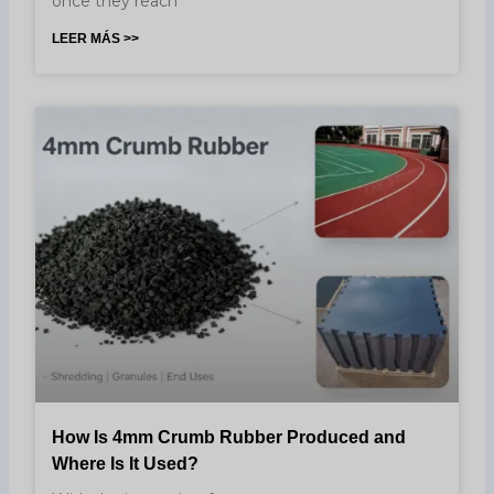
once they reach
LEER MÁS >>
How Is 4mm Crumb Rubber Produced and
Where Is It Used?