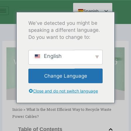
Ir
al
Spanish
contenido
English
We've detected you might be
speaking a different language.
Arabic
Do you want to change to:
French
German
English
Russian
What Is the Most Efficient Way to
Hindi
Recycle Waste Power Cables?
Change Language
Chinese
Release Date:12/24/2025
Directorio:
blog
,
Copper Wire Recycling
Close and do not switch language
Inicio
>
What Is the Most Efficient Way to Recycle Waste
Power Cables?
Table of Contents