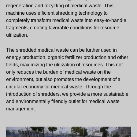
regeneration and recycling of medical waste. This
machine uses efficient shredding technology to
completely transform medical waste into easy-to-handle
fragments, creating favorable conditions for resource
utilization.
The shredded medical waste can be further used in
energy production, organic fertilizer production and other
fields, maximizing the utilization of resources. This not
only reduces the burden of medical waste on the
environment, but also promotes the development of a
circular economy for medical waste. Through the
introduction of shredders, we provide a more sustainable
and environmentally friendly outlet for medical waste
management.