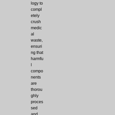
logy to
compl
etely
crush
medic
al
waste,
ensuri
ng that
harmfu
l
compo
nents
are
thorou
ghly
proces
sed
and