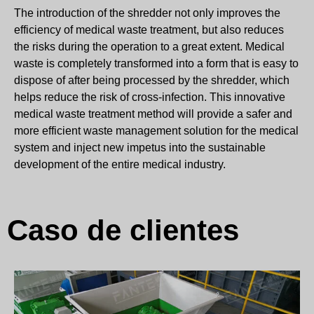
The introduction of the shredder not only improves the
efficiency of medical waste treatment, but also reduces
the risks during the operation to a great extent. Medical
waste is completely transformed into a form that is easy to
dispose of after being processed by the shredder, which
helps reduce the risk of cross-infection. This innovative
medical waste treatment method will provide a safer and
more efficient waste management solution for the medical
system and inject new impetus into the sustainable
development of the entire medical industry.
Caso de clientes