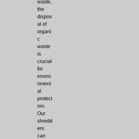
waste,
the
dispos
al of
organi
c
waste
is
crucial
for
enviro
nment
al
protect
ion.
Our
shredd
ers
can