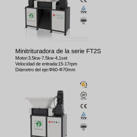
Minitrituradora de la serie FT2S
Motor:3.5kw-7.5kw-4,1set
Velocidad de entrada:15-17rpm
Diámetro del eje:Φ60-Φ70mm