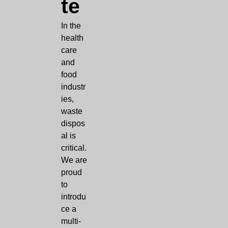
te
In the
health
care
and
food
industr
ies,
waste
dispos
al is
critical.
We are
proud
to
introdu
ce a
multi-