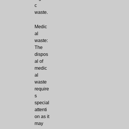
c
waste.
Medic
al
waste:
The
dispos
al of
medic
al
waste
require
s
special
attenti
on as it
may