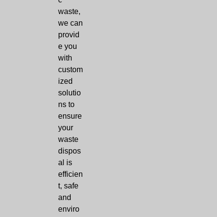
waste,
we can
provid
e you
with
custom
ized
solutio
ns to
ensure
your
waste
dispos
al is
efficien
t, safe
and
enviro