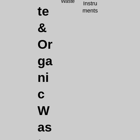
Waste
Instru
te
ments
&
Or
ga
ni
c
W
as