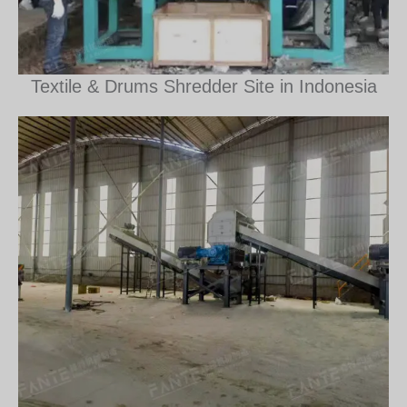
Textile & Drums Shredder Site in Indonesia