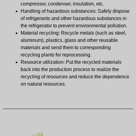
compressor, condenser, insulation, etc.
Handling of hazardous substances: Safely dispose
of refrigerants and other hazardous substances in
the refrigerator to prevent environmental pollution.
Material recycling: Recycle metals (such as steel,
aluminum), plastics, glass and other reusable
materials and send them to corresponding
recycling plants for reprocessing.
Resource utilization: Put the recycled materials
back into the production process to realize the
recycling of resources and reduce the dependence
on natural resources.