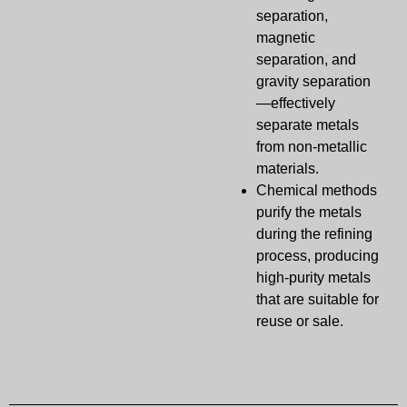
separation,
magnetic
separation, and
gravity separation
—effectively
separate metals
from non-metallic
materials.
Chemical methods
purify the metals
during the refining
process, producing
high-purity metals
that are suitable for
reuse or sale.