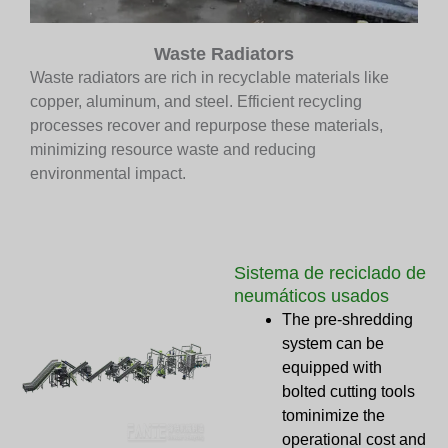
Waste Radiators
Waste radiators are rich in recyclable materials like
copper, aluminum, and steel. Efficient recycling
processes recover and repurpose these materials,
minimizing resource waste and reducing
environmental impact.
Sistema de reciclado de
neumáticos usados
The pre-shredding
system can be
equipped with
bolted cutting tools
tominimize the
operational cost and