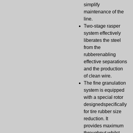
simplify
maintenance of the
line.
Two-stage rasper
system effectively
liberates the steel
from the
rubberenabling
effective separations
and the production
of clean wire.
The fine granulation
system is equipped
with a special rotor
designedspecifically
for tire rubber size
reduction. It
provides maximum
throughput.whilst