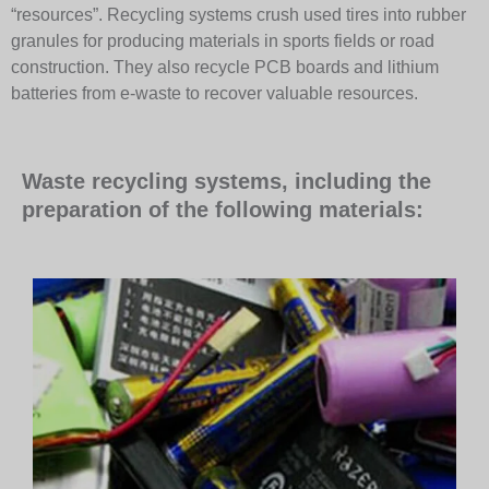
“resources”. Recycling systems crush used tires into rubber
granules for producing materials in sports fields or road
construction. They also recycle PCB boards and lithium
batteries from e-waste to recover valuable resources.
Waste recycling systems, including the
preparation of the following materials: