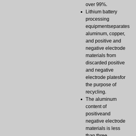
over 99%.
Lithium battery
processing
equipmentseparates
aluminum, copper,
and positive and
negative electrode
materials from
discarded positive
and negative
electrode platesfor
the purpose of
recycling.
The aluminum
content of
positiveand
negative electrode
materials is less
than three