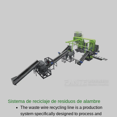
Sistema de reciclaje de residuos de alambre
The waste wire recycling line is a production
system specifically designed to process and