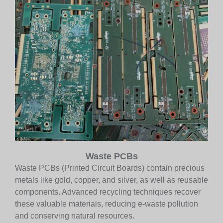
Waste PCBs
Waste PCBs (Printed Circuit Boards) contain precious
metals like gold, copper, and silver, as well as reusable
components. Advanced recycling techniques recover
these valuable materials, reducing e-waste pollution
and conserving natural resources.