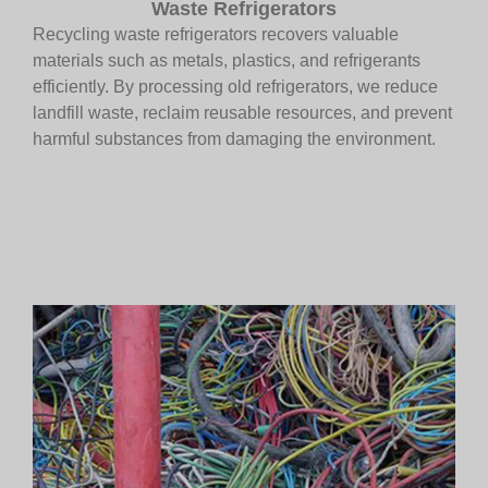
Waste Refrigerators
Recycling waste refrigerators recovers valuable
materials such as metals, plastics, and refrigerants
efficiently. By processing old refrigerators, we reduce
landfill waste, reclaim reusable resources, and prevent
harmful substances from damaging the environment.