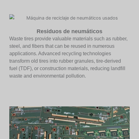
Residuos de neumáticos
Waste tires provide valuable materials such as rubber,
steel, and fibers that can be reused in numerous
applications. Advanced recycling technologies
transform old tires into rubber granules, tire-derived
fuel (TDF), or construction materials, reducing landfill
waste and environmental pollution.