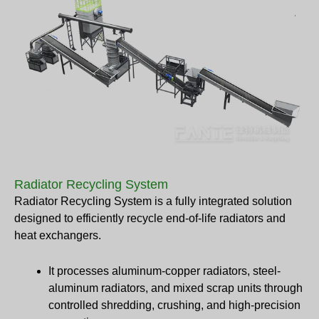
Radiator Recycling System
Radiator Recycling System is a fully integrated solution
designed to efficiently recycle end-of-life radiators and
heat exchangers.
It processes aluminum-copper radiators, steel-
aluminum radiators, and mixed scrap units through
controlled shredding, crushing, and high-precision