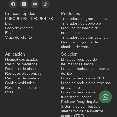
F
L
Y
T
a
i
o
i
c
n
u
k
Enlaces rápidos
Productos
e
k
t
t
b
e
u
o
PREGUNTAS FRECUENTES
Trituradora de gran potencia
o
d
b
k
Blog
Trituradora de doble eje
o
i
e
Caso de clientes
Máquina trituradora de
k
n
Envío
neumáticos
Visita del cliente
Trituradora de gran potencia
Granulador grande de
fabricante de ropa
alambre de cobre
Aplicación
Solución
Neumáticos usados
Línea de reciclado de
Residuos metálicos
neumáticos usados
Residuos de plástico
Línea de reciclaje de baterías
Residuos electrónicos
de litio
Residuos de madera
Línea de reciclaje de PCB
Cables residuales
Línea de reciclaje de residuos
Residuos industriales
de alambre
RSU
Línea de reciclaje de
frigoríficos usados
Radiator Recycling System
Sistema de combustible
alternativo de neumáticos
usados (TDF)