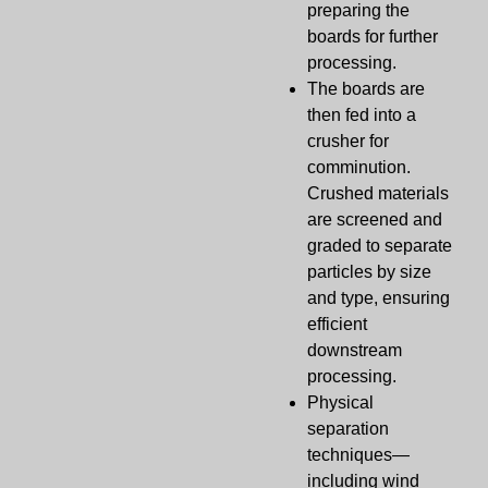
preparing the
boards for further
processing.
The boards are
then fed into a
crusher for
comminution.
Crushed materials
are screened and
graded to separate
particles by size
and type, ensuring
efficient
downstream
processing.
Physical
separation
techniques—
including wind