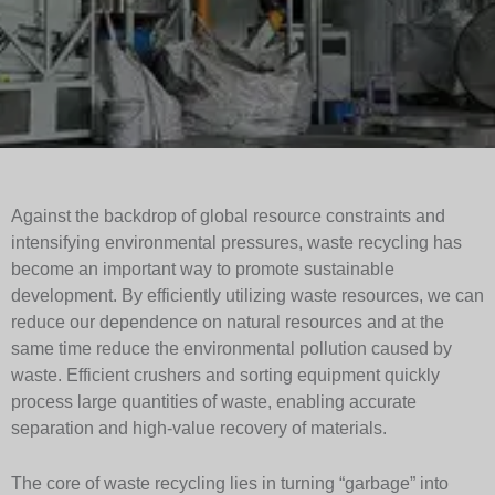
Against the backdrop of global resource constraints and
intensifying environmental pressures, waste recycling has
become an important way to promote sustainable
development. By efficiently utilizing waste resources, we can
reduce our dependence on natural resources and at the
same time reduce the environmental pollution caused by
waste. Efficient crushers and sorting equipment quickly
process large quantities of waste, enabling accurate
separation and high-value recovery of materials.
The core of waste recycling lies in turning “garbage” into