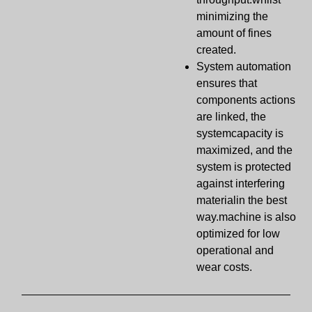
minimizing the
amount of fines
created.
System automation
ensures that
components actions
are linked, the
systemcapacity is
maximized, and the
system is protected
against interfering
materialin the best
way.machine is also
optimized for low
operational and
wear costs.