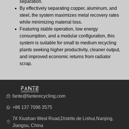
separation.
By effectively separating copper, aluminum, and
steel, the system maximizes metal recovery rates
while minimizing material loss.
Featuring stable operation, low energy
consumption, and a modular configuration, this
system is suitable for small to medium recycling
plants seeking higher productivity, cleaner output,
and improved economic returns from radiator
scrap.
fante@fanterecycling.com
+86 137 7096 3575
7# Xiushan West Road,Distrito de Lishui,Nanjing,
Jiangsu, China