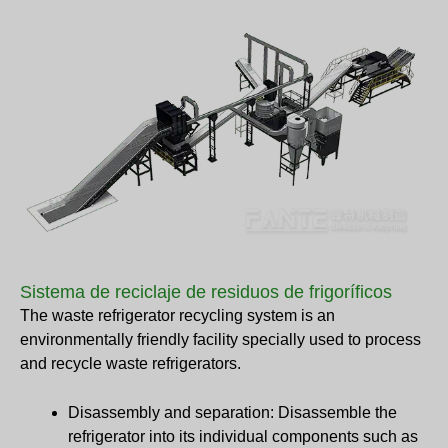
Sistema de reciclaje de residuos de frigoríficos
The waste refrigerator recycling system is an
environmentally friendly facility specially used to process
and recycle waste refrigerators.
Disassembly and separation: Disassemble the
refrigerator into its individual components such as