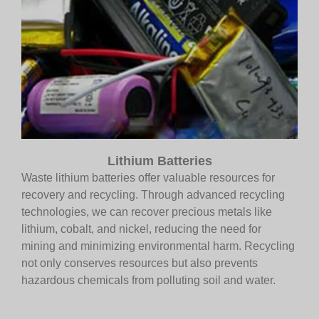
Lithium Batteries
Waste lithium batteries offer valuable resources for
recovery and recycling. Through advanced recycling
technologies, we can recover precious metals like
lithium, cobalt, and nickel, reducing the need for
mining and minimizing environmental harm. Recycling
not only conserves resources but also prevents
hazardous chemicals from polluting soil and water.