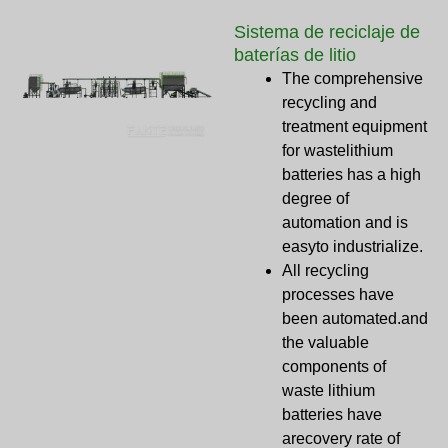
Sistema de reciclaje de
baterías de litio
The comprehensive
recycling and
treatment equipment
for wastelithium
batteries has a high
degree of
automation and is
easyto industrialize.
All recycling
processes have
been automated.and
the valuable
components of
waste lithium
batteries have
arecovery rate of