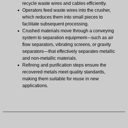
recycle waste wires and cables efficiently.
Operators feed waste wires into the crusher,
which reduces them into small pieces to
facilitate subsequent processing.
Crushed materials move through a conveying
system to separation equipment—such as air
flow separators, vibrating screens, or gravity
separators—that effectively separates metallic
and non-metallic materials.
Refining and purification steps ensure the
recovered metals meet quality standards,
making them suitable for reuse in new
applications.