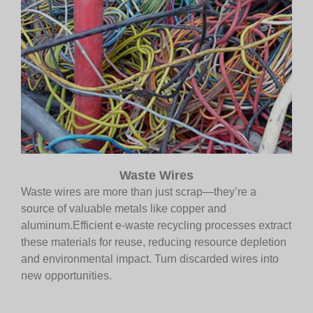
Waste Wires
Waste wires are more than just scrap—they’re a
source of valuable metals like copper and
aluminum.Efficient e-waste recycling processes extract
these materials for reuse, reducing resource depletion
and environmental impact. Turn discarded wires into
new opportunities.