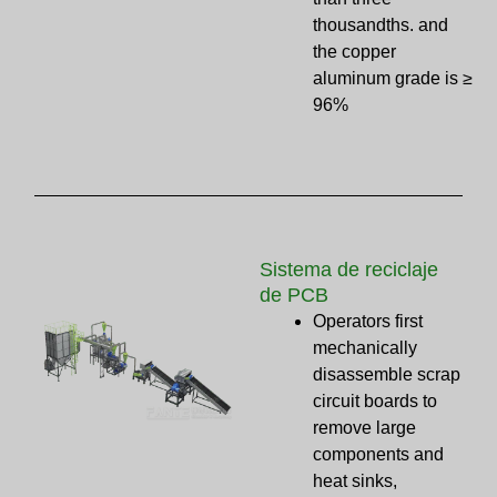
thousandths. and
the copper
aluminum grade is ≥
96%
Sistema de reciclaje
de PCB
Operators first
mechanically
disassemble scrap
circuit boards to
remove large
components and
heat sinks,