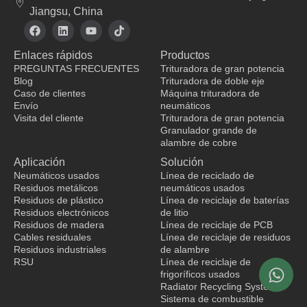
Jiangsu, China
F
L
Y
T
a
i
o
i
c
n
u
k
Enlaces rápidos
Productos
e
k
t
t
b
e
u
o
PREGUNTAS FRECUENTES
Trituradora de gran potencia
o
d
b
k
Blog
Trituradora de doble eje
o
i
e
Caso de clientes
Máquina trituradora de
k
n
Envío
neumáticos
Visita del cliente
Trituradora de gran potencia
Granulador grande de
fabricante de ropa
alambre de cobre
Aplicación
Solución
Neumáticos usados
Línea de reciclado de
Residuos metálicos
neumáticos usados
Residuos de plástico
Línea de reciclaje de baterías
Residuos electrónicos
de litio
Residuos de madera
Línea de reciclaje de PCB
Cables residuales
Línea de reciclaje de residuos
Residuos industriales
de alambre
RSU
Línea de reciclaje de
frigoríficos usados
Radiator Recycling System
Sistema de combustible