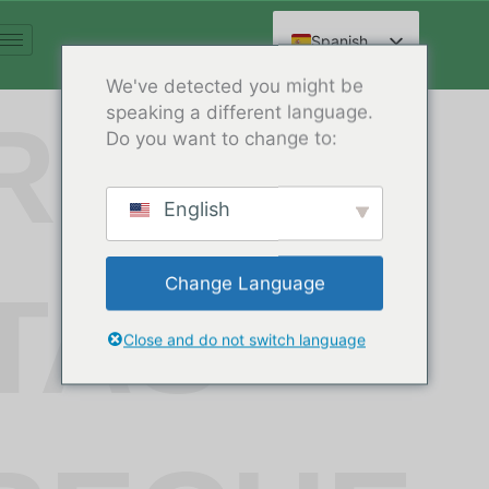
Ir
al
Spanish
contenido
English
We've detected you might be
speaking a different language.
Arabic
REGU
Do you want to change to:
French
German
English
Russian
Hindi
Change Language
TAS
Chinese
Close and do not switch language