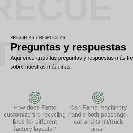
RECUE
TES
PREGUNTAS Y RESPUESTAS
Preguntas y respuestas
Aquí encontrará las preguntas y respuestas más fr
sobre nuestras máquinas.
How does Fante
Can Fante machinery
customize tire recycling
handle both passenger
lines for different
car and OTR/truck
factory layouts?
tires?