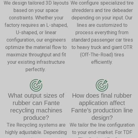
We design tailored 3D layouts
We configure specialized tire
based on your space
shredders and tire debeader
constraints. Whether your
depending on your input. Our
factory requires an L-shaped,
lines are customized to
U-shaped, or linear
process everything from
configuration, our engineers
standard passenger car tires
optimize the material flow to
to heavy truck and giant OTR
maximize throughput and fit
(Off-The-Road) tires
your existing infrastructure
efficiently.
perfectly.
What output sizes of
How does final rubber
rubber can Fante
application affect
recycling machines
Fante’s production line
produce?
design?
Tire Recycling systems are
We tailor the line configuration
highly adjustable. Depending
to your end-market. For TDF