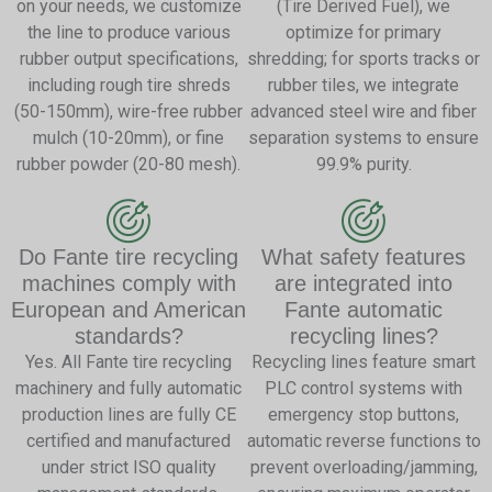
on your needs, we customize
(Tire Derived Fuel), we
the line to produce various
optimize for primary
rubber output specifications,
shredding; for sports tracks or
including rough tire shreds
rubber tiles, we integrate
(50-150mm), wire-free rubber
advanced steel wire and fiber
mulch (10-20mm), or fine
separation systems to ensure
rubber powder (20-80 mesh).
99.9% purity.
Do Fante tire recycling
What safety features
machines comply with
are integrated into
European and American
Fante automatic
standards?
recycling lines?
Yes. All Fante tire recycling
Recycling lines feature smart
machinery and fully automatic
PLC control systems with
production lines are fully CE
emergency stop buttons,
certified and manufactured
automatic reverse functions to
under strict ISO quality
prevent overloading/jamming,