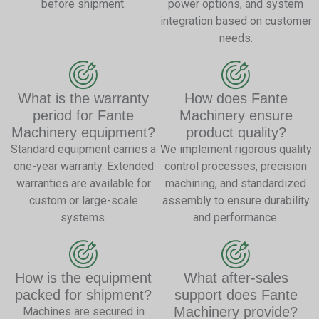
before shipment.
power options, and system
integration based on customer
needs.
What is the warranty
How does Fante
period for Fante
Machinery ensure
Machinery equipment?
product quality?
Standard equipment carries a
We implement rigorous quality
one-year warranty. Extended
control processes, precision
warranties are available for
machining, and standardized
custom or large-scale
assembly to ensure durability
systems.
and performance.
How is the equipment
What after-sales
packed for shipment?
support does Fante
Machinery provide?
Machines are secured in