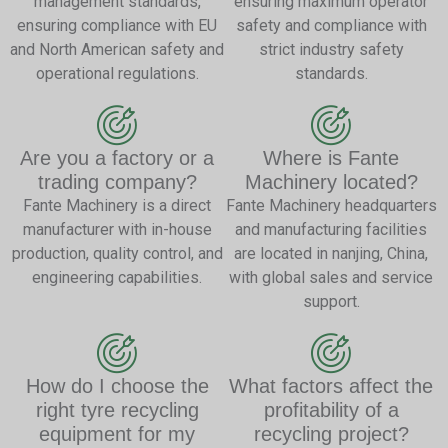
management standards,
ensuring maximum operator
ensuring compliance with EU
safety and compliance with
and North American safety and
strict industry safety
operational regulations.
standards.
Are you a factory or a
Where is Fante
trading company?
Machinery located?
Fante Machinery is a direct
Fante Machinery headquarters
manufacturer with in-house
and manufacturing facilities
production, quality control, and
are located in nanjing, China,
engineering capabilities.
with global sales and service
support.
How do I choose the
What factors affect the
right tyre recycling
profitability of a
equipment for my
recycling project?