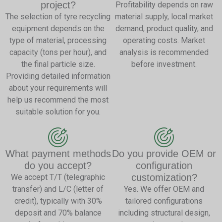
project?
Profitability depends on raw
The selection of tyre recycling
material supply, local market
equipment depends on the
demand, product quality, and
type of material, processing
operating costs. Market
capacity (tons per hour), and
analysis is recommended
the final particle size.
before investment.
Providing detailed information
about your requirements will
help us recommend the most
suitable solution for you.
What payment methods
Do you provide OEM or
do you accept?
configuration
customization?
We accept T/T (telegraphic
transfer) and L/C (letter of
Yes. We offer OEM and
credit), typically with 30%
tailored configurations
deposit and 70% balance
including structural design,