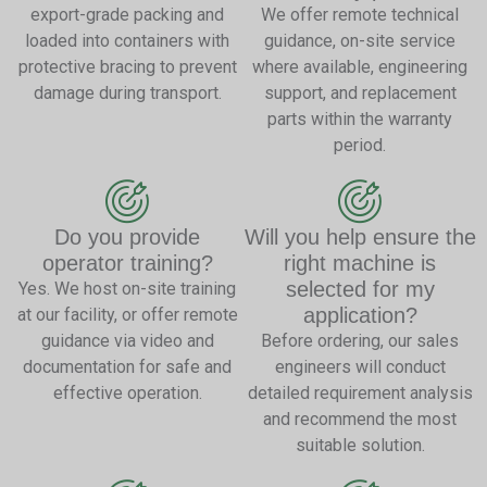
export-grade packing and
We offer remote technical
loaded into containers with
guidance, on-site service
protective bracing to prevent
where available, engineering
damage during transport.
support, and replacement
parts within the warranty
period.
Do you provide
Will you help ensure the
operator training?
right machine is
selected for my
Yes. We host on-site training
application?
at our facility, or offer remote
guidance via video and
Before ordering, our sales
documentation for safe and
engineers will conduct
effective operation.
detailed requirement analysis
and recommend the most
suitable solution.