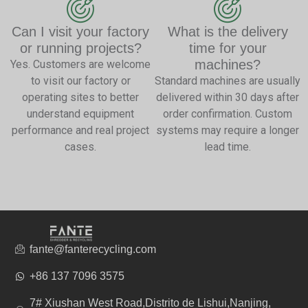
Can I visit your factory
What is the delivery
or running projects?
time for your
machines?
Yes. Customers are welcome
to visit our factory or
Standard machines are usually
operating sites to better
delivered within 30 days after
understand equipment
order confirmation. Custom
performance and real project
systems may require a longer
cases.
lead time.
fante@fanterecycling.com
+86 137 7096 3575
7# Xiushan West Road,Distrito de Lishui,Nanjing,