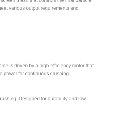
creen mesh that controls the final particle
 meet various output requirements and
crushing. Designed for durability and low