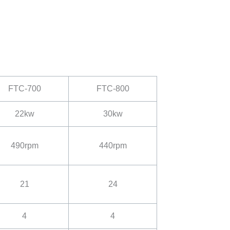
FTC-700
FTC-800
22kw
30kw
490rpm
440rpm
21
24
4
4