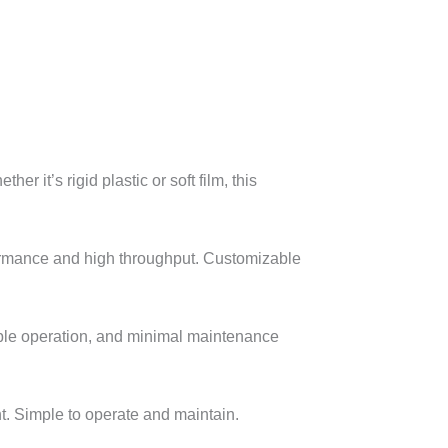
it’s rigid plastic or soft film, this
formance and high throughput. Customizable
table operation, and minimal maintenance
. Simple to operate and maintain.