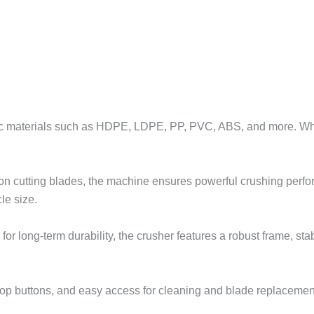
 materials such as HDPE, LDPE, PP, PVC, ABS, and more. Whether 
ion cutting blades, the machine ensures powerful crushing per
le size.
or long-term durability, the crusher features a robust frame, s
op buttons, and easy access for cleaning and blade replacement