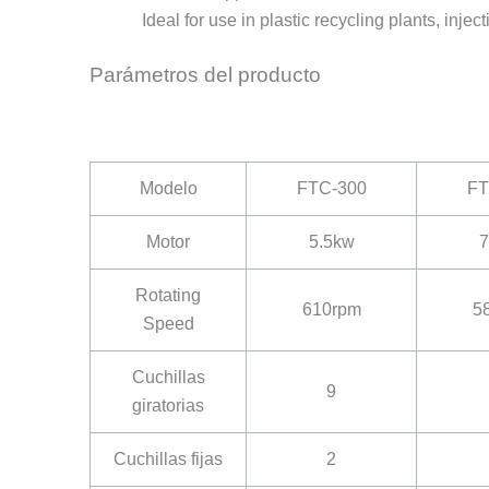
Ideal for use in plastic recycling plants, injec
Parámetros del producto
Modelo
FTC-300
FT
Motor
5.5kw
7
Rotating
610rpm
5
Speed
Cuchillas
9
giratorias
Cuchillas fijas
2