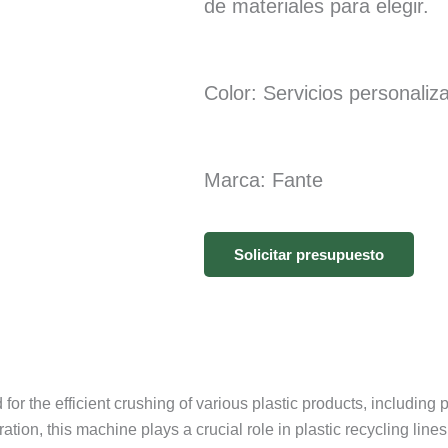
de materiales para elegir.
Color: Servicios personaliz
Marca: Fante
Solicitar presupuesto
r the efficient crushing of various plastic products, including pla
tion, this machine plays a crucial role in plastic recycling li