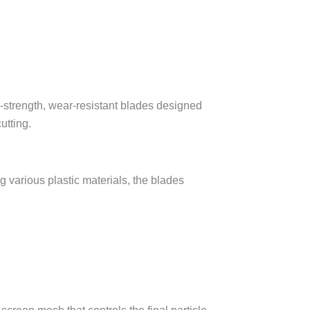
g various plastic materials, the blades