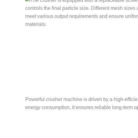
Powerful crusher machine is driven by a high-efficie
energy consumption, it ensures reliable long-term o