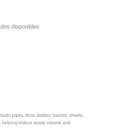
ados disponibles
stic pipes, films, bottles, barrels, sheets,
nes, helping reduce waste volume and