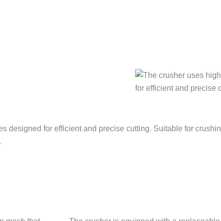
 designed for efficient and precise cutting. Suitable for crushin
.