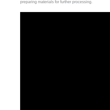
preparing materials for further processing.