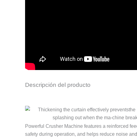
Descripción del producto
Powerful Crusher Machine features a reinforced feed
safety during operation, and helps reduce noise and d