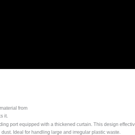
ing port equipped with a thickened curtain. This design effecti
ust. Ideal for handling large and irregular plastic waste.