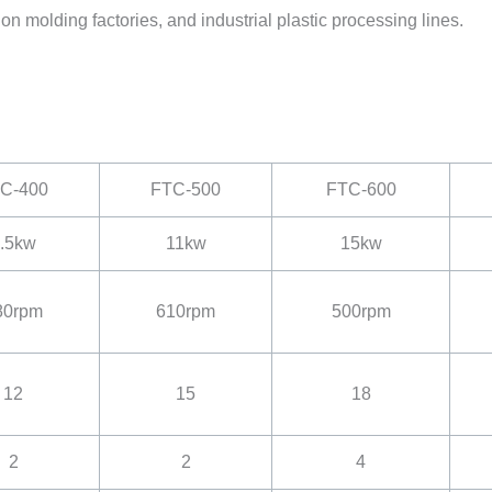
tion molding factories, and industrial plastic processing lines.
C-400
FTC-500
FTC-600
.5kw
11kw
15kw
80rpm
610rpm
500rpm
12
15
18
2
2
4