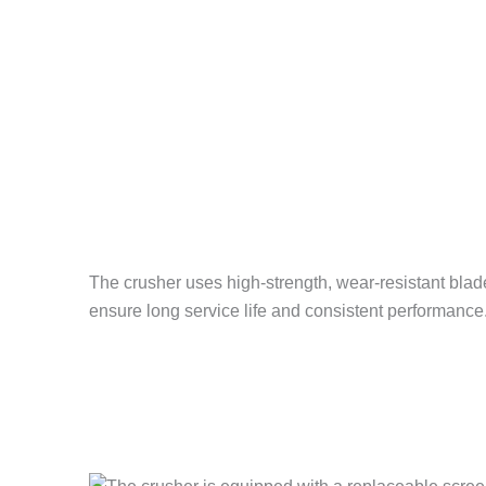
The crusher uses high-strength, wear-resistant blades
ensure long service life and consistent performance