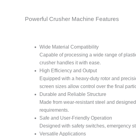
Powerful Crusher Machine Features
Wide Material Compatibility
Capable of processing a wide range of plastic
crusher handles it with ease.
High Efficiency and Output
Equipped with a heavy-duty rotor and precis
screen sizes allow control over the final partic
Durable and Reliable Structure
Made from wear-resistant steel and designed f
requirements.
Safe and User-Friendly Operation
Designed with safety switches, emergency st
Versatile Applications