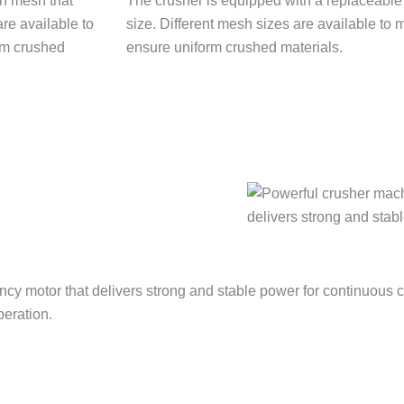
The crusher is equipped with a replaceable s
size. Different mesh sizes are available to
ensure uniform crushed materials.
ncy motor that delivers strong and stable power for continuous 
peration.