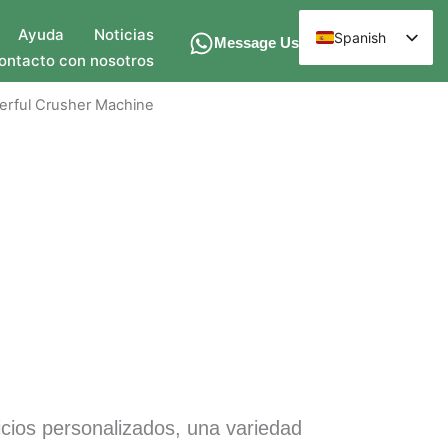
Ayuda
Noticias
Spanish
Message Us
ontacto con nosotros
English
Arabic
erful Crusher Machine
French
German
Russian
Hindi
Chinese
icios personalizados, una variedad