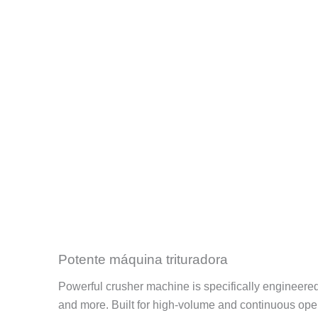
Potente máquina trituradora
Powerful crusher machine is specifically engineered fo
and more. Built for high-volume and continuous opera