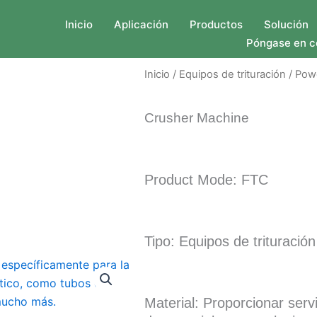
Inicio
Aplicación
Productos
Solución
Póngase en c
Inicio
/
Equipos de trituración
/ Pow
Crusher Machine
Product Mode: FTC
Tipo: Equipos de trituración
Material: Proporcionar serv