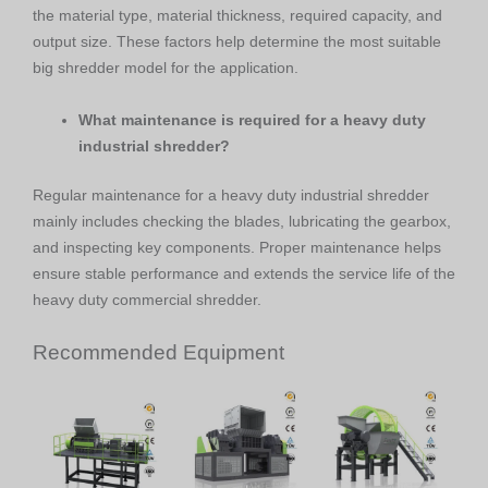
the material type, material thickness, required capacity, and
output size. These factors help determine the most suitable
big shredder model for the application.
What maintenance is required for a heavy duty
industrial shredder?
Regular maintenance for a heavy duty industrial shredder
mainly includes checking the blades, lubricating the gearbox,
and inspecting key components. Proper maintenance helps
ensure stable performance and extends the service life of the
heavy duty commercial shredder.
Recommended Equipment