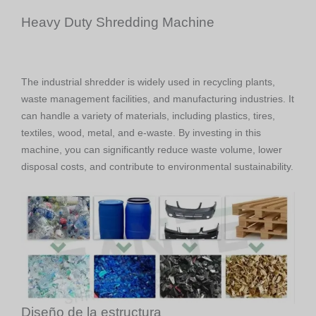
Heavy Duty Shredding Machine
The industrial shredder is widely used in recycling plants,
waste management facilities, and manufacturing industries. It
can handle a variety of materials, including plastics, tires,
textiles, wood, metal, and e-waste. By investing in this
machine, you can significantly reduce waste volume, lower
disposal costs, and contribute to environmental sustainability.
Diseño de la estructura