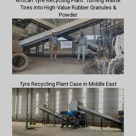
African Tyre Recycling Plant: Turning Waste
Tires into High-Value Rubber Granules &
Powder
Tyre Recycling Plant Case in Middle East