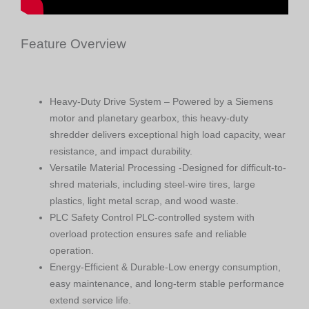
Feature Overview
Heavy-Duty Drive System – Powered by a Siemens
motor and planetary gearbox, this heavy-duty
shredder delivers exceptional high load capacity, wear
resistance, and impact durability.
Versatile Material Processing -Designed for difficult-to-
shred materials, including steel-wire tires, large
plastics, light metal scrap, and wood waste.
PLC Safety Control PLC-controlled system with
overload protection ensures safe and reliable
operation.
Energy-Efficient & Durable-Low energy consumption,
easy maintenance, and long-term stable performance
extend service life.