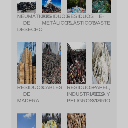
RESIDUOS
RESIDUOS
NEUMÁTICOS
E-
METÁLICOS
PLÁSTICOS
DE
WASTE
DESECHO
RESIDUOS
CABLES
RESIDUOS
PAPEL,
DE
INDUSTRIALES
TELA Y
MADERA
PELIGROSOS
VIDRIO