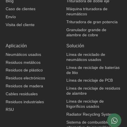
Blog
Trituradora de doble eje
k
n
Caso de clientes
Máquina trituradora de
neumáticos
Envío
Trituradora de gran potencia
Visita del cliente
Granulador grande de
alambre de cobre
fabricante de ropa
Aplicación
Solución
Neumáticos usados
Línea de reciclado de
neumáticos usados
Residuos metálicos
Línea de reciclaje de baterías
Residuos de plástico
de litio
Residuos electrónicos
Línea de reciclaje de PCB
Residuos de madera
Línea de reciclaje de residuos
de alambre
Cables residuales
Línea de reciclaje de
Residuos industriales
frigoríficos usados
RSU
Radiator Recycling System
Sistema de combustible