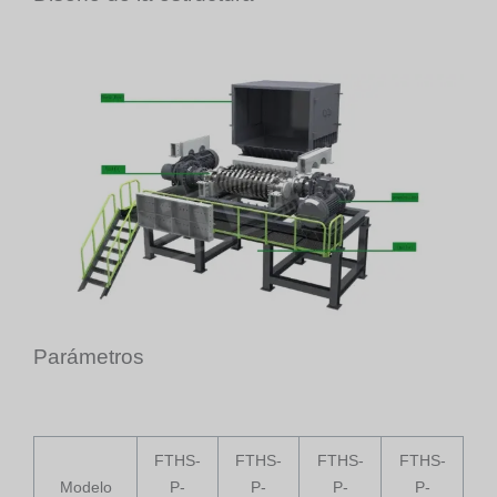
Parámetros
FTHS-
FTHS-
FTHS-
FTHS-
Modelo
P-
P-
P-
P-