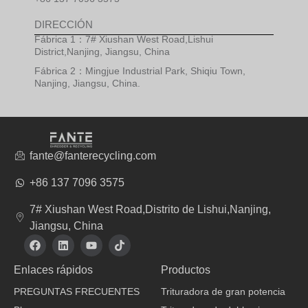
DIRECCIÓN
Fábrica 1：7# Xiushan West Road,Lishui
District,Nanjing, Jiangsu, China
Fábrica 2：Mingjue Industrial Park, Shiqiu Town,
Nanjing, Jiangsu, China.
fante@fanterecycling.com
+86 137 7096 3575
7# Xiushan West Road,Distrito de Lishui,Nanjing,
Jiangsu, China
F
L
Y
T
a
i
o
i
c
n
u
k
Enlaces rápidos
Productos
e
k
t
t
b
e
u
o
PREGUNTAS FRECUENTES
Trituradora de gran potencia
o
d
b
k
o
i
e