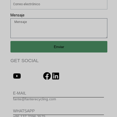
Mensaje
Enviar
GET SOCIAL
E-MAIL
fante@fanterecycling.com
WHATSAPP
+86 137 7096 3575