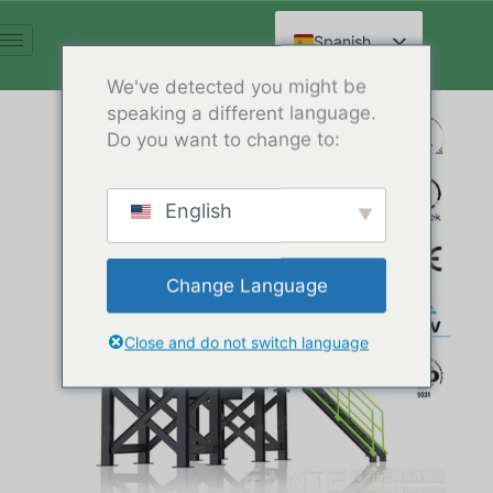
Ir
al
Spanish
contenido
English
We've detected you might be
speaking a different language.
Arabic
Do you want to change to:
French
German
English
Russian
Hindi
Change Language
Chinese
Close and do not switch language