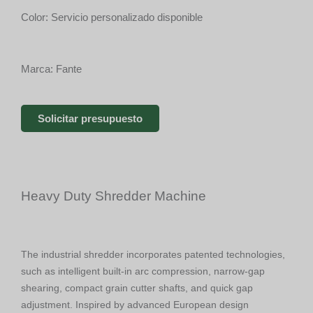
Color: Servicio personalizado disponible
Marca: Fante
Solicitar presupuesto
Heavy Duty Shredder Machine
The industrial shredder incorporates patented technologies,
such as intelligent built-in arc compression, narrow-gap
shearing, compact grain cutter shafts, and quick gap
adjustment. Inspired by advanced European design