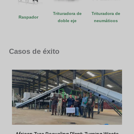
Trituradora de
Trituradora de
Raspador
doble eje
neumáticos
Casos de éxito