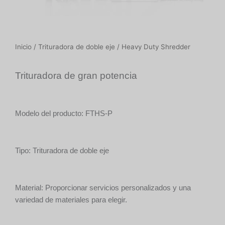
Inicio
/
Trituradora de doble eje
/ Heavy Duty Shredder
Trituradora de gran potencia
Modelo del producto: FTHS-P
Tipo: Trituradora de doble eje
Material: Proporcionar servicios personalizados y una
variedad de materiales para elegir.