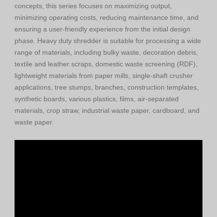
concepts, this series focuses on maximizing output,
minimizing operating costs, reducing maintenance time, and
ensuring a user-friendly experience from the initial design
phase. Heavy duty shredder is suitable for processing a wide
range of materials, including bulky waste, decoration debris,
textile and leather scraps, domestic waste screening (RDF),
lightweight materials from paper mills, single-shaft crusher
applications, tree stumps, branches, construction templates,
synthetic boards, various plastics, films, air-separated
materials, crop straw, industrial waste paper, cardboard, and
waste paper.