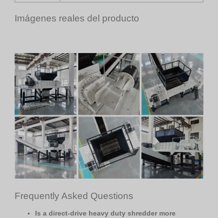
Imágenes reales del producto
Frequently Asked Questions
Is a direct-drive heavy duty shredder more