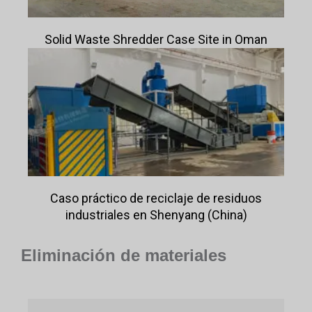
Solid Waste Shredder Case Site in Oman
Caso práctico de reciclaje de residuos
industriales en Shenyang (China)
Eliminación de materiales