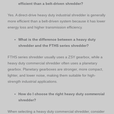
efficient than a belt-driven shredder?
Yes. A direct-drive heavy duty industrial shredder is generally
more efficient than a belt-driven system because it has lower
energy loss and higher transmission efficiency.
What is the difference between a heavy duty
shredder and the FTHS series shredder?
FTHS series shredder usually uses a ZSY gearbox, while a
heavy duty commercial shredder often uses a planetary
gearbox. Planetary gearboxes are stronger, more compact,
lighter, and lower noise, making them suitable for high-
strength industrial applications.
How do I choose the right heavy duty commercial
shredder?
When selecting a heavy duty commercial shredder, consider