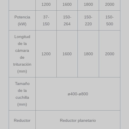
1200
1600
1800
2000
Potencia
37-
150-
150-
150-
(kW)
150
264
220
500
Longitud
de la
cámara
1200
1600
1800
2000
de
trituración
(mm)
Tamaño
de la
ø400-ø800
cuchilla
(mm)
Reductor
Reductor planetario