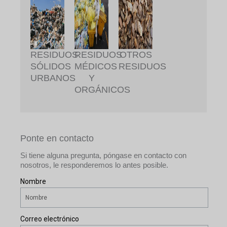
RESIDUOS
RESIDUOS
OTROS
SÓLIDOS
MÉDICOS
RESIDUOS
URBANOS
Y
ORGÁNICOS
Ponte en contacto
Si tiene alguna pregunta, póngase en contacto con
nosotros, le responderemos lo antes posible.
Nombre
Correo electrónico