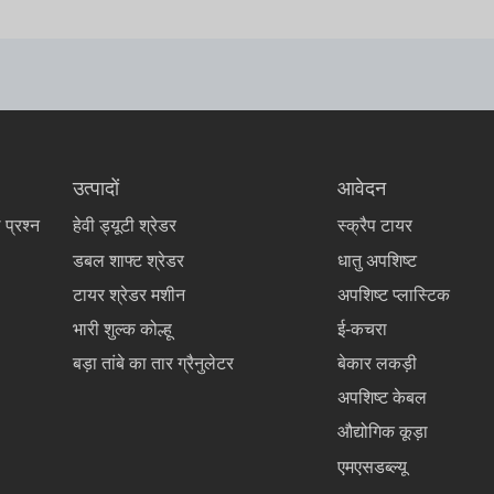
उत्पादों
आवेदन
 प्रश्न
हेवी ड्यूटी श्रेडर
स्क्रैप टायर
डबल शाफ्ट श्रेडर
धातु अपशिष्ट
टायर श्रेडर मशीन
अपशिष्ट प्लास्टिक
भारी शुल्क कोल्हू
ई-कचरा
बड़ा तांबे का तार ग्रैनुलेटर
बेकार लकड़ी
अपशिष्ट केबल
औद्योगिक कूड़ा
एमएसडब्ल्यू