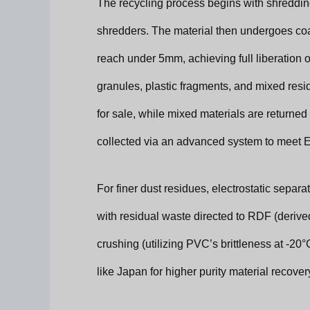
The recycling process begins with shreddi
shredders. The material then undergoes coar
reach under 5mm, achieving full liberation 
granules, plastic fragments, and mixed resid
for sale, while mixed materials are returned 
collected via an advanced system to meet E
For finer dust residues, electrostatic separa
with residual waste directed to RDF (derived
crushing (utilizing PVC’s brittleness at -20
like Japan for higher purity material recover