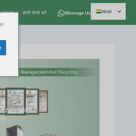
Hindi
समाचार
हमसे संपर्क करें
Message Us
English
ge.
Spanish
Arabic
e
French
German
Russian
Chinese
wer Cables?
ing