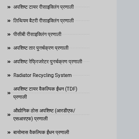
अपशिष्ट टायर रीसाइक्लिंग प्रणाली
लिथियम बैटरी रीसाइक्लिंग प्रणाली
पीसीबी रीसाइक्लिंग प्रणाली
अपशिष्ट तार पुनर्चक्रण प्रणाली
अपशिष्ट रेफ्रिजरेटर पुनर्चक्रण प्रणाली
Radiator Recycling System
अपशिष्ट टायर वैकल्पिक ईंधन (TDF)
प्रणाली
औद्योगिक ठोस अपशिष्ट (आरडीएफ/
एसआरएफ) प्रणाली
बायोमास वैकल्पिक ईंधन प्रणाली