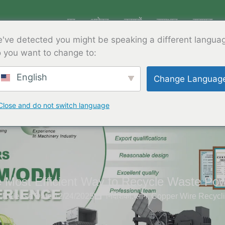
घर
आवेदन
उत्पादों
समाधान
सहायता
've detected you might be speaking a different langua
 you want to change to:
English
Change Languag
Close and do not switch language
e Most Efficient Way to Recycle Waste Po
Release Date:12/24/2025
निर्देशिका:
ब्लॉग
,
Copper Wire Recycl