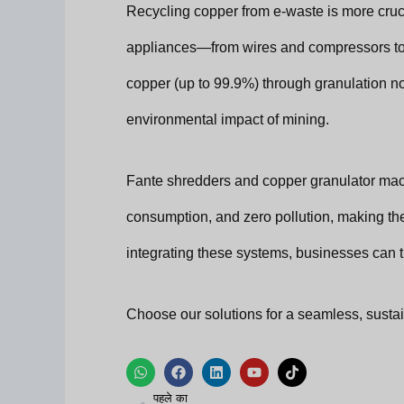
Recycling copper from e-waste is more cruc
appliances—from wires and compressors to
copper (up to 99.9%) through granulation n
environmental impact of mining.
Fante shredders and copper granulator mach
consumption, and zero pollution, making the
integrating these systems, businesses can tu
Choose our solutions for a seamless, sustai
W
फे
L
यू
टि
h
स
i
ट्यू
क
पिछला
a
बु
n
ब
टॉ
पहले का