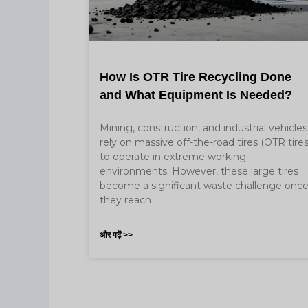
How Is OTR Tire Recycling Done
and What Equipment Is Needed?
Mining, construction, and industrial vehicles
rely on massive off-the-road tires (OTR tires
to operate in extreme working
environments. However, these large tires
become a significant waste challenge onc
they reach
और पढ़ें >>