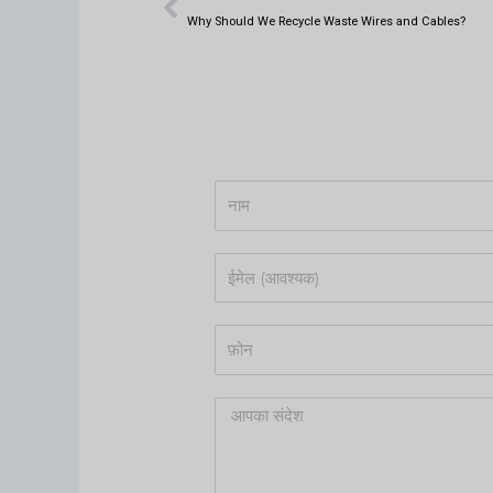
t
क
k
क
s
e
Why Should We Recycle Waste Wires and Cables?
a
d
p
i
p
n