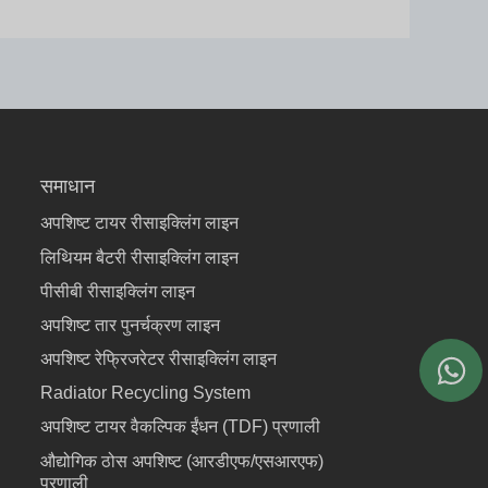
समाधान
अपशिष्ट टायर रीसाइक्लिंग लाइन
लिथियम बैटरी रीसाइक्लिंग लाइन
पीसीबी रीसाइक्लिंग लाइन
अपशिष्ट तार पुनर्चक्रण लाइन
अपशिष्ट रेफ्रिजरेटर रीसाइक्लिंग लाइन
Radiator Recycling System
अपशिष्ट टायर वैकल्पिक ईंधन (TDF) प्रणाली
औद्योगिक ठोस अपशिष्ट (आरडीएफ/एसआरएफ)
प्रणाली