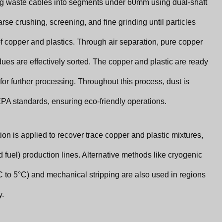
ng waste cables into segments under 60mm using dual-shaft
se crushing, screening, and fine grinding until particles
of copper and plastics. Through air separation, pure copper
ues are effectively sorted. The copper and plastic are ready
for further processing. Throughout this process, dust is
PA standards, ensuring eco-friendly operations.
tion is applied to recover trace copper and plastic mixtures,
 fuel) production lines. Alternative methods like cryogenic
°C to 5°C) and mechanical stripping are also used in regions
y.