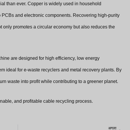
ial than ever. Copper is widely used in household
 PCBs and electronic components. Recovering high-purity
ot only promotes a circular economy but also reduces the
ine are designed for high efficiency, low energy
m ideal for e-waste recyclers and metal recovery plants. By
rn waste into profit while contributing to a greener planet.
nable, and profitable cable recycling process.
अग
अगला