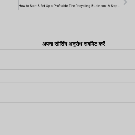
How to Start & Set Up a Profitable Tire Recycling Business: A Step-by-Step Guide
अपना सोर्सिंग अनुरोध सबमिट करें