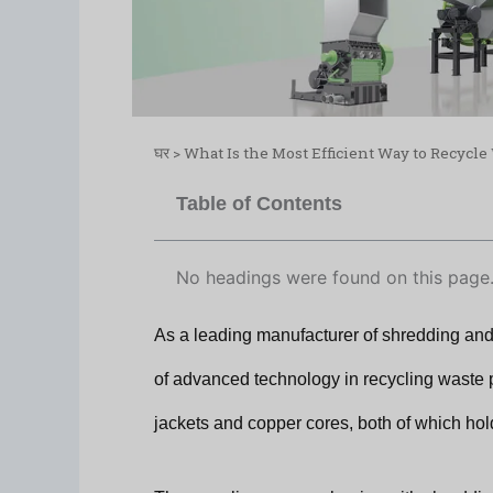
घर
>
What Is the Most Efficient Way to Recycl
Table of Contents
No headings were found on this page
As a leading manufacturer of shredding and
of advanced technology in recycling waste 
jackets and copper cores, both of which hol