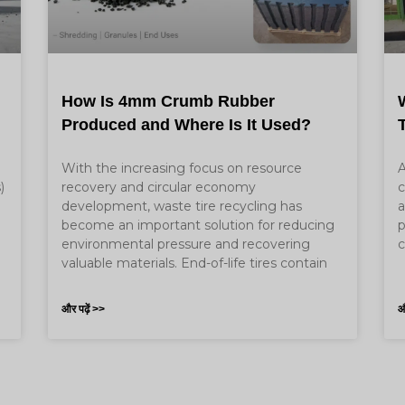
How Is 4mm Crumb Rubber
Produced and Where Is It Used?
With the increasing focus on resource
A
)
recovery and circular economy
c
development, waste tire recycling has
a
become an important solution for reducing
p
e
environmental pressure and recovering
c
valuable materials. End-of-life tires contain
और पढ़ें >>
औ