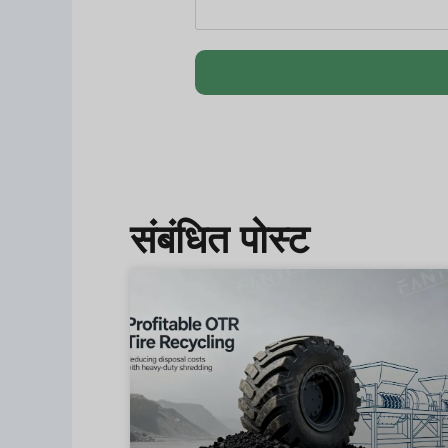
संबंधित पोस्ट