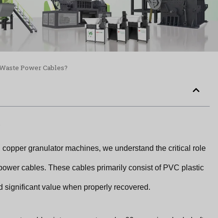
e Waste Power Cables?
.
 copper granulator machines, we understand the critical role
power cables. These cables primarily consist of PVC plastic
d significant value when properly recovered.