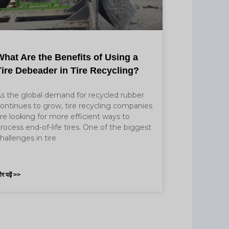
What Are the Benefits of Using a
Tire Debeader in Tire Recycling?
s the global demand for recycled rubber
ontinues to grow, tire recycling companies
re looking for more efficient ways to
rocess end-of-life tires. One of the biggest
hallenges in tire
र पढ़ें >>