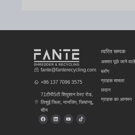
त्वरित सम्पक
अक्सर पूछे जाने वाले
fante@fanterecycling.com
ब्लॉग
ग्राहक मामला
+86 137 7096 3575
लदान
71टीपी5टी शियुशान वेस्ट रोड,
ग्राहक का आगमन
लिशुई जिला, नानजिंग, जियांग्सू,
चीन
वस्त्र निर्माता
फे
L
यू
टि
स
i
ट्यू
क
बु
n
ब
टॉ
क
k
क