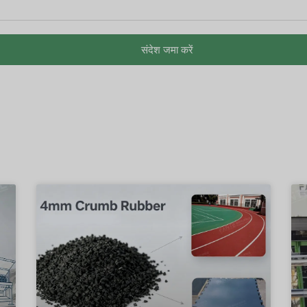
संदेश जमा करें