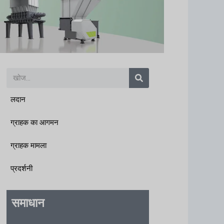
खोज
लदान
ग्राहक का आगमन
ग्राहक मामला
प्रदर्शनी
समाधान