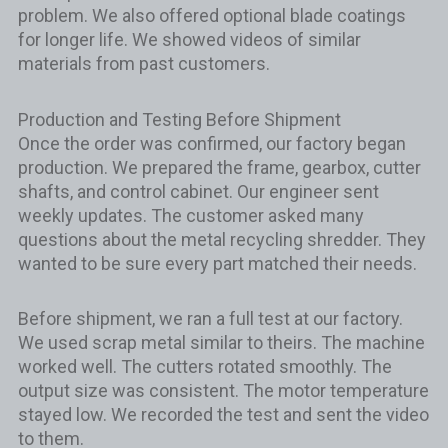
problem. We also offered optional blade coatings
for longer life. We showed videos of similar
materials from past customers.
Production and Testing Before Shipment
Once the order was confirmed, our factory began
production. We prepared the frame, gearbox, cutter
shafts, and control cabinet. Our engineer sent
weekly updates. The customer asked many
questions about the metal recycling shredder. They
wanted to be sure every part matched their needs.
Before shipment, we ran a full test at our factory.
We used scrap metal similar to theirs. The machine
worked well. The cutters rotated smoothly. The
output size was consistent. The motor temperature
stayed low. We recorded the test and sent the video
to them.