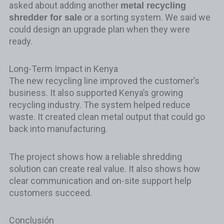
asked about adding another
metal recycling
or a sorting system. We said we
shredder for sale
could design an upgrade plan when they were
ready.
Long-Term Impact in Kenya
The new recycling line improved the customer’s
business. It also supported Kenya’s growing
recycling industry. The system helped reduce
waste. It created clean metal output that could go
back into manufacturing.
The project shows how a reliable shredding
solution can create real value. It also shows how
clear communication and on-site support help
customers succeed.
Conclusión