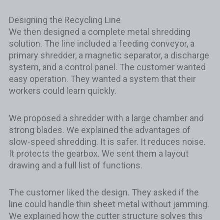
Designing the Recycling Line
We then designed a complete metal shredding
solution. The line included a feeding conveyor, a
primary shredder, a magnetic separator, a discharge
system, and a control panel. The customer wanted
easy operation. They wanted a system that their
workers could learn quickly.
We proposed a shredder with a large chamber and
strong blades. We explained the advantages of
slow-speed shredding. It is safer. It reduces noise.
It protects the gearbox. We sent them a layout
drawing and a full list of functions.
The customer liked the design. They asked if the
line could handle thin sheet metal without jamming.
We explained how the cutter structure solves this