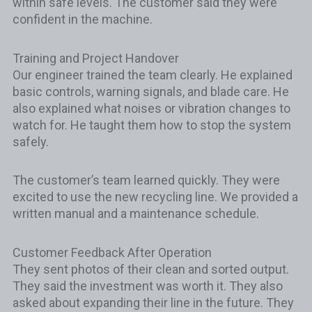
within safe levels. The customer said they were
confident in the machine.
Training and Project Handover
Our engineer trained the team clearly. He explained
basic controls, warning signals, and blade care. He
also explained what noises or vibration changes to
watch for. He taught them how to stop the system
safely.
The customer’s team learned quickly. They were
excited to use the new recycling line. We provided a
written manual and a maintenance schedule.
Customer Feedback After Operation
They sent photos of their clean and sorted output.
They said the investment was worth it. They also
asked about expanding their line in the future. They