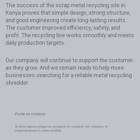
The success of the scrap metal recycling site in
Kenya proves that simple design, strong structure,
and good engineering create long-lasting results.
The customer improved efficiency, safety, and
profit. The recycling line works smoothly and meets
daily production targets.
Our company will continue to support the customer
as they grow. And we remain ready to help more
businesses searching for a reliable metal recycling
shredder.
Ponte en contacto
Si tiene alguna pregunta, póngase en contacto con nosotros, le
responderemos lo antes posible.