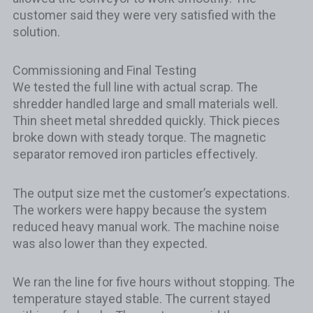
customer said they were very satisfied with the
solution.
Commissioning and Final Testing
We tested the full line with actual scrap. The
shredder handled large and small materials well.
Thin sheet metal shredded quickly. Thick pieces
broke down with steady torque. The magnetic
separator removed iron particles effectively.
The output size met the customer’s expectations.
The workers were happy because the system
reduced heavy manual work. The machine noise
was also lower than they expected.
We ran the line for five hours without stopping. The
temperature stayed stable. The current stayed