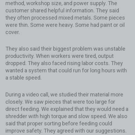
method, workshop size, and power supply. The
customer shared helpful information. They said
they often processed mixed metals. Some pieces
were thin. Some were heavy. Some had paint or oil
cover.
They also said their biggest problem was unstable
productivity. When workers were tired, output
dropped. They also faced rising labor costs. They
wanted a system that could run for long hours with
a stable speed.
During a video call, we studied their material more
closely. We saw pieces that were too large for
direct feeding. We explained that they would need a
shredder with high torque and slow speed. We also
said that proper sorting before feeding could
improve safety. They agreed with our suggestions.