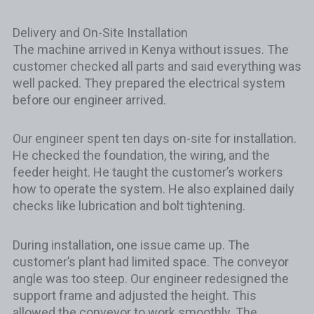
Delivery and On-Site Installation
The machine arrived in Kenya without issues. The
customer checked all parts and said everything was
well packed. They prepared the electrical system
before our engineer arrived.
Our engineer spent ten days on-site for installation.
He checked the foundation, the wiring, and the
feeder height. He taught the customer’s workers
how to operate the system. He also explained daily
checks like lubrication and bolt tightening.
During installation, one issue came up. The
customer’s plant had limited space. The conveyor
angle was too steep. Our engineer redesigned the
support frame and adjusted the height. This
allowed the conveyor to work smoothly. The