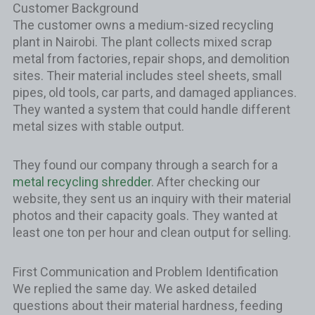
Customer Background
The customer owns a medium-sized recycling
plant in Nairobi. The plant collects mixed scrap
metal from factories, repair shops, and demolition
sites. Their material includes steel sheets, small
pipes, old tools, car parts, and damaged appliances.
They wanted a system that could handle different
metal sizes with stable output.
They found our company through a search for a
metal recycling shredder
. After checking our
website, they sent us an inquiry with their material
photos and their capacity goals. They wanted at
least one ton per hour and clean output for selling.
First Communication and Problem Identification
We replied the same day. We asked detailed
questions about their material hardness, feeding