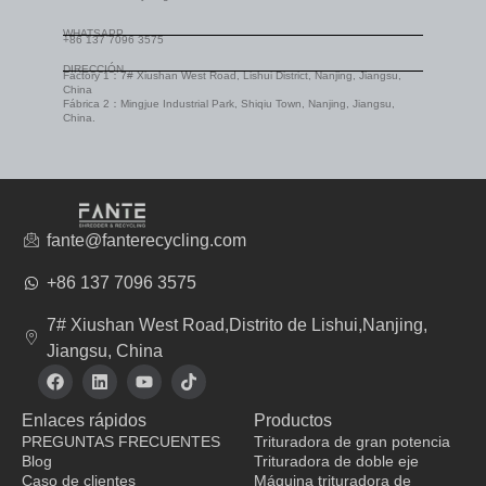
WHATSAPP
+86 137 7096 3575
DIRECCIÓN
Factory 1：7# Xiushan West Road, Lishui District, Nanjing, Jiangsu,
China
Fábrica 2：Mingjue Industrial Park, Shiqiu Town, Nanjing, Jiangsu,
China.
fante@fanterecycling.com
+86 137 7096 3575
7# Xiushan West Road,Distrito de Lishui,Nanjing,
Jiangsu, China
F
L
Y
T
a
i
o
i
c
n
u
k
Enlaces rápidos
Productos
e
k
t
t
b
e
u
o
PREGUNTAS FRECUENTES
Trituradora de gran potencia
o
d
b
k
Blog
Trituradora de doble eje
o
i
e
Caso de clientes
Máquina trituradora de