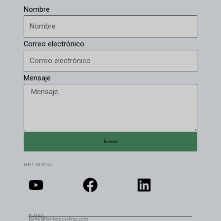
Nombre
Correo electrónico
Mensaje
Enviar
GET SOCIAL
E-MAIL
fante@fanterecycling.com