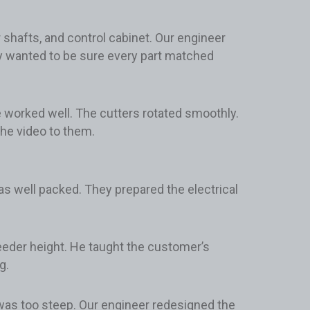
shafts, and control cabinet. Our engineer
 wanted to be sure every part matched
e worked well. The cutters rotated smoothly.
he video to them.
s well packed. They prepared the electrical
feeder height. He taught the customer’s
g.
 was too steep. Our engineer redesigned the