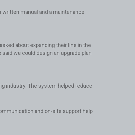
 a written manual and a maintenance
asked about expanding their line in the
e said we could design an upgrade plan
ing industry. The system helped reduce
 communication and on-site support help