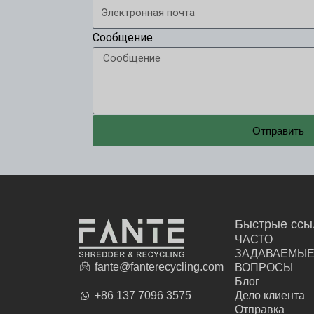
Сообщение
Отправить
Быстрые ссы
ЧАСТО
ЗАДАВАЕМЫ
fante@fanterecycling.com
ВОПРОСЫ
Блог
+86 137 7096 3575
Дело клиента
Отправка