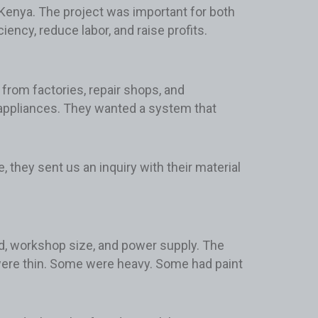
n Kenya. The project was important for both
ency, reduce labor, and raise profits.
from factories, repair shops, and
d appliances. They wanted a system that
, they sent us an inquiry with their material
d, workshop size, and power supply. The
ere thin. Some were heavy. Some had paint