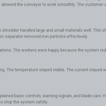
s allowed the conveyor to work smoothly. The customer sa
he shredder handled large and small materials well. Thin 
c separator removed iron particles effectively.
tations. The workers were happy because the system r
ping. The temperature stayed stable. The current stayed w
plained basic controls, warning signals, and blade care. H
o stop the system safely.