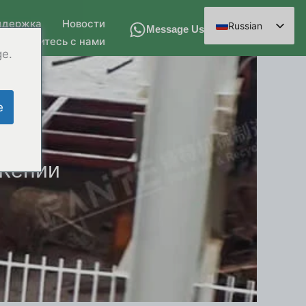
ддержка
Новости
Russian
Message Us
Свяжитесь с нами
English
ge.
Spanish
Arabic
e
French
German
Hindi
 Кении
Chinese