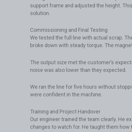
support frame and adjusted the height. Thi
solution.
Commissioning and Final Testing
We tested the full line with actual scrap. T
broke down with steady torque. The magneti
The output size met the customer’s expec
noise was also lower than they expected.
We ran the line for five hours without stop
were confident in the machine.
Training and Project Handover
Our engineer trained the team clearly. He ex
changes to watch for. He taught them how t