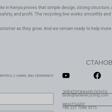
te in Kenya proves that simple design, strong structure,
safety, and profit. The recycling line works smoothly and
ustomer as they grow. And we remain ready to help more 
СТАНО
яжитесь с нами, мы свяжемся
ЭЛЕКТРОННАЯ ПОЧТА
fante@fanterecycling.com
WHATSAPP
+86 137 7096 3575