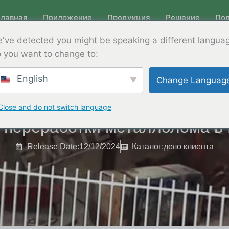
Главная
Приложение
Продукция
Решение
По
've detected you might be speaking a different langua
 you want to change to:
English
Change Languag
Close and do not switch language
 переработки металлолома в
Release Date:12/12/2024
Каталог:
дело клиента