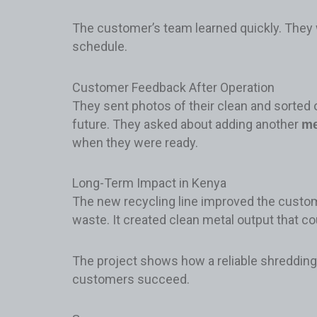
The customer’s team learned quickly. They 
schedule.
Customer Feedback After Operation
They sent photos of their clean and sorted 
future. They asked about adding another
me
when they were ready.
Long-Term Impact in Kenya
The new recycling line improved the custom
waste. It created clean metal output that c
The project shows how a reliable shredding 
customers succeed.