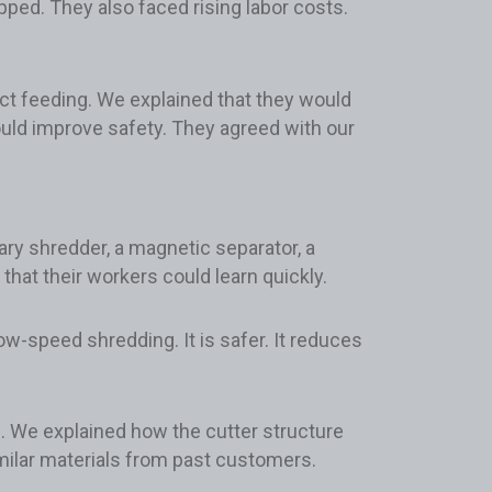
ped. They also faced rising labor costs.
rect feeding. We explained that they would
ould improve safety. They agreed with our
ry shredder, a magnetic separator, a
at their workers could learn quickly.
-speed shredding. It is safer. It reduces
g. We explained how the cutter structure
imilar materials from past customers.