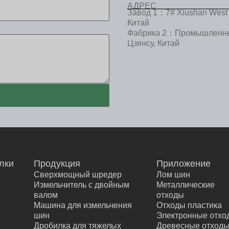
АДРЕС
Завод 1：7# Xiushan West 
Китай
Фабрика 2：Промышленный
Цзянсу, Китай
лки
Продукция
Приложение
Сверхмощный шредер
Лом шин
Е
Измельчитель с двойным
Металлические
валом
отходы
Машина для измельчения
Отходы пластика
шин
Электронные отхо
Дробилка для тяжелых
Древесные отход