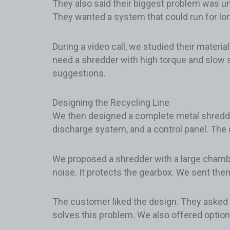
They also said their biggest problem was un
They wanted a system that could run for lon
During a video call, we studied their materi
need a shredder with high torque and slow s
suggestions.
Designing the Recycling Line
We then designed a complete metal shredding
discharge system, and a control panel. The
We proposed a shredder with a large chambe
noise. It protects the gearbox. We sent them 
The customer liked the design. They asked i
solves this problem. We also offered option