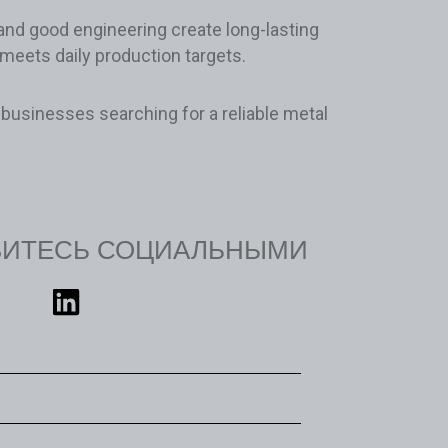
 and good engineering create long-lasting
 meets daily production targets.
businesses searching for a reliable metal
ВИТЕСЬ СОЦИАЛЬНЫМИ