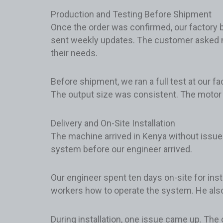
Production and Testing Before Shipment
Once the order was confirmed, our factory b
sent weekly updates. The customer asked m
their needs.
Before shipment, we ran a full test at our f
The output size was consistent. The motor 
Delivery and On-Site Installation
The machine arrived in Kenya without issue
system before our engineer arrived.
Our engineer spent ten days on-site for inst
workers how to operate the system. He also e
During installation, one issue came up. The