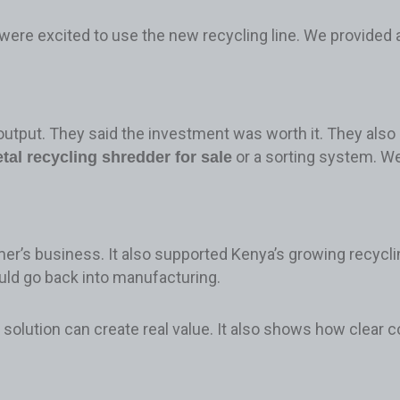
were excited to use the new recycling line. We provided
output. They said the investment was worth it. They also 
or a sorting system. W
tal recycling shredder for sale
er’s business. It also supported Kenya’s growing recycl
ould go back into manufacturing.
solution can create real value. It also shows how clear