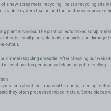
 of a new scrap metal recycling line at a recycling site i
d a stable system that helped the customer improve effici
plant in Nairobi. The plant collects mixed scrap metal 
eel sheets, small pipes, old tools, car parts, and damage
le output.
for a
metal recycling shredder
. After checking our website
 at least one ton per hour and clean output for selling.
tion
 questions about their material hardness, feeding metho
 said they often processed mixed metals. Some pieces w