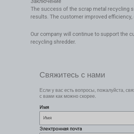
Заключение
The success of the scrap metal recycling si
results. The customer improved efficiency, 
Our company will continue to support the c
recycling shredder.
Свяжитесь с нами
Если у вас есть вопросы, пожалуйста, св
с вами как можно скорее.
Имя
Электронная почта