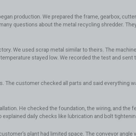
egan production. We prepared the frame, gearbox, cutter 
any questions about the metal recycling shredder. They
actory. We used scrap metal similar to theirs. The machin
temperature stayed low. We recorded the test and sent t
s. The customer checked all parts and said everything wa
allation. He checked the foundation, the wiring, and the 
xplained daily checks like lubrication and bolt tightenin
 customer’s plant had limited space. The conveyor angle