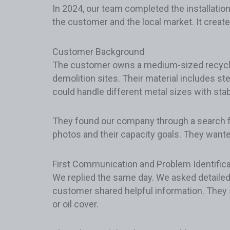
In 2024, our team completed the installation
the customer and the local market. It create
Customer Background
The customer owns a medium-sized recycling 
demolition sites. Their material includes st
could handle different metal sizes with stab
They found our company through a search 
photos and their capacity goals. They wanted
First Communication and Problem Identifica
We replied the same day. We asked detailed
customer shared helpful information. They
or oil cover.