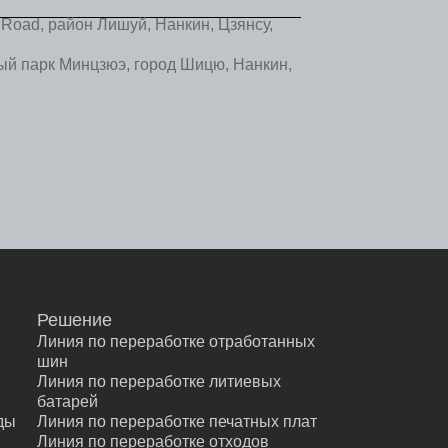
Road, район Лишуй, Нанкин, Цзянсу,
 парк Минцзюэ, город Шицю, Нанкин,
Решение
Линия по переработке отработанных
шин
Линия по переработке литиевых
батарей
ды
Линия по переработке печатных плат
ы
Линия по переработке отходов