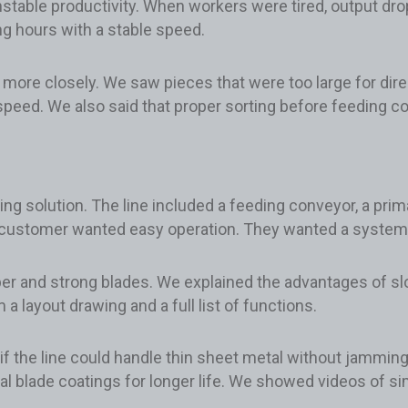
stable productivity. When workers were tired, output drop
g hours with a stable speed.
al more closely. We saw pieces that were too large for di
peed. We also said that proper sorting before feeding c
 solution. The line included a feeding conveyor, a prima
 customer wanted easy operation. They wanted a system th
r and strong blades. We explained the advantages of slow
a layout drawing and a full list of functions.
f the line could handle thin sheet metal without jammin
al blade coatings for longer life. We showed videos of s