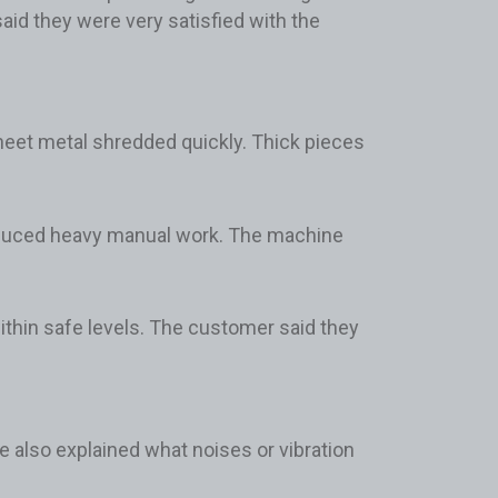
id they were very satisfied with the
sheet metal shredded quickly. Thick pieces
educed heavy manual work. The machine
ithin safe levels. The customer said they
e also explained what noises or vibration