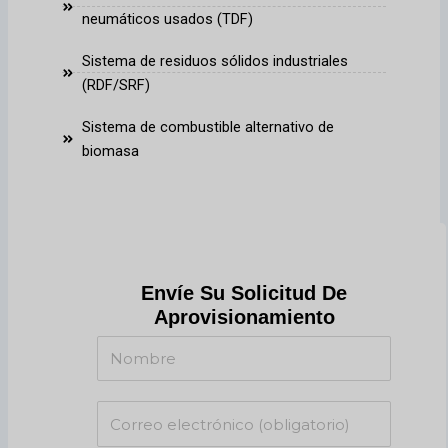
neumáticos usados (TDF)
Sistema de residuos sólidos industriales
(RDF/SRF)
Sistema de combustible alternativo de
biomasa
Envíe Su Solicitud De
Aprovisionamiento