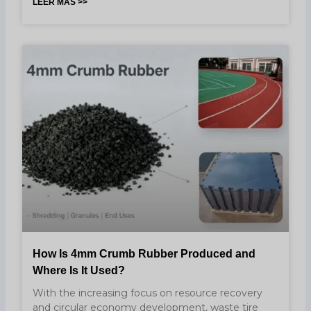
LEER MÁS >>
How Is 4mm Crumb Rubber Produced and
Where Is It Used?
With the increasing focus on resource recovery
and circular economy development, waste tire