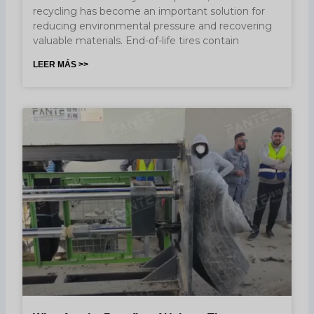
recycling has become an important solution for
reducing environmental pressure and recovering
valuable materials. End-of-life tires contain
LEER MÁS >>