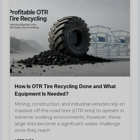
How Is OTR Tire Recycling Done and What
Equipment Is Needed?
Mining, construction, and industrial vehicles rely on
massive off-the-road tires (OTR tires) to operate in
extreme working environments. However, these
large tires become a significant waste challenge
once they reach