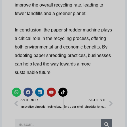
improve the overall recycling rate, leading to
fewer landfills and a greener planet.
In conclusion, the paper shredder machine plays
a critical role in the recycling process, offering
both environmental and economic benefits. By
adopting paper shredding practices, businesses
can help lead the way towards a more
sustainable future.
W
F
L
Y
T
h
a
i
o
i
Anterior
Sigui
a
c
n
u
k
ANTERIOR
SIGUIENTE
t
e
k
t
t
s
b
e
u
o
Innovative shredder technology helps securely destroy hard drive information
Scrap car shell shredder to recycle cars
a
o
d
b
k
p
o
i
e
p
k
n
Buscar