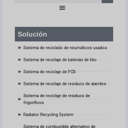
en
Solución
Sistema de reciclado de neumáticos usados
Sistema de reciclaje de baterías de litio
Sistema de reciclaje de PCB
Sistema de reciclaje de residuos de alambre
Sistema de reciclaje de residuos de
frigoríficos
Radiator Recycling System
Sistema de combustible alternativo de