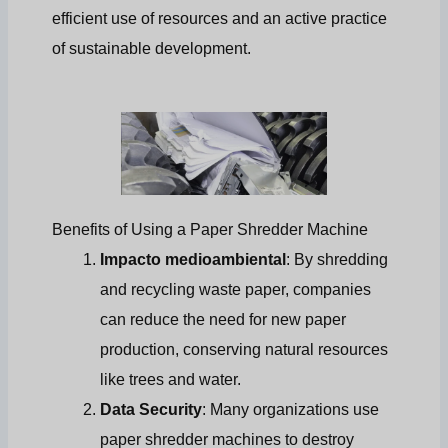
efficient use of resources and an active practice
of sustainable development.
Benefits of Using a Paper Shredder Machine
Impacto medioambiental
: By shredding
and recycling waste paper, companies
can reduce the need for new paper
production, conserving natural resources
like trees and water.
Data Security
: Many organizations use
paper shredder machines to destroy