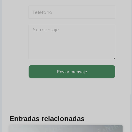
Enviar mensaje
Entradas relacionadas