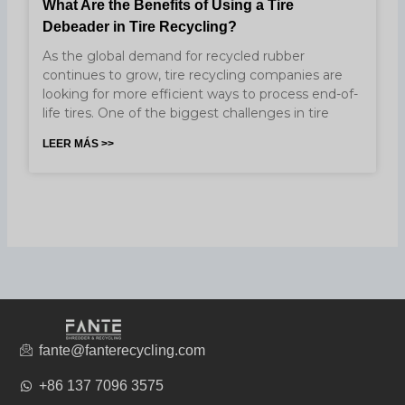
What Are the Benefits of Using a Tire
Debeader in Tire Recycling?
As the global demand for recycled rubber
continues to grow, tire recycling companies are
looking for more efficient ways to process end-of-
life tires. One of the biggest challenges in tire
LEER MÁS >>
fante@fanterecycling.com
+86 137 7096 3575