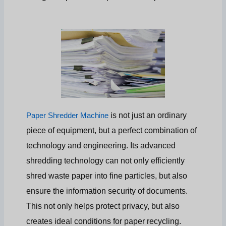
is not just an ordinary
Paper Shredder Machine
piece of equipment, but a perfect combination of
technology and engineering. Its advanced
shredding technology can not only efficiently
shred waste paper into fine particles, but also
ensure the information security of documents.
This not only helps protect privacy, but also
creates ideal conditions for paper recycling.