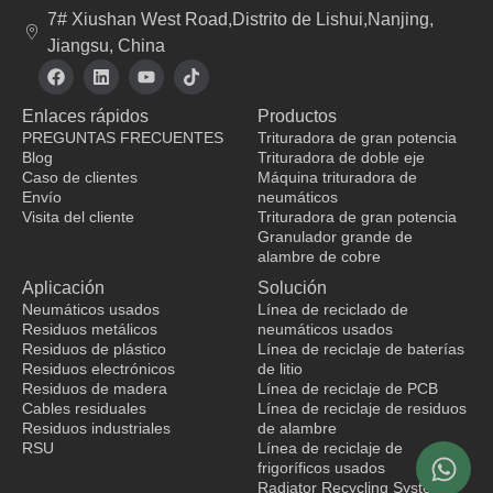
7# Xiushan West Road,Distrito de Lishui,Nanjing,
Jiangsu, China
F
L
Y
T
a
i
o
i
c
n
u
k
Enlaces rápidos
Productos
e
k
t
t
b
e
u
o
PREGUNTAS FRECUENTES
Trituradora de gran potencia
o
d
b
k
Blog
Trituradora de doble eje
o
i
e
Caso de clientes
Máquina trituradora de
k
n
Envío
neumáticos
Visita del cliente
Trituradora de gran potencia
Granulador grande de
fabricante de ropa
alambre de cobre
Aplicación
Solución
Neumáticos usados
Línea de reciclado de
Residuos metálicos
neumáticos usados
Residuos de plástico
Línea de reciclaje de baterías
Residuos electrónicos
de litio
Residuos de madera
Línea de reciclaje de PCB
Cables residuales
Línea de reciclaje de residuos
Residuos industriales
de alambre
RSU
Línea de reciclaje de
frigoríficos usados
Radiator Recycling System