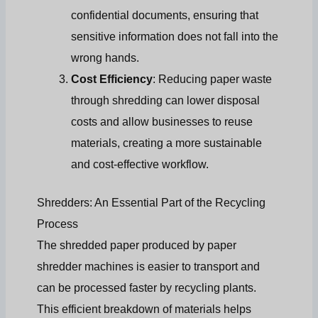
confidential documents, ensuring that
sensitive information does not fall into the
wrong hands.
Cost Efficiency
: Reducing paper waste
through shredding can lower disposal
costs and allow businesses to reuse
materials, creating a more sustainable
and cost-effective workflow.
Shredders: An Essential Part of the Recycling
Process
The shredded paper produced by paper
shredder machines is easier to transport and
can be processed faster by recycling plants.
This efficient breakdown of materials helps