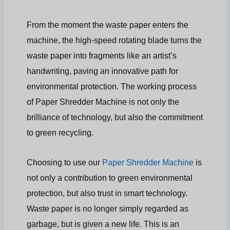
From the moment the waste paper enters the
machine, the high-speed rotating blade turns the
waste paper into fragments like an artist’s
handwriting, paving an innovative path for
environmental protection. The working process
of Paper Shredder Machine is not only the
brilliance of technology, but also the commitment
to green recycling.
Choosing to use our
Paper Shredder Machine
is
not only a contribution to green environmental
protection, but also trust in smart technology.
Waste paper is no longer simply regarded as
garbage, but is given a new life. This is an