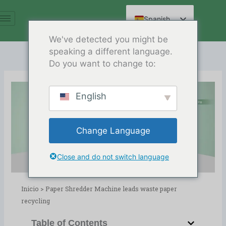
Ir
al
Spanish
contenido
English
We've detected you might be
speaking a different language.
Arabic
Do you want to change to:
French
German
English
Russian
Paper Shredder Machine leads
Hindi
waste paper recycling
Change Language
Chinese
Release Date:03/07/2024
Directorio:
blog
Close and do not switch language
Inicio
>
Paper Shredder Machine leads waste paper
recycling
Table of Contents