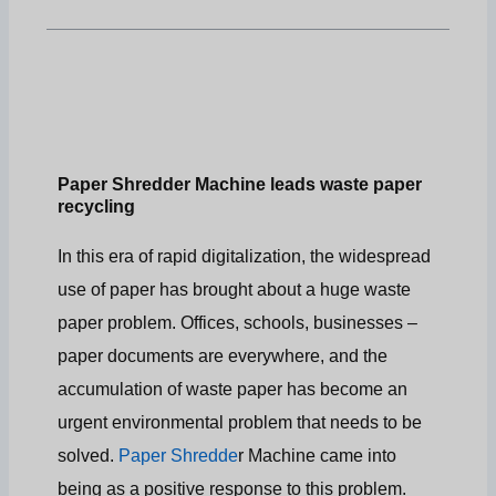
Paper Shredder Machine leads waste paper
recycling
In this era of rapid digitalization, the widespread
use of paper has brought about a huge waste
paper problem. Offices, schools, businesses –
paper documents are everywhere, and the
accumulation of waste paper has become an
urgent environmental problem that needs to be
solved.
Paper Shredde
r Machine came into
being as a positive response to this problem.