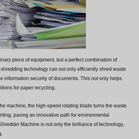
dinary piece of equipment, but a perfect combination of
shredding technology can not only efficiently shred waste
the information security of documents. This not only helps
itions for paper recycling.
he machine, the high-speed rotating blade turns the waste
riting, paving an innovative path for environmental
hredder Machine is not only the brilliance of technology,
g.