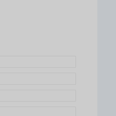
едующий