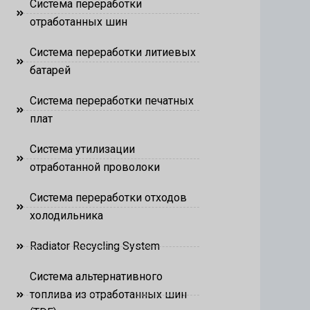
Система переработки
отработанных шин
Система переработки литиевых
батарей
Система переработки печатных
плат
Система утилизации
отработанной проволоки
Система переработки отходов
холодильника
Radiator Recycling System
Система альтернативного
топлива из отработанных шин