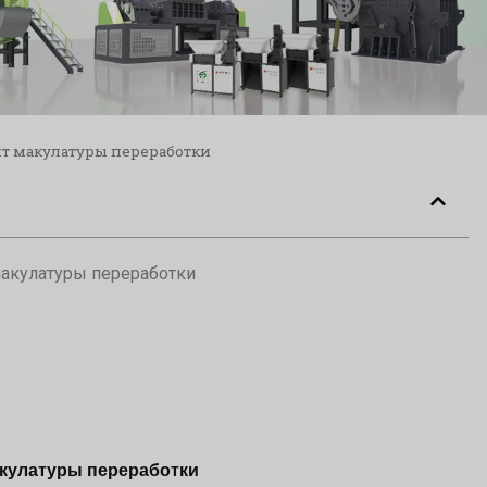
т макулатуры переработки
акулатуры переработки
кулатуры переработки