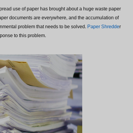
idespread use of paper has brought about a huge waste paper
paper documents are everywhere, and the accumulation of
nmental problem that needs to be solved.
Paper Shredde
r
ponse to this problem.