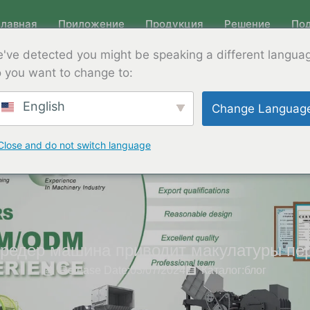
Главная
Приложение
Продукция
Решение
По
've detected you might be speaking a different langua
 you want to change to:
English
Change Languag
Close and do not switch language
редер машина приводит макулатуры пе
Release Date:03/07/2024
Каталог:
блог