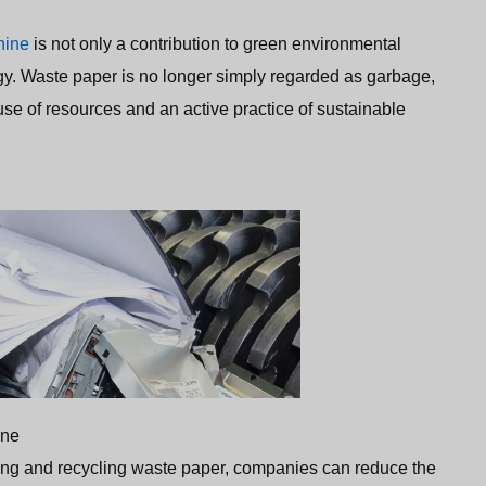
hine
is not only a contribution to green environmental
logy. Waste paper is no longer simply regarded as garbage,
t use of resources and an active practice of sustainable
ine
ing and recycling waste paper, companies can reduce the