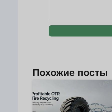
Похожие посты