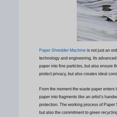
Paper Shredder Machine
is not just an or
technology and engineering. Its advanced 
paper into fine particles, but also ensure 
protect privacy, but also creates ideal cond
From the moment the waste paper enters t
paper into fragments like an artist’s handw
protection. The working process of Paper S
but also the commitment to green recyclin