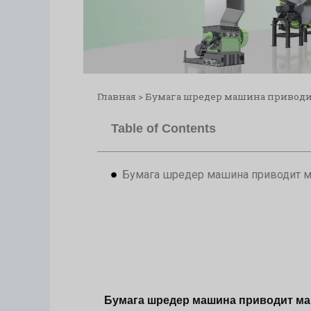
Главная
>
Бумага шредер машина приводи
Table of Contents
Бумага шредер машина приводит м
Бумага шредер машина приводит ма