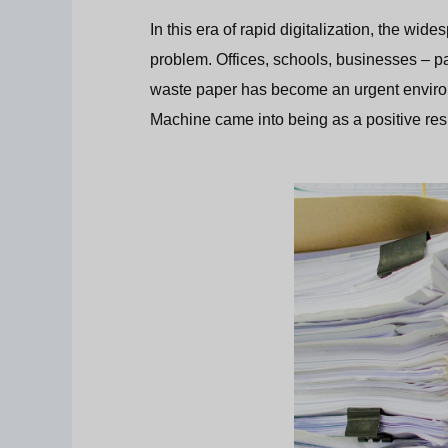
In this era of rapid digitalization, the w
problem. Offices, schools, businesses – 
waste paper has become an urgent enviro
Machine came into being as a positive res