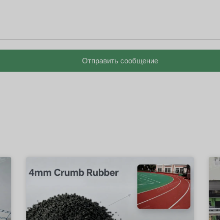
Отправить сообщение