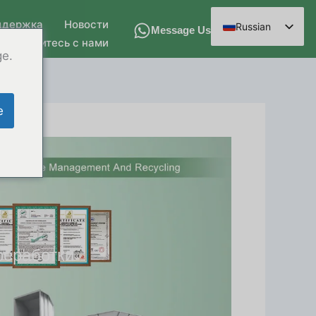
ддержка
Новости
Russian
Message Us
Свяжитесь с нами
English
ge.
Spanish
Arabic
e
French
German
Hindi
Chinese
реработки