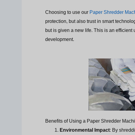
Choosing to use our
Paper Shredder Mac
protection, but also trust in smart techno
but is given a new life. This is an efficien
development.
Benefits of Using a Paper Shredder Mach
Environmental Impact
: By shredd