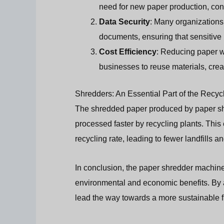
need for new paper production, cons
Data Security
: Many organizations
documents, ensuring that sensitive 
Cost Efficiency
: Reducing paper w
businesses to reuse materials, crea
Shredders: An Essential Part of the Recyc
The shredded paper produced by paper shr
processed faster by recycling plants. This
recycling rate, leading to fewer landfills a
In conclusion, the paper shredder machine p
environmental and economic benefits. By 
lead the way towards a more sustainable f