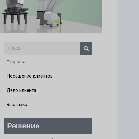
Поиск
Отправка
Посещение клиентов
Дело клиента
Выставка
Решение