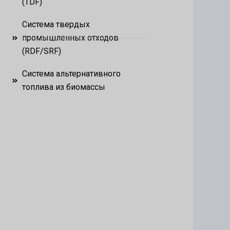
(TDF)
Система твердых
промышленных отходов
(RDF/SRF)
Система альтернативного
топлива из биомассы