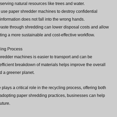
erving natural resources like trees and water.
 use paper shredder machines to destroy confidential
information does not fall into the wrong hands.
aste through shredding can lower disposal costs and allow
ting a more sustainable and cost-effective workflow.
ling Process
edder machines is easier to transport and can be
 efficient breakdown of materials helps improve the overall
nd a greener planet.
lays a critical role in the recycling process, offering both
adopting paper shredding practices, businesses can help
uture.