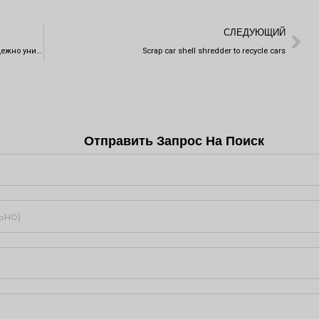
Сл
СЛЕДУЮЩИЙ
Инновационная технология шредера позволяет надежно уничтожить информацию на жестком диске
Scrap car shell shredder to recycle cars
Отправить Запрос На Поиск