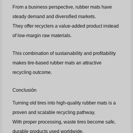
From a business perspective, rubber mats have
steady demand and diversified markets.
They offer recyclers a value-added product instead
of low-margin raw materials.
This combination of sustainability and profitability
makes tire-based rubber mats an attractive
recycling outcome.
Conclusión
Turning old tires into high-quality rubber mats is a
proven and scalable recycling pathway.
With proper processing, waste tires become safe,
durable products used worldwide.