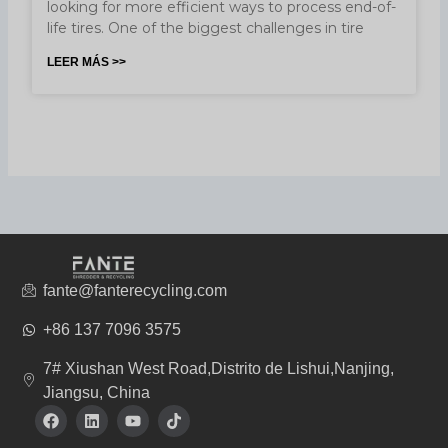
looking for more efficient ways to process end-of-
life tires. One of the biggest challenges in tire
LEER MÁS >>
fante@fanterecycling.com
+86 137 7096 3575
7# Xiushan West Road,Distrito de Lishui,Nanjing,
Jiangsu, China
F
L
Y
T
a
i
o
i
c
n
u
k