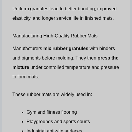
Uniform granules lead to better bonding, improved
elasticity, and longer service life in finished mats.
Manufacturing High-Quality Rubber Mats
Manufacturers
mix rubber granules
with binders
and pigments before molding. They then
press the
mixture
under controlled temperature and pressure
to form mats.
These rubber mats are widely used in:
Gym and fitness flooring
Playgrounds and sports courts
Industrial anti-slip surfaces