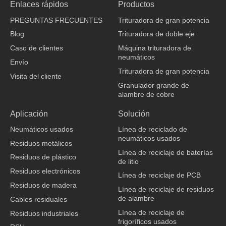
Enlaces rápidos
Productos
e
k
t
t
b
e
u
o
PREGUNTAS FRECUENTES
Trituradora de gran potencia
o
d
b
k
o
i
e
Blog
Trituradora de doble eje
k
n
Caso de clientes
Máquina trituradora de
neumáticos
Envío
Trituradora de gran potencia
Visita del cliente
Granulador grande de
alambre de cobre
fabricante de ropa
Aplicación
Solución
Neumáticos usados
Línea de reciclado de
neumáticos usados
Residuos metálicos
Línea de reciclaje de baterías
Residuos de plástico
de litio
Residuos electrónicos
Línea de reciclaje de PCB
Residuos de madera
Línea de reciclaje de residuos
de alambre
Cables residuales
Línea de reciclaje de
Residuos industriales
frigoríficos usados