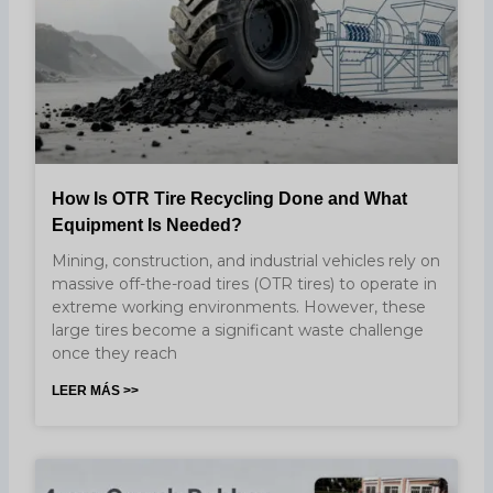
How Is OTR Tire Recycling Done and What
Equipment Is Needed?
Mining, construction, and industrial vehicles rely on
massive off-the-road tires (OTR tires) to operate in
extreme working environments. However, these
large tires become a significant waste challenge
once they reach
LEER MÁS >>