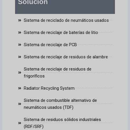
Solución
Sistema de reciclado de neumáticos usados
Sistema de reciclaje de baterías de litio
Sistema de reciclaje de PCB
Sistema de reciclaje de residuos de alambre
Sistema de reciclaje de residuos de
frigoríficos
Radiator Recycling System
Sistema de combustible alternativo de
neumáticos usados (TDF)
Sistema de residuos sólidos industriales
(RDF/SRF)