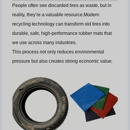
People often see discarded tires as waste, but in
reality, they’re a valuable resource.Modern
recycling technology can transform old tires into
durable, safe, high-performance rubber mats that
we use across many industries.
This process not only reduces environmental
pressure but also creates strong economic value.