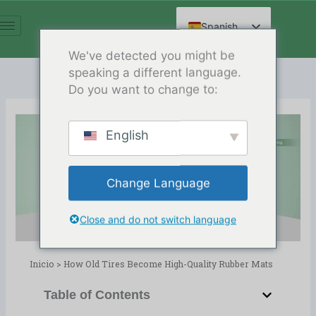
Ir
al
Spanish
contenido
English
We've detected you might be
speaking a different language.
Arabic
Do you want to change to:
French
German
English
Russian
How Old Tires Become High-
Hindi
Quality Rubber Mats
Change Language
Chinese
Release Date:02/06/2026
Directorio:
blog
,
Reciclaje de neumáticos
Close and do not switch language
Inicio
>
How Old Tires Become High-Quality Rubber Mats
Table of Contents