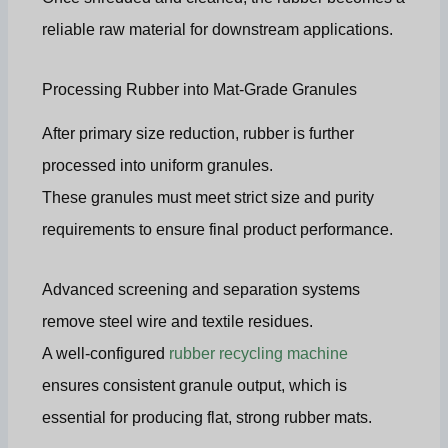
reliable raw material for downstream applications.
Processing Rubber into Mat-Grade Granules
After primary size reduction, rubber is further
processed into uniform granules.
These granules must meet strict size and purity
requirements to ensure final product performance.
Advanced screening and separation systems
remove steel wire and textile residues.
A well-configured
rubber recycling machine
ensures consistent granule output, which is
essential for producing flat, strong rubber mats.