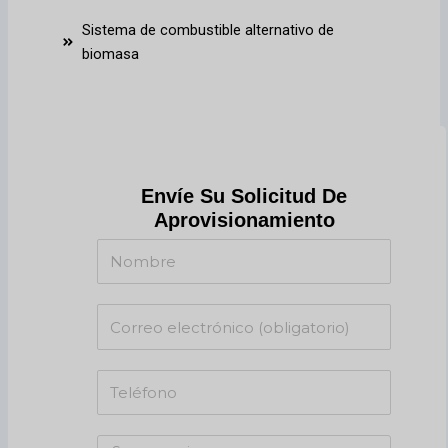
Sistema de combustible alternativo de
biomasa
Envíe Su Solicitud De
Aprovisionamiento