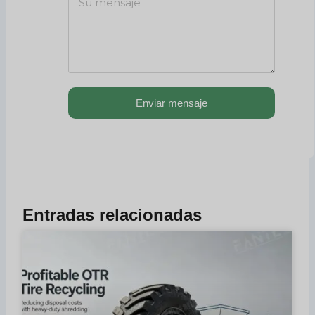
Enviar mensaje
Entradas relacionadas