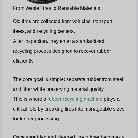
From Waste Tires to Reusable Materials
Old tires are collected from vehicles, transport
fleets, and recycling centers.
After inspection, they enter a standardized
recycling process designed to recover rubber
efficiently.
The core goal is simple: separate rubber from steel
and fiber while preserving material quality.
This is where a
rubber recycling machine
plays a
critical role by breaking tires into manageable sizes
for further processing.
Once shredded and cleaned, the rubber becomes a