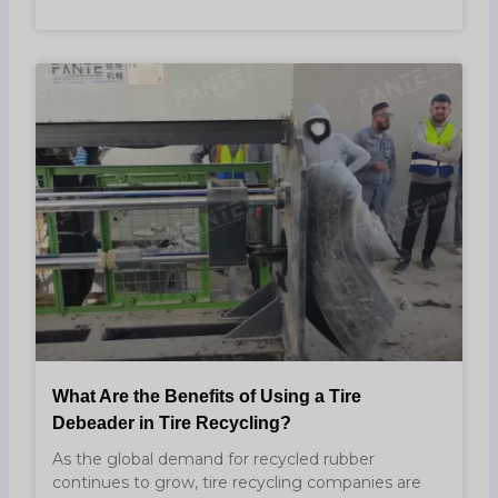
What Are the Benefits of Using a Tire
Debeader in Tire Recycling?
As the global demand for recycled rubber
continues to grow, tire recycling companies are