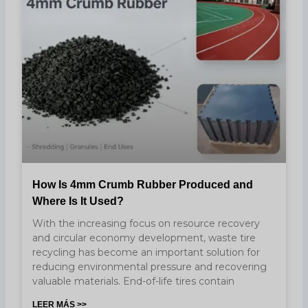
How Is 4mm Crumb Rubber Produced and
Where Is It Used?
With the increasing focus on resource recovery
and circular economy development, waste tire
recycling has become an important solution for
reducing environmental pressure and recovering
valuable materials. End-of-life tires contain
LEER MÁS >>