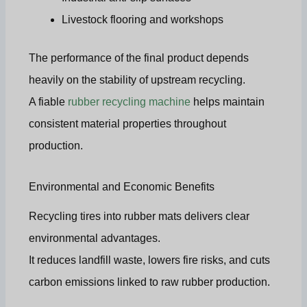
Livestock flooring and workshops
The performance of the final product depends
heavily on the stability of upstream recycling.
A fiable
rubber recycling machine
helps maintain
consistent material properties throughout
production.
Environmental and Economic Benefits
Recycling tires into rubber mats delivers clear
environmental advantages.
It reduces landfill waste, lowers fire risks, and cuts
carbon emissions linked to raw rubber production.