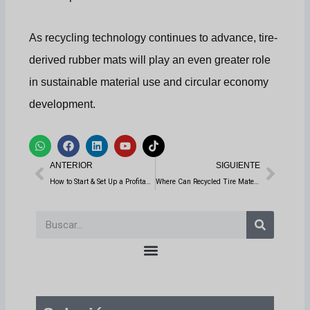
As recycling technology continues to advance, tire-
derived rubber mats will play an even greater role
in sustainable material use and circular economy
development.
W
F
L
Y
T
h
a
i
o
i
Anterior
Sigui
a
c
n
u
k
ANTERIOR
SIGUIENTE
t
e
k
t
t
s
b
e
u
o
How to Start & Set Up a Profitable Tire Recycling Business: A Step-by-Step Guide
Where Can Recycled Tire Materials from Rubber Recycling Machines Be Used?
a
o
d
b
k
p
o
i
e
p
k
n
Buscar
en