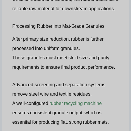
reliable raw material for downstream applications.
Processing Rubber into Mat-Grade Granules
After primary size reduction, rubber is further
processed into uniform granules.
These granules must meet strict size and purity
requirements to ensure final product performance.
Advanced screening and separation systems
remove steel wire and textile residues.
A well-configured
rubber recycling machine
ensures consistent granule output, which is
essential for producing flat, strong rubber mats.