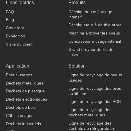
Liens rapides
Produits
e
k
t
t
b
e
u
o
FAQ
Déchiqueteuse à usage
o
d
b
k
intensif
o
i
e
Blog
k
n
Déchiqueteur à double arbre
Cas client
Machine à broyer les pneus
Expédition
Concasseur à usage intensif
Visite du client
Grand broyeur de fils de
cuivre
fabricant de vêtements
Application
Solution
Pneus usagés
Ligne de recyclage de pneus
usagés
Déchets métalliques
Ligne de recyclage des piles
Déchets de plastique
au lithium
Déchets électroniques
Ligne de recyclage des PCB
Déchets de bois
Ligne de recyclage des
déchets métalliques
Câbles usagés
Ligne de recyclage des
Déchets industriels
déchets de réfrigérateurs