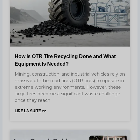
How Is OTR Tire Recycling Done and What
Equipment Is Needed?
Mining, construction, and industrial vehicles rely on
massive off-the-road tires (OTR tires) to operate in
extreme working environments. However, these
large tires become a significant waste challenge
once they reach
LIRE LA SUITE >>