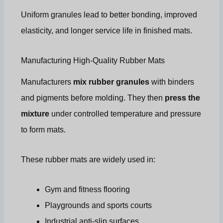
Uniform granules lead to better bonding, improved
elasticity, and longer service life in finished mats.
Manufacturing High-Quality Rubber Mats
Manufacturers
mix rubber granules
with binders
and pigments before molding. They then
press the
mixture
under controlled temperature and pressure
to form mats.
These rubber mats are widely used in:
Gym and fitness flooring
Playgrounds and sports courts
Industrial anti-slip surfaces