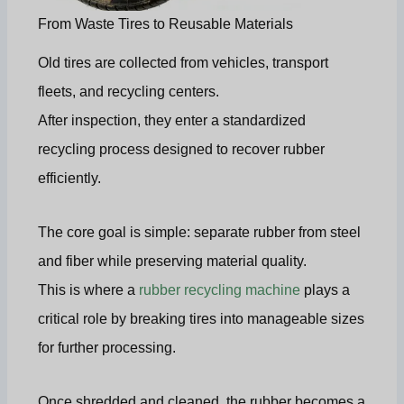
From Waste Tires to Reusable Materials
Old tires are collected from vehicles, transport
fleets, and recycling centers.
After inspection, they enter a standardized
recycling process designed to recover rubber
efficiently.
The core goal is simple: separate rubber from steel
and fiber while preserving material quality.
This is where a
rubber recycling machine
plays a
critical role by breaking tires into manageable sizes
for further processing.
Once shredded and cleaned, the rubber becomes a