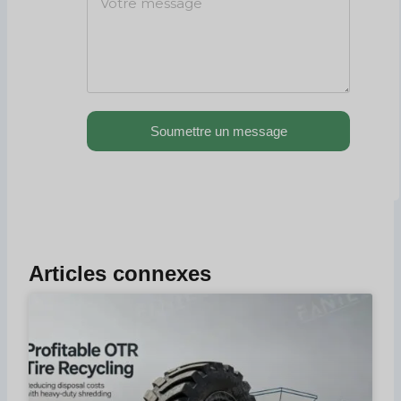
Soumettre un message
Articles connexes