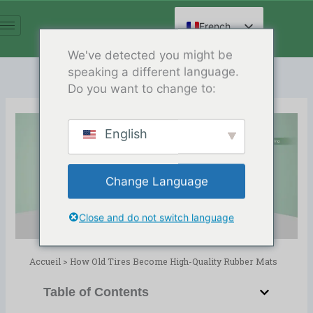
Aller
au
French
contenu
English
We've detected you might be
speaking a different language.
Spanish
Do you want to change to:
Arabic
German
English
Russian
How Old Tires Become High-
Hindi
Quality Rubber Mats
Change Language
Chinese
Release Date:02/06/2026
Répertoire :
blog
,
Recyclage des pneus
Close and do not switch language
Accueil
>
How Old Tires Become High-Quality Rubber Mats
Table of Contents