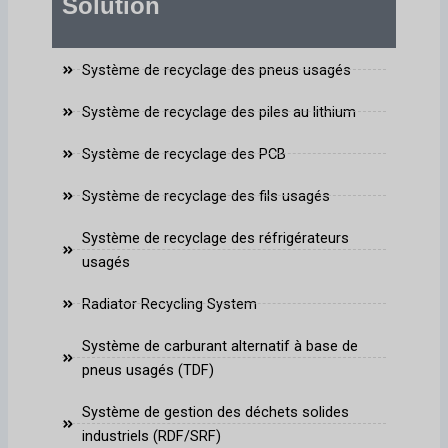
Solution
Système de recyclage des pneus usagés
Système de recyclage des piles au lithium
Système de recyclage des PCB
Système de recyclage des fils usagés
Système de recyclage des réfrigérateurs
usagés
Radiator Recycling System
Système de carburant alternatif à base de
pneus usagés (TDF)
Système de gestion des déchets solides
industriels (RDF/SRF)