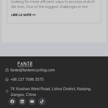
looking for more efficient ways to process end-of-
life tires. One of the biggest challenges in tire
LIRE LA SUITE >>
fante@fanterecycling.com
+86 137 7096 3575
7# Xiushan West Road, Lishui District, Nanjing,
Jiangsu, Chine
F
L
Y
T
a
i
o
i
c
n
u
k