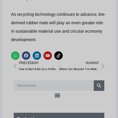
As recycling technology continues to advance, tire-
derived rubber mats will play an even greater role
in sustainable material use and circular economy
development.
W
F
L
Y
T
h
a
i
o
i
Prévenir
Suiv
a
c
n
u
k
PRÉCÉDENT
SUIVANT
t
e
k
t
t
s
b
e
u
o
How to Start & Set Up a Profitable Tire Recycling Business: A Step-by-Step Guide
Where Can Recycled Tire Materials from Rubber Recycling Machines Be Used?
a
o
d
b
k
p
o
i
e
p
k
n
Recherche