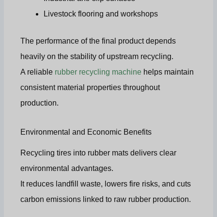
Livestock flooring and workshops
The performance of the final product depends
heavily on the stability of upstream recycling.
A reliable
rubber recycling machine
helps maintain
consistent material properties throughout
production.
Environmental and Economic Benefits
Recycling tires into rubber mats delivers clear
environmental advantages.
It reduces landfill waste, lowers fire risks, and cuts
carbon emissions linked to raw rubber production.