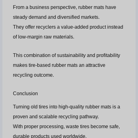
From a business perspective, rubber mats have
steady demand and diversified markets.
They offer recyclers a value-added product instead
of low-margin raw materials.
This combination of sustainability and profitability
makes tire-based rubber mats an attractive
recycling outcome.
Conclusion
Turning old tires into high-quality rubber mats is a
proven and scalable recycling pathway.
With proper processing, waste tires become safe,
durable products used worldwide.