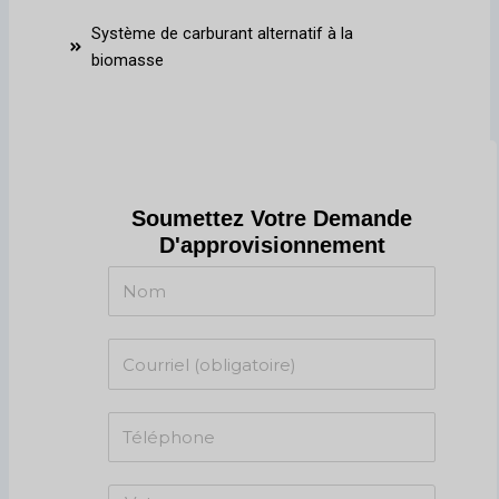
Système de carburant alternatif à la
biomasse
Soumettez Votre Demande
D'approvisionnement