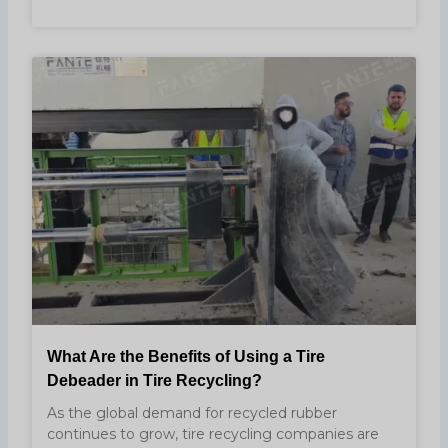
What Are the Benefits of Using a Tire
Debeader in Tire Recycling?
As the global demand for recycled rubber
continues to grow, tire recycling companies are