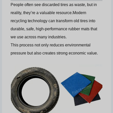
People often see discarded tires as waste, but in
reality, they’re a valuable resource.Modern
recycling technology can transform old tires into
durable, safe, high-performance rubber mats that
we use across many industries.
This process not only reduces environmental
pressure but also creates strong economic value.