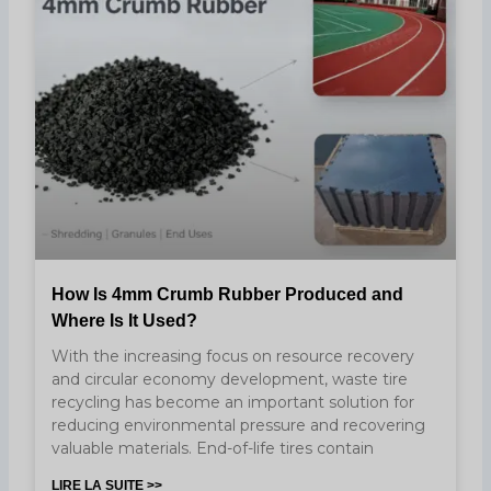
How Is 4mm Crumb Rubber Produced and
Where Is It Used?
With the increasing focus on resource recovery
and circular economy development, waste tire
recycling has become an important solution for
reducing environmental pressure and recovering
valuable materials. End-of-life tires contain
LIRE LA SUITE >>