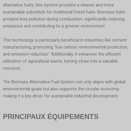
alternative fuels, this system provides a cleaner and more
sustainable substitute for traditional fossil fuels. Biomass fuels
produce less pollution during combustion, significantly reducing
emissions and contributing to a greener environment.
This technology is particularly beneficial in industries like cement
manufacturing, promoting “low carbon, environmental protection,
and emission reduction.” Additionally, it enhances the efficient
utilization of agricultural waste, turning straw into a valuable
resource.
The Biomass Alternative Fuel System not only aligns with global
environmental goals but also supports the circular economy,
making it a key driver for sustainable industrial development.
PRINCIPAUX ÉQUIPEMENTS