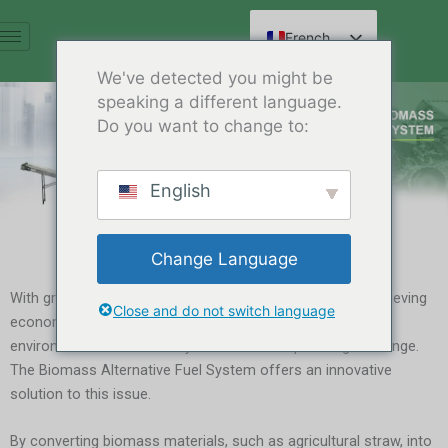
Aller
au
French
contenu
English
We've detected you might be
speaking a different language.
Spanish
Do you want to change to:
Arabic
German
English
Russian
Hindi
Change Language
Chinese
With growing awareness of environmental protection, achieving
Close and do not switch language
economic growth while ensuring resource efficiency and
environmental sustainability has become a pressing challenge.
The Biomass Alternative Fuel System offers an innovative
solution to this issue.
By converting biomass materials, such as agricultural straw, into