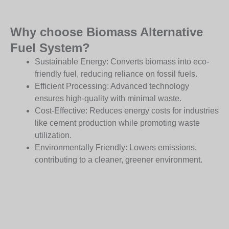
Why choose Biomass Alternative
Fuel System?
Sustainable Energy: Converts biomass into eco-
friendly fuel, reducing reliance on fossil fuels.
Efficient Processing: Advanced technology
ensures high-quality with minimal waste.
Cost-Effective: Reduces energy costs for industries
like cement production while promoting waste
utilization.
Environmentally Friendly: Lowers emissions,
contributing to a cleaner, greener environment.