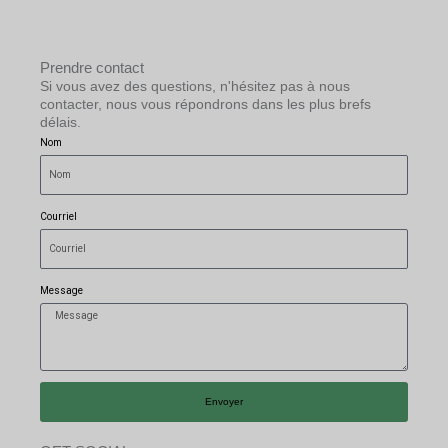
Prendre contact
Si vous avez des questions, n'hésitez pas à nous
contacter, nous vous répondrons dans les plus brefs
délais.
Nom
Courriel
Message
Envoyer