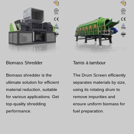
Biomass Shredder
Tamis à tambour
Biomass shredder is the
The Drum Screen efficiently
ultimate solution for efficient
separates materials by size,
material reduction, suitable
using its rotating drum to
for various applications. Get
remove impurities and
top-quality shredding
ensure uniform biomass for
performance.
fuel preparation.