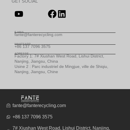
GET SOCIAL
E-MAIL
fante@fanterecycling.com
WHATSAPP
+86 137 7096 3575
ADRESSE
Factory 1: 7# Xiushan West Road, Lishui District,
Nanjing, Jiangsu, China
Usine 2 : Parc industriel de Mingjue, ville de Shiqiu,
Nanjing, Jiangsu, Chine
fante@fanterecycling.com
+86 137 7096 3575
7# Xiushan West Road, Lishui District, Nanjing,