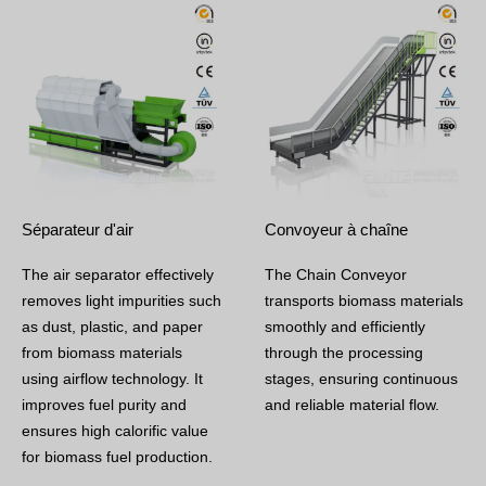
Séparateur d'air
Convoyeur à chaîne
The air separator effectively
The Chain Conveyor
removes light impurities such
transports biomass materials
as dust, plastic, and paper
smoothly and efficiently
from biomass materials
through the processing
using airflow technology. It
stages, ensuring continuous
improves fuel purity and
and reliable material flow.
ensures high calorific value
for biomass fuel production.