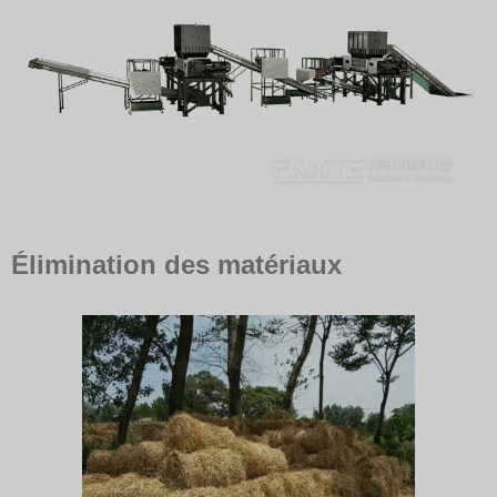
Élimination des matériaux