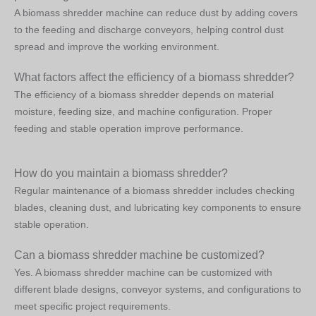
A biomass shredder machine can reduce dust by adding covers
to the feeding and discharge conveyors, helping control dust
spread and improve the working environment.
What factors affect the efficiency of a biomass shredder?
The efficiency of a biomass shredder depends on material
moisture, feeding size, and machine configuration. Proper
feeding and stable operation improve performance.
How do you maintain a biomass shredder?
Regular maintenance of a biomass shredder includes checking
blades, cleaning dust, and lubricating key components to ensure
stable operation.
Can a biomass shredder machine be customized?
Yes. A biomass shredder machine can be customized with
different blade designs, conveyor systems, and configurations to
meet specific project requirements.