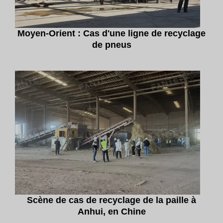
Moyen-Orient : Cas d'une ligne de recyclage
de pneus
Scène de cas de recyclage de la paille à
Anhui, en Chine