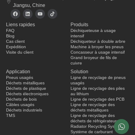
Jiangsu, Chine
F
L
Y
T
a
i
o
i
c
n
u
k
Liens rapides
Produits
e
k
t
t
b
e
u
o
FAQ
Déchiqueteuse à usage
o
d
b
k
Blog
intensif
o
i
e
Cas client
Déchiqueteur à double arbre
k
n
Expédition
Machine à broyer les pneus
Visite du client
Concasseur à usage intensif
Grand broyeur de fils de
fabricant de vêtements
cuivre
Application
Solution
Pneus usagés
Ligne de recyclage de pneus
Déchets métalliques
usagés
Déchets de plastique
Ligne de recyclage des piles
Déchets électroniques
au lithium
Déchets de bois
Ligne de recyclage des PCB
Câbles usagés
Ligne de recyclage des
Déchets industriels
déchets métalliques
TMS
Ligne de recyclage des
déchets de réfrigérateurs
Radiator Recycling System
Système de carburant