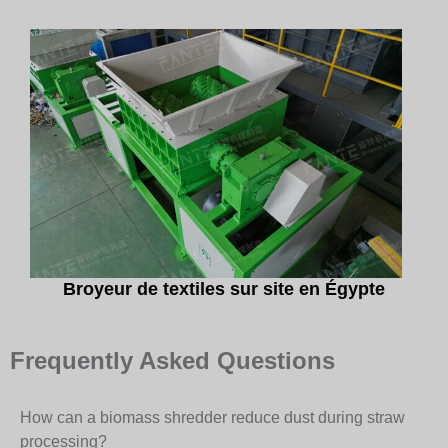
Broyeur de textiles sur site en Égypte
Frequently Asked Questions
How can a biomass shredder reduce dust during straw
processing?