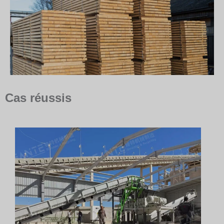
Cas réussis