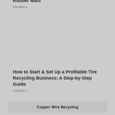
Rubber Mats
Lire plus »
How to Start & Set Up a Profitable Tire
Recycling Business: A Step-by-Step
Guide
Lire plus »
Copper Wire Recycling