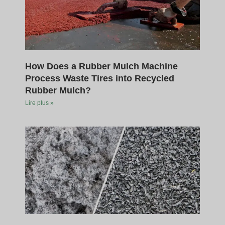
How Does a Rubber Mulch Machine
Process Waste Tires into Recycled
Rubber Mulch?
Lire plus »