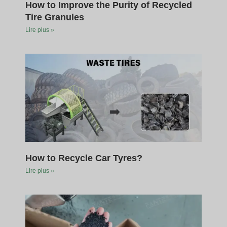
How to Improve the Purity of Recycled
Tire Granules
Lire plus »
How to Recycle Car Tyres?
Lire plus »