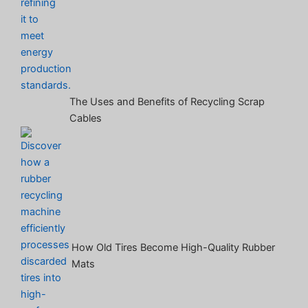
The Uses and Benefits of Recycling Scrap
Cables
How Old Tires Become High-Quality Rubber
Mats