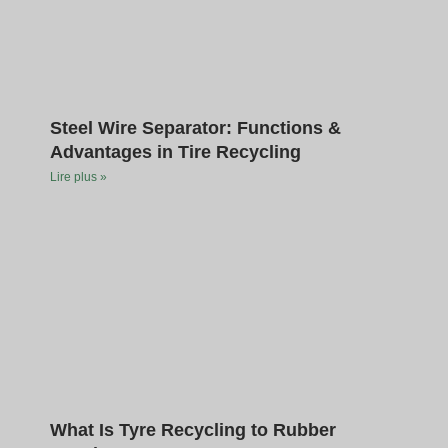
Steel Wire Separator: Functions &
Advantages in Tire Recycling
Lire plus »
What Is Tyre Recycling to Rubber