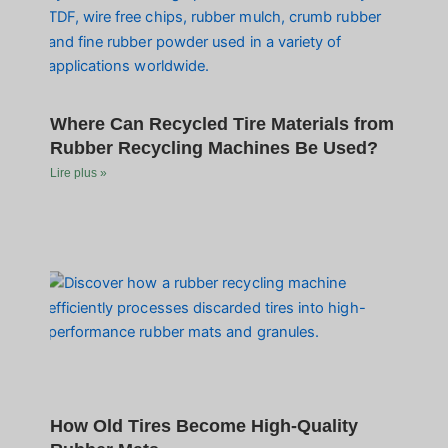
Where Can Recycled Tire Materials from
Rubber Recycling Machines Be Used?
Lire plus »
How Old Tires Become High-Quality