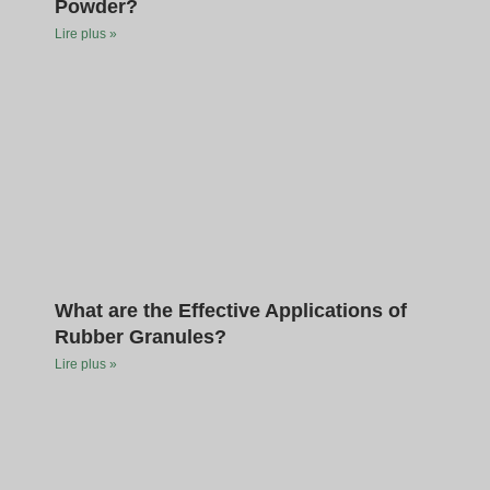
Powder?
Lire plus »
What are the Effective Applications of
Rubber Granules?
Lire plus »