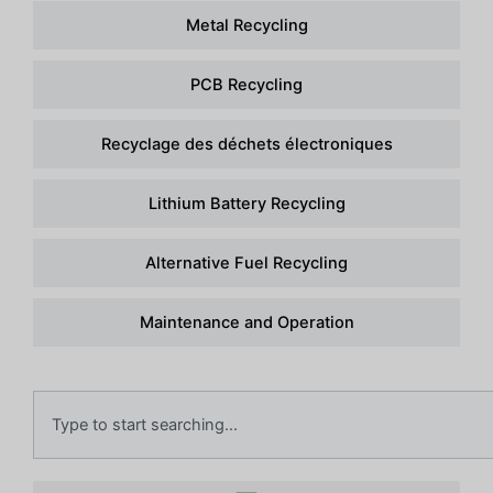
Metal Recycling
PCB Recycling
Recyclage des déchets électroniques
Lithium Battery Recycling
Alternative Fuel Recycling
Maintenance and Operation
Recherche