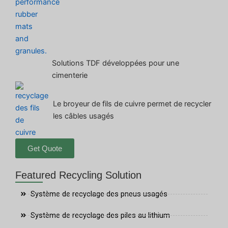
Solutions TDF développées pour une
cimenterie
Le broyeur de fils de cuivre permet de recycler
les câbles usagés
Get Quote
Featured Recycling Solution
Système de recyclage des pneus usagés
Système de recyclage des piles au lithium