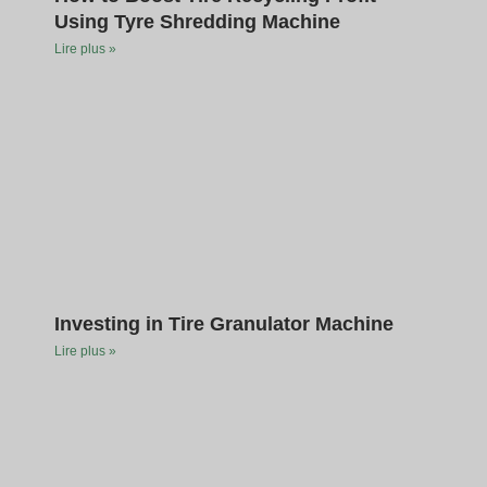
Using Tyre Shredding Machine
Lire plus »
Investing in Tire Granulator Machine
Lire plus »