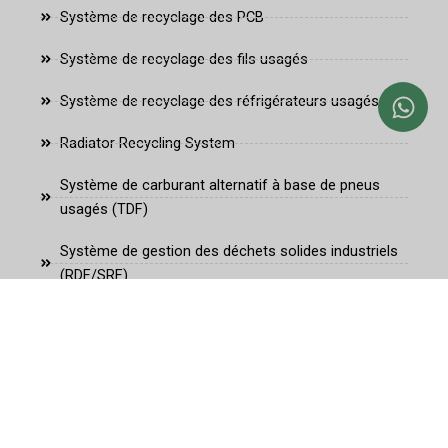
Système de recyclage des PCB
Système de recyclage des fils usagés
Système de recyclage des réfrigérateurs usagés
Radiator Recycling System
Système de carburant alternatif à base de pneus
usagés (TDF)
Système de gestion des déchets solides industriels
(RDF/SRF)
Système de carburant alternatif à la biomasse
fante@fanterecycling.com