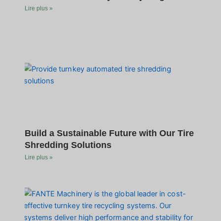
Lire plus »
Build a Sustainable Future with Our Tire
Shredding Solutions
Lire plus »