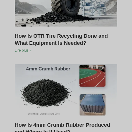
How Is OTR Tire Recycling Done and
What Equipment Is Needed?
Lire plus »
How Is 4mm Crumb Rubber Produced