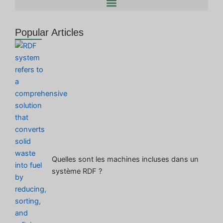
Popular Articles
Quelles sont les machines incluses dans un
système RDF ?