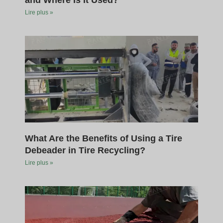
and Where Is It Used?
Lire plus »
What Are the Benefits of Using a Tire
Debeader in Tire Recycling?
Lire plus »