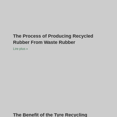
The Process of Producing Recycled
Rubber From Waste Rubber
Lire plus »
The Benefit of the Tyre Recycling