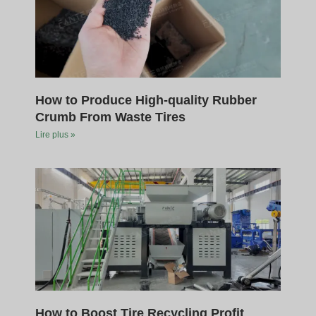
How to Produce High-quality Rubber
Crumb From Waste Tires
Lire plus »
How to Boost Tire Recycling Profit