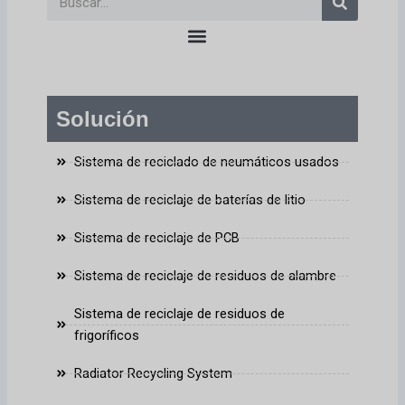
en
Solución
Sistema de reciclado de neumáticos usados
Sistema de reciclaje de baterías de litio
Sistema de reciclaje de PCB
Sistema de reciclaje de residuos de alambre
Sistema de reciclaje de residuos de
frigoríficos
Radiator Recycling System