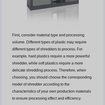
First, consider material type and processing
volume. Different types of plastic may require
different types of shredders to process. For
example, hard plastics require a more powerful
shredder, while soft plastics require a more
delicate shredding process. Therefore, when
choosing, you should choose the corresponding
model of shredder according to the
characteristics of your own production materials
to ensure processing effect and efficiency.