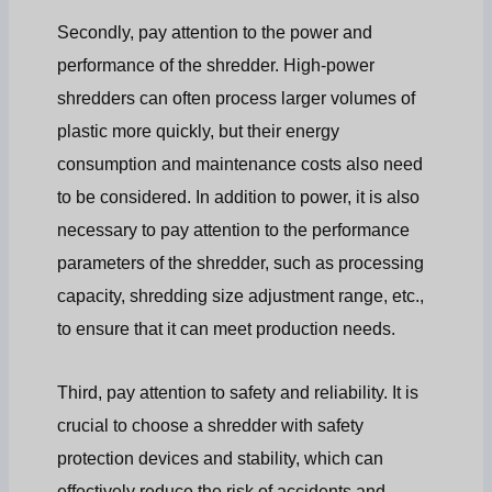
Secondly, pay attention to the power and
performance of the shredder. High-power
shredders can often process larger volumes of
plastic more quickly, but their energy
consumption and maintenance costs also need
to be considered. In addition to power, it is also
necessary to pay attention to the performance
parameters of the shredder, such as processing
capacity, shredding size adjustment range, etc.,
to ensure that it can meet production needs.
Third, pay attention to safety and reliability. It is
crucial to choose a shredder with safety
protection devices and stability, which can
effectively reduce the risk of accidents and