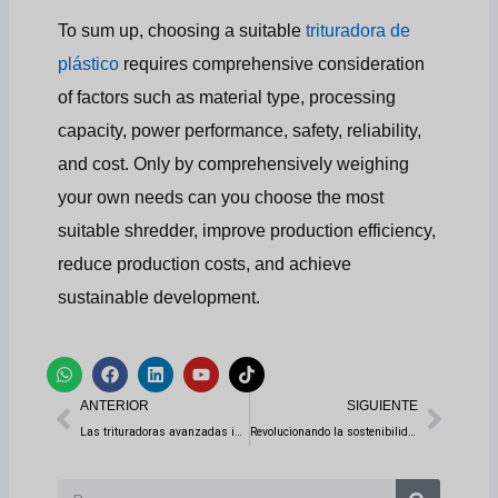
To sum up, choosing a suitable
trituradora de
plástico
requires comprehensive consideration
of factors such as material type, processing
capacity, power performance, safety, reliability,
and cost. Only by comprehensively weighing
your own needs can you choose the most
suitable shredder, improve production efficiency,
reduce production costs, and achieve
sustainable development.
W
F
L
Y
T
h
a
i
o
i
Anterior
Sigui
a
c
n
u
k
ANTERIOR
SIGUIENTE
t
e
k
t
t
s
b
e
u
o
Las trituradoras avanzadas impulsan la reutilización de los residuos electrónicos
Revolucionando la sostenibilidad: Soluciones para líneas de reciclado de neumáticos
a
o
d
b
k
p
o
i
e
p
k
n
Buscar