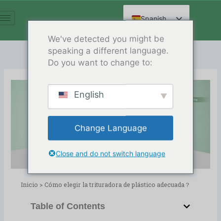
Ir
al
Spanish
contenido
English
We've detected you might be
speaking a different language.
Arabic
Do you want to change to:
French
German
English
Russian
Cómo elegir la trituradora de
Hindi
plástico adecuada？
Change Language
Chinese
Release Date:04/02/2024
Directorio:
blog
Close and do not switch language
Inicio
>
Cómo elegir la trituradora de plástico adecuada？
Table of Contents