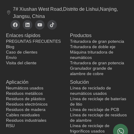
7# Xiushan West Road,Distrito de Lishui,Nanjing,
Jiangsu, China
F
L
Y
T
a
i
o
i
c
n
u
k
Enlaces rápidos
Productos
e
k
t
t
b
e
u
o
PREGUNTAS FRECUENTES
Trituradora de gran potencia
o
d
b
k
Blog
Trituradora de doble eje
o
i
e
Caso de clientes
Máquina trituradora de
k
n
Envío
neumáticos
Visita del cliente
Trituradora de gran potencia
Granulador grande de
fabricante de ropa
alambre de cobre
Aplicación
Solución
Neumáticos usados
Línea de reciclado de
Residuos metálicos
neumáticos usados
Residuos de plástico
Línea de reciclaje de baterías
Residuos electrónicos
de litio
Residuos de madera
Línea de reciclaje de PCB
Cables residuales
Línea de reciclaje de residuos
Residuos industriales
de alambre
RSU
Línea de reciclaje de
frigoríficos usados