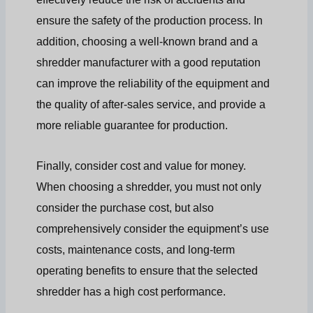
ensure the safety of the production process. In
addition, choosing a well-known brand and a
shredder manufacturer with a good reputation
can improve the reliability of the equipment and
the quality of after-sales service, and provide a
more reliable guarantee for production.
Finally, consider cost and value for money.
When choosing a shredder, you must not only
consider the purchase cost, but also
comprehensively consider the equipment’s use
costs, maintenance costs, and long-term
operating benefits to ensure that the selected
shredder has a high cost performance.