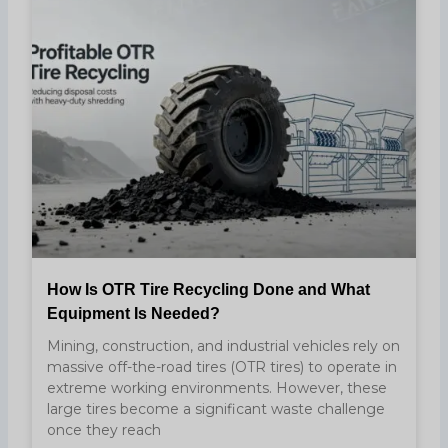
How Is OTR Tire Recycling Done and What
Equipment Is Needed?
Mining, construction, and industrial vehicles rely on
massive off-the-road tires (OTR tires) to operate in
extreme working environments. However, these
large tires become a significant waste challenge
once they reach