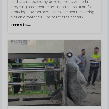
and circular economy development, waste tire
recycling has become an important solution for
reducing environmental pressure and recovering
valuable materials. End-of-life tires contain
LEER MÁS >>