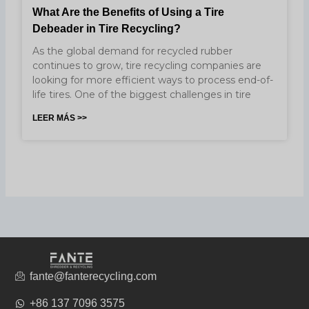
What Are the Benefits of Using a Tire
Debeader in Tire Recycling?
As the global demand for recycled rubber
continues to grow, tire recycling companies are
looking for more efficient ways to process end-of-
life tires. One of the biggest challenges in tire
LEER MÁS >>
fante@fanterecycling.com
+86 137 7096 3575