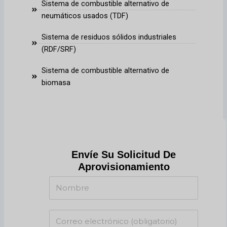
Sistema de combustible alternativo de
neumáticos usados (TDF)
Sistema de residuos sólidos industriales
(RDF/SRF)
Sistema de combustible alternativo de
biomasa
Envíe Su Solicitud De
Aprovisionamiento