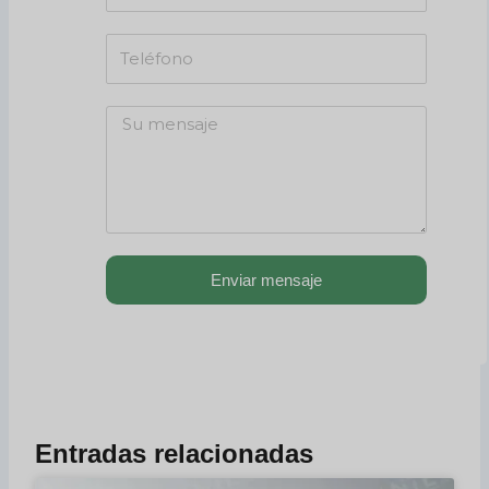
Enviar mensaje
Entradas relacionadas