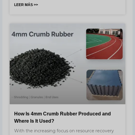
LEER MÁS >>
How Is 4mm Crumb Rubber Produced and
Where Is It Used?
With the increasing focus on resource recovery