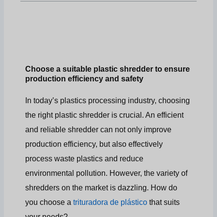
Choose a suitable plastic shredder to ensure
production efficiency and safety
In today’s plastics processing industry, choosing
the right plastic shredder is crucial. An efficient
and reliable shredder can not only improve
production efficiency, but also effectively
process waste plastics and reduce
environmental pollution. However, the variety of
shredders on the market is dazzling. How do
you choose a
trituradora de plástico
that suits
your needs?