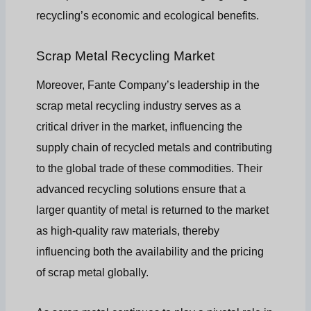
recycling’s economic and ecological benefits.
Scrap Metal Recycling Market
Moreover, Fante Company’s leadership in the
scrap metal recycling industry serves as a
critical driver in the market, influencing the
supply chain of recycled metals and contributing
to the global trade of these commodities. Their
advanced recycling solutions ensure that a
larger quantity of metal is returned to the market
as high-quality raw materials, thereby
influencing both the availability and the pricing
of scrap metal globally.