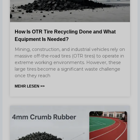
How Is OTR Tire Recycling Done and What
Equipment Is Needed?
Mining, construction, and industrial vehicles rely on
massive off-the-road tires (OTR tires) to operate in
extreme working environments. However, these
large tires become a significant waste challenge
once they reach
MEHR LESEN >>