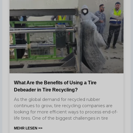
What Are the Benefits of Using a Tire
Debeader in Tire Recycling?
As the global demand for recycled rubber
continues to grow, tire recycling companies are
looking for more efficient ways to process end-of-
life tires. One of the biggest challenges in tire
MEHR LESEN >>