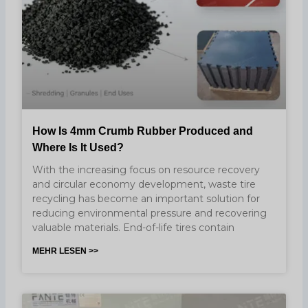
How Is 4mm Crumb Rubber Produced and
Where Is It Used?
With the increasing focus on resource recovery
and circular economy development, waste tire
recycling has become an important solution for
reducing environmental pressure and recovering
valuable materials. End-of-life tires contain
MEHR LESEN >>