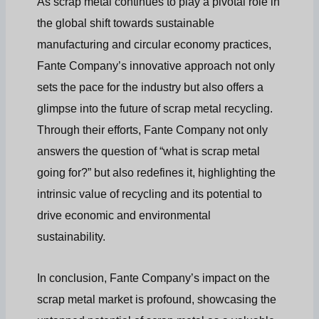
As scrap metal continues to play a pivotal role in
the global shift towards sustainable
manufacturing and circular economy practices,
Fante Company’s innovative approach not only
sets the pace for the industry but also offers a
glimpse into the future of scrap metal recycling.
Through their efforts, Fante Company not only
answers the question of “what is scrap metal
going for?” but also redefines it, highlighting the
intrinsic value of recycling and its potential to
drive economic and environmental
sustainability.
In conclusion, Fante Company’s impact on the
scrap metal market is profound, showcasing the