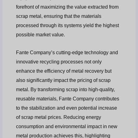
forefront of maximizing the value extracted from
scrap metal, ensuring that the materials
processed through its systems yield the highest
possible market value.
Fante Company’s cutting-edge technology and
innovative recycling processes not only
enhance the efficiency of metal recovery but
also significantly impact the pricing of scrap
metal. By transforming scrap into high-quality,
reusable materials, Fante Company contributes
to the stabilization and even potential increase
of scrap metal prices. Reducing energy
consumption and environmental impact in new
metal production achieves this, highlighting