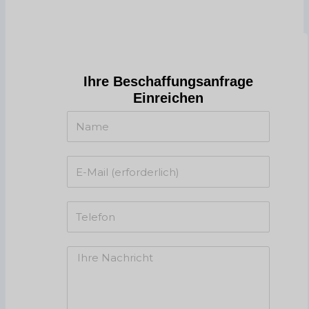
Ihre Beschaffungsanfrage
Einreichen