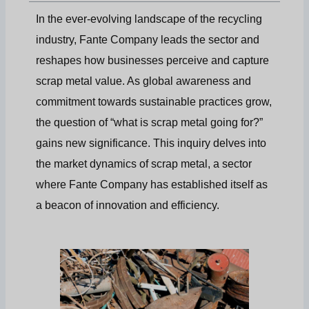
In the ever-evolving landscape of the recycling
industry, Fante Company leads the sector and
reshapes how businesses perceive and capture
scrap metal value. As global awareness and
commitment towards sustainable practices grow,
the question of “what is scrap metal going for?”
gains new significance. This inquiry delves into
the market dynamics of scrap metal, a sector
where Fante Company has established itself as
a beacon of innovation and efficiency.