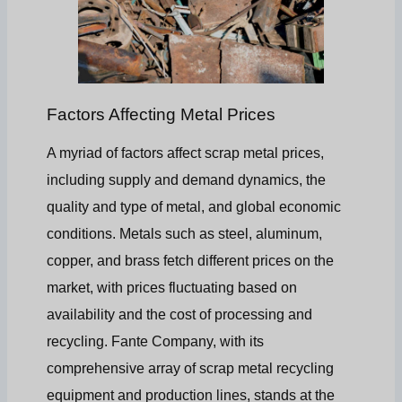
Factors Affecting Metal Prices
A myriad of factors affect scrap metal prices,
including supply and demand dynamics, the
quality and type of metal, and global economic
conditions. Metals such as steel, aluminum,
copper, and brass fetch different prices on the
market, with prices fluctuating based on
availability and the cost of processing and
recycling. Fante Company, with its
comprehensive array of scrap metal recycling
equipment and production lines, stands at the