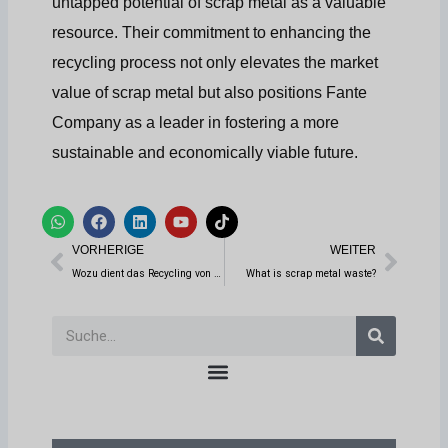
untapped potential of scrap metal as a valuable
resource. Their commitment to enhancing the
recycling process not only elevates the market
value of scrap metal but also positions Fante
Company as a leader in fostering a more
sustainable and economically viable future.
W
F
L
Y
T
h
a
i
o
i
Prev
Weit
a
c
n
u
k
VORHERIGE
WEITER
t
e
k
t
t
s
b
e
u
o
Wozu dient das Recycling von Reifen?
What is scrap metal waste?
a
o
d
b
k
p
o
i
e
p
k
n
Suche