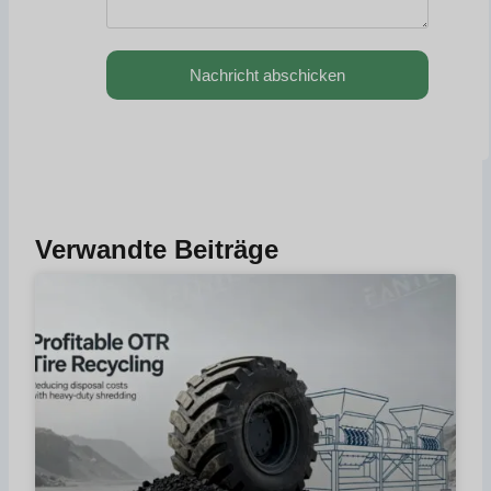
Nachricht abschicken
Verwandte Beiträge