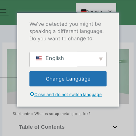
Zum
Inhalt
German
springen
English
We've detected you might be
speaking a different language.
Spanish
Do you want to change to:
Arabic
French
English
Russian
What is scrap metal going for?
Hindi
Release Date:03/14/2024
Change Language
Chinese
Verzeichnis:
Blog
,
Metal Recycling
Close and do not switch language
Startseite
>
What is scrap metal going for?
Table of Contents