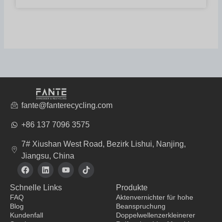
fante@fanterecycling.com
+86 137 7096 3575
7# Xiushan West Road, Bezirk Lishui, Nanjing,
Jiangsu, China
F
L
Y
T
a
i
o
i
c
n
u
k
Schnelle Links
Produkte
e
k
t
t
b
e
u
o
FAQ
Aktenvernichter für hohe
o
d
b
k
Blog
Beanspruchung
o
i
e
Kundenfall
Doppelwellenzerkleinerer
k
n