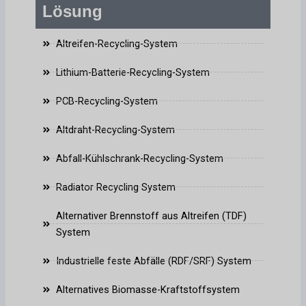
Lösung
Altreifen-Recycling-System
Lithium-Batterie-Recycling-System
PCB-Recycling-System
Altdraht-Recycling-System
Abfall-Kühlschrank-Recycling-System
Radiator Recycling System
Alternativer Brennstoff aus Altreifen (TDF)
System
Industrielle feste Abfälle (RDF/SRF) System
Alternatives Biomasse-Kraftstoffsystem