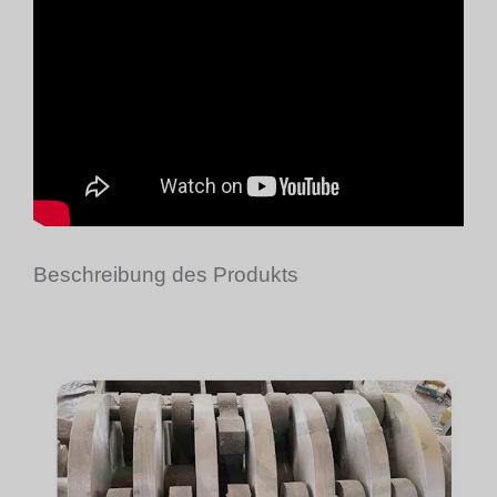
Beschreibung des Produkts