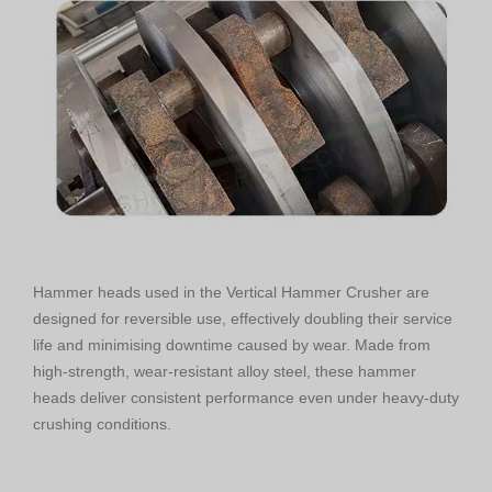
Hammer heads used in the Vertical Hammer Crusher are
designed for reversible use, effectively doubling their service
life and minimising downtime caused by wear. Made from
high-strength, wear-resistant alloy steel, these hammer
heads deliver consistent performance even under heavy-duty
crushing conditions.