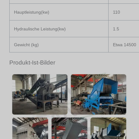
Hauptleistung(kw)
110
Hydraulische Leistung(kw)
1.5
Gewicht (kg)
Etwa 14500
Produkt-Ist-Bilder