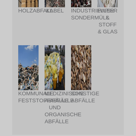
HOLZABFALL
KABEL
INDUSTRIELLER
PAPIER
SONDERMÜLL
&
STOFF
& GLAS
KOMMUNALE
MEDIZINISCHE
SONSTIGE
FESTSTOFFABFÄLLE
ABFÄLLE
ABFÄLLE
UND
ORGANISCHE
ABFÄLLE