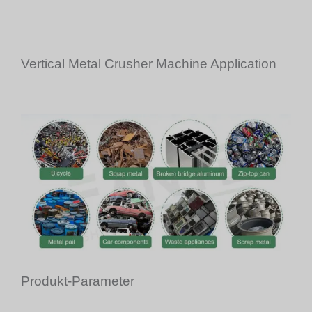
Vertical Metal Crusher Machine Application
Produkt-Parameter