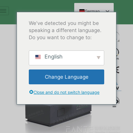
Zum
Inhalt
German
springen
English
We've detected you might be
speaking a different language.
Spanish
Do you want to change to:
Arabic
French
English
Russian
Hindi
Change Language
Chinese
Close and do not switch language