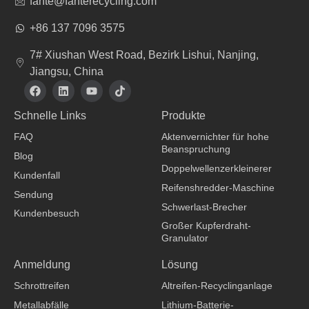
fante@fanterecycling.com
+86 137 7096 3575
7# Xiushan West Road, Bezirk Lishui, Nanjing,
Jiangsu, China
F
L
Y
T
a
i
o
i
c
n
u
k
Schnelle Links
Produkte
e
k
t
t
b
e
u
o
FAQ
Aktenvernichter für hohe
o
d
b
k
Beanspruchung
o
i
e
Blog
k
n
Doppelwellenzerkleinerer
Kundenfall
Reifenshredder-Maschine
Sendung
Schwerlast-Brecher
Kundenbesuch
Großer Kupferdraht-
Granulator
Bekleidungshersteller
Anmeldung
Lösung
Schrottreifen
Altreifen-Recyclinganlage
Metallabfälle
Lithium-Batterie-