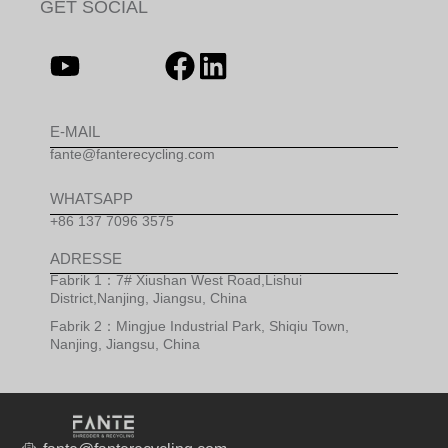
GET SOCIAL
E-MAIL
fante@fanterecycling.com
WHATSAPP
+86 137 7096 3575
ADRESSE
Fabrik 1：7# Xiushan West Road,Lishui
District,Nanjing, Jiangsu, China
Fabrik 2：Mingjue Industrial Park, Shiqiu Town,
Nanjing, Jiangsu, China