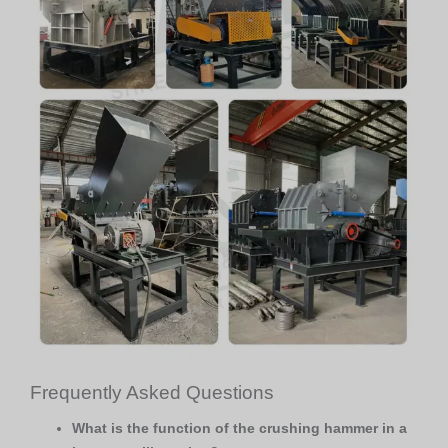
Frequently Asked Questions
What is the function of the crushing hammer in a