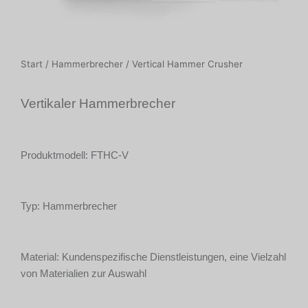
Start
/
Hammerbrecher
/ Vertical Hammer Crusher
Vertikaler Hammerbrecher
Produktmodell: FTHC-V
Typ: Hammerbrecher
Material: Kundenspezifische Dienstleistungen, eine Vielzahl
von Materialien zur Auswahl