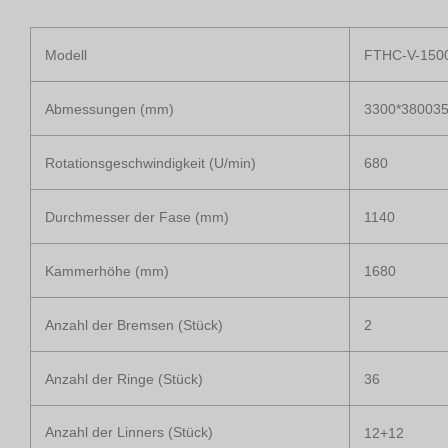
Modell
FTHC-V-150
Abmessungen (mm)
3300*38003
Rotationsgeschwindigkeit (U/min)
680
Durchmesser der Fase (mm)
1140
Kammerhöhe (mm)
1680
Anzahl der Bremsen (Stück)
2
Anzahl der Ringe (Stück)
36
Anzahl der Linners (Stück)
12+12