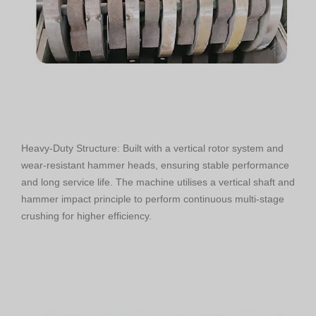
Heavy-Duty Structure: Built with a vertical rotor system and
wear-resistant hammer heads, ensuring stable performance
and long service life. The machine utilises a vertical shaft and
hammer impact principle to perform continuous multi-stage
crushing for higher efficiency.