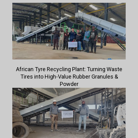
African Tyre Recycling Plant: Turning Waste
Tires into High-Value Rubber Granules &
Powder