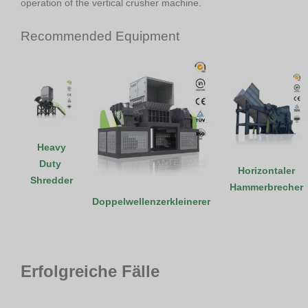
operation of the vertical crusher machine.
Recommended Equipment
Heavy
Duty
Horizontaler
Shredder
Hammerbrecher
Doppelwellenzerkleinerer
Erfolgreiche Fälle