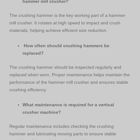
hammer mill crusher?
The crushing hammer is the key working part of a hammer
mill crusher. It rotates at high speed to impact and crush
materials, helping achieve efficient size reduction.
How often should crushing hammers be
replaced?
The crushing hammer should be inspected regularly and
replaced when worn. Proper maintenance helps maintain the
performance of the hammer mill crusher and ensures stable
crushing efficiency.
What maintenance is required for a vertical
crusher machine?
Regular maintenance includes checking the crushing
hammer and lubricating moving parts to ensure stable