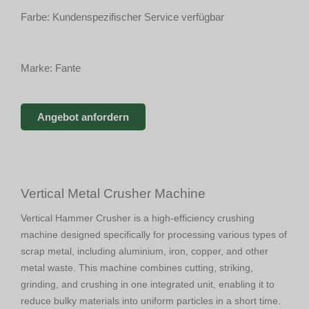
Farbe: Kundenspezifischer Service verfügbar
Marke: Fante
Angebot anfordern
Vertical Metal Crusher Machine
Vertical Hammer Crusher is a high-efficiency crushing
machine designed specifically for processing various types of
scrap metal, including aluminium, iron, copper, and other
metal waste. This machine combines cutting, striking,
grinding, and crushing in one integrated unit, enabling it to
reduce bulky materials into uniform particles in a short time.