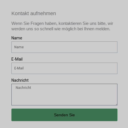
Kontakt aufnehmen
Wenn Sie Fragen haben, kontaktieren Sie uns bitte, wir
werden uns so schnell wie möglich bei Ihnen melden.
Name
E-Mail
Nachricht
Senden Sie