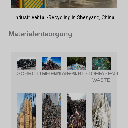
Industrieabfall-Recycling in Shenyang, China
Materialentsorgung
METALLABFALL
KUNSTSTOFFABFALL
SCHROTTREIFEN
E-
WASTE