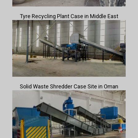
Tyre Recycling Plant Case in Middle East
Solid Waste Shredder Case Site in Oman