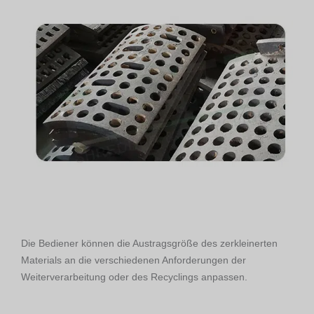
Die Bediener können die Austragsgröße des zerkleinerten
Materials an die verschiedenen Anforderungen der
Weiterverarbeitung oder des Recyclings anpassen.