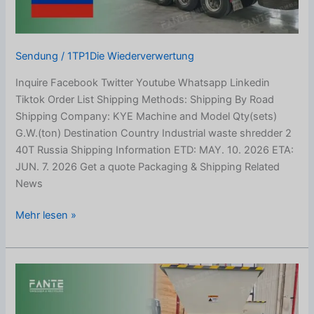
Sendung
/
1TP1Die Wiederverwertung
Inquire Facebook Twitter Youtube Whatsapp Linkedin
Tiktok Order List Shipping Methods: Shipping By Road
Shipping Company: KYE Machine and Model Qty(sets)
G.W.(ton) Destination Country Industrial waste shredder 2
40T Russia Shipping Information ETD: MAY. 10. 2026 ETA:
JUN. 7. 2026 Get a quote Packaging & Shipping Related
News
Mehr lesen »
E-
waste
Shredder