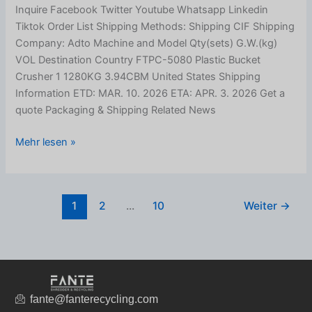
Inquire Facebook Twitter Youtube Whatsapp Linkedin
Tiktok Order List Shipping Methods: Shipping CIF Shipping
Company: Adto Machine and Model Qty(sets) G.W.(kg)
VOL Destination Country FTPC-5080 Plastic Bucket
Crusher 1 1280KG 3.94CBM United States Shipping
Information ETD: MAR. 10. 2026 ETA: APR. 3. 2026 Get a
quote Packaging & Shipping Related News
Mehr lesen »
1
2
...
10
Weiter
→
fante@fanterecycling.com