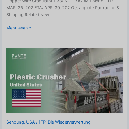
Copper Wire Granulator 1 380KG 1.31CBM Poland ETD:
MAR. 26. 202 ETA: APR. 30. 202 Get a quote Packaging &
Shipping Related News
Mehr lesen »
Plastic
Bucket
Crusher
Shipped
to
United
States
Sendung
,
USA
/
1TP1Die Wiederverwertung