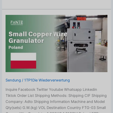
Small
Copper
Wire
Granulator
Shipped
to
Poland
Sendung
/
1TP1Die Wiederverwertung
Inquire Facebook Twitter Youtube Whatsapp Linkedin
Tiktok Order List Shipping Methods: Shipping CIF Shipping
Company: Adto Shipping Information Machine and Model
Qty(sets) G.W.(kg) VOL Destination Country FTG-03 Small