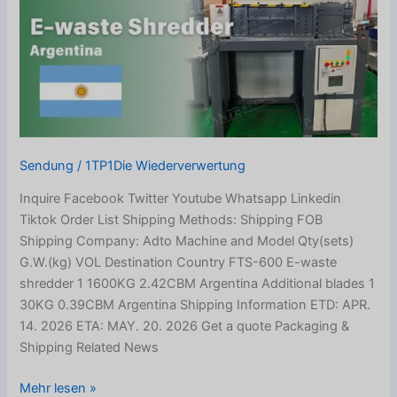
Shipped
to
Argentina
Sendung
/
1TP1Die Wiederverwertung
Inquire Facebook Twitter Youtube Whatsapp Linkedin
Tiktok Order List Shipping Methods: Shipping FOB
Shipping Company: Adto Machine and Model Qty(sets)
G.W.(kg) VOL Destination Country FTS-600 E-waste
shredder 1 1600KG 2.42CBM Argentina Additional blades 1
30KG 0.39CBM Argentina Shipping Information ETD: APR.
14. 2026 ETA: MAY. 20. 2026 Get a quote Packaging &
Shipping Related News
Mehr lesen »