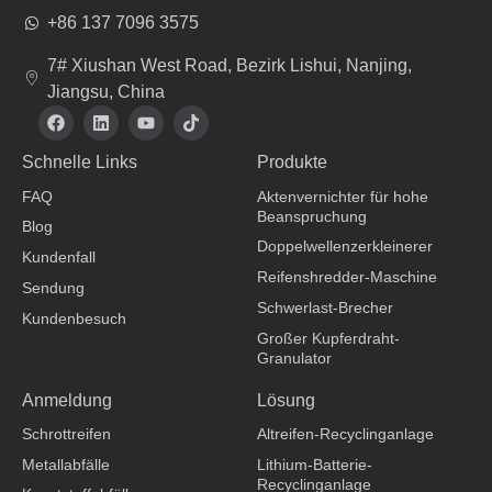
+86 137 7096 3575
7# Xiushan West Road, Bezirk Lishui, Nanjing,
Jiangsu, China
F
L
Y
T
a
i
o
i
c
n
u
k
Schnelle Links
Produkte
e
k
t
t
b
e
u
o
FAQ
Aktenvernichter für hohe
o
d
b
k
Beanspruchung
o
i
e
Blog
k
n
Doppelwellenzerkleinerer
Kundenfall
Reifenshredder-Maschine
Sendung
Schwerlast-Brecher
Kundenbesuch
Großer Kupferdraht-
Granulator
Bekleidungshersteller
Anmeldung
Lösung
Schrottreifen
Altreifen-Recyclinganlage
Metallabfälle
Lithium-Batterie-
Recyclinganlage