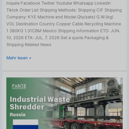
Inquire Facebook Twitter Youtube Whatsapp Linkedin
Tiktok Order List Shipping Methods: Shipping CIF Shipping
Company: KYE Machine and Model Qty(sets) G.W.(kg)
VOL Destination Country Copper Cable Recycling Machine
1 380KG 1.31CBM Mexico Shipping Information ETD: JUN.
10. 2026 ETA: JUL. 7. 2026 Get a quote Packaging &
Shipping Related News
Mehr lesen »
Industrial
Waste
Shredder
Shipped
to
Russia