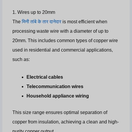
1. Wires up to 20mm
The
मिनी तांबे के तार दानेदार
is most efficient when
processing waste wire with a diameter of up to
20mm. This includes common types of copper wire
used in residential and commercial applications,
such as:
Electrical cables
Telecommunication wires
Household appliance wiring
This size range ensures optimal separation of
copper from insulation, achieving a clean and high-
purity copper output.