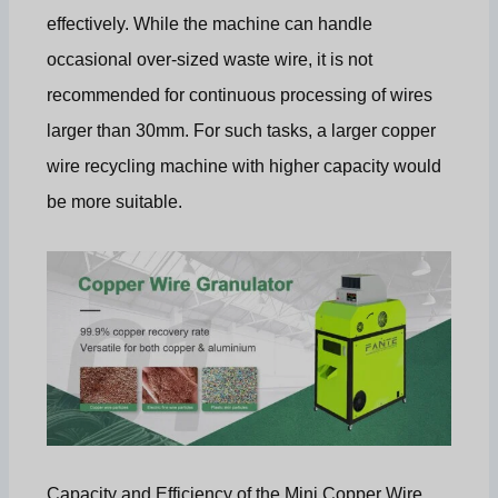
effectively. While the machine can handle
occasional over-sized waste wire, it is not
recommended for continuous processing of wires
larger than 30mm. For such tasks, a larger copper
wire recycling machine with higher capacity would
be more suitable.
Capacity and Efficiency of the Mini Copper Wire