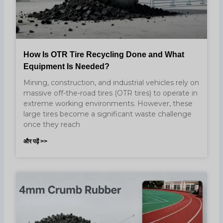
How Is OTR Tire Recycling Done and What
Equipment Is Needed?
Mining, construction, and industrial vehicles rely on
massive off-the-road tires (OTR tires) to operate in
extreme working environments. However, these
large tires become a significant waste challenge
once they reach
और पढ़ें >>