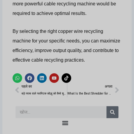
more powerful cable recycling machine would be
required to achieve optimal results.
By selecting the right copper wire recycling
machine for your specific needs, you can maximize
efficiency, improve output quality, and contribute to
effective cable recycling practices.
W
फे
L
यू
टि
h
स
i
ट्यू
क
पिछला
अगला
a
बु
n
ब
टॉ
पहले का
अगला
t
क
k
क
s
e
बड़े व्यास वाले प्लास्टिक कोल्हू को कैसे शुरू करें?
What Is the Best Shredder for Processing Metal?
a
d
p
i
p
n
खोज