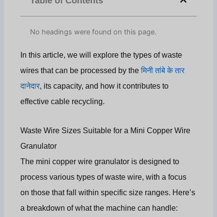
Table of Contents
No headings were found on this page.
In this article, we will explore the types of waste
wires that can be processed by the
मिनी तांबे के तार
दानेदार
, its capacity, and how it contributes to
effective cable recycling.
Waste Wire Sizes Suitable for a Mini Copper Wire
Granulator
The mini copper wire granulator is designed to
process various types of waste wire, with a focus
on those that fall within specific size ranges. Here’s
a breakdown of what the machine can handle: