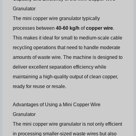
Granulator
The mini copper wire granulator typically
processes between
40-60 kg/h
of
copper wire
.
This makes it ideal for small to medium-scale cable
recycling operations that need to handle moderate
amounts of waste wire. The machine is designed to
deliver excellent separation efficiency while
maintaining a high-quality output of clean copper,
ready for reuse or resale.
Advantages of Using a Mini Copper Wire
Granulator
The mini copper wire granulator is not only efficient
in processing smaller-sized waste wires but also