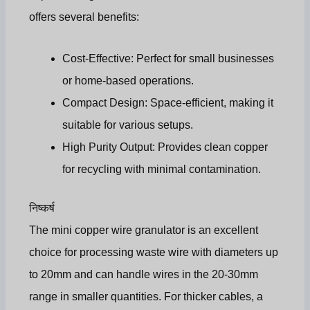
offers several benefits:
Cost-Effective
: Perfect for small businesses
or home-based operations.
Compact Design
: Space-efficient, making it
suitable for various setups.
High Purity Output: Provides clean copper
for recycling with minimal contamination.
निष्कर्ष
The mini copper wire granulator is an excellent
choice for processing waste wire with diameters up
to 20mm and can handle wires in the 20-30mm
range in smaller quantities. For thicker cables, a