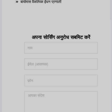
बायोमास वैकल्पिक ईंधन प्रणाली
अपना सोर्सिंग अनुरोध सबमिट करें