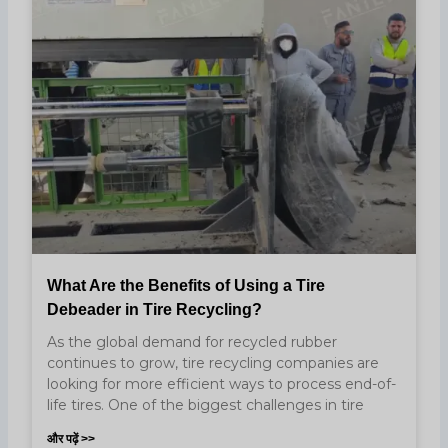
What Are the Benefits of Using a Tire
Debeader in Tire Recycling?
As the global demand for recycled rubber
continues to grow, tire recycling companies are
looking for more efficient ways to process end-of-
life tires. One of the biggest challenges in tire
और पढ़ें >>