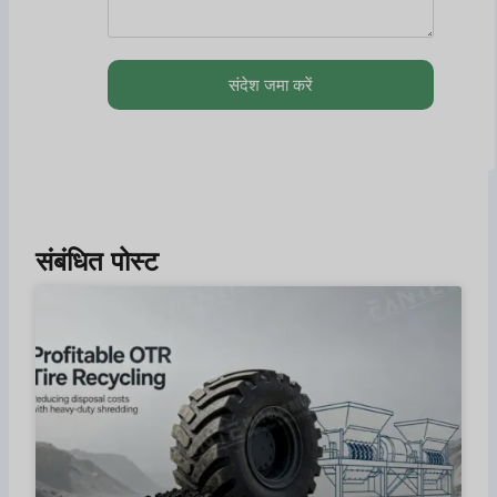
संदेश जमा करें
संबंधित पोस्ट