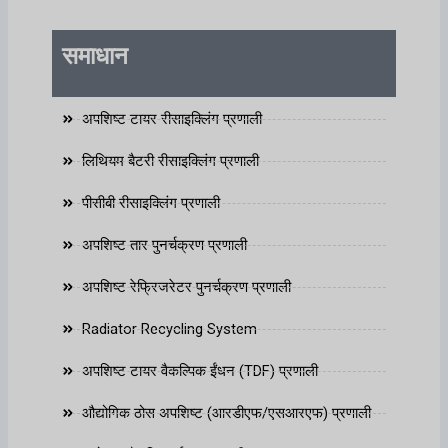
समाधान
अपशिष्ट टायर रीसाइक्लिंग प्रणाली
लिथियम बैटरी रीसाइक्लिंग प्रणाली
पीसीबी रीसाइक्लिंग प्रणाली
अपशिष्ट तार पुनर्चक्रण प्रणाली
अपशिष्ट रेफ्रिजरेटर पुनर्चक्रण प्रणाली
Radiator Recycling System
अपशिष्ट टायर वैकल्पिक ईंधन (TDF) प्रणाली
औद्योगिक ठोस अपशिष्ट (आरडीएफ/एसआरएफ) प्रणाली