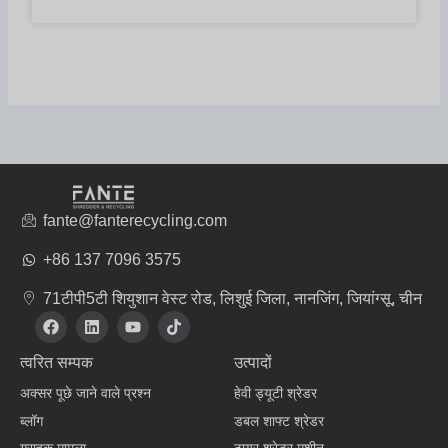
fante@fanterecycling.com
+86 137 7096 3575
71टीपी5टी शियुशान वेस्ट रोड, लिशुई जिला, नानजिंग, जियांग्सू, चीन
फे
L
यू
टि
स
i
ट्यू
क
बु
n
ब
टॉ
त्वरित सम्पक
उत्पादों
क
k
क
e
अक्सर पूछे जाने वाले प्रश्न
हेवी ड्यूटी श्रेडर
d
i
ब्लॉग
डबल शाफ्ट श्रेडर
n