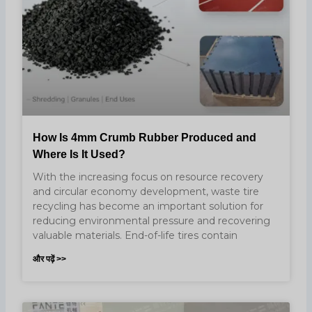
How Is 4mm Crumb Rubber Produced and
Where Is It Used?
With the increasing focus on resource recovery
and circular economy development, waste tire
recycling has become an important solution for
reducing environmental pressure and recovering
valuable materials. End-of-life tires contain
और पढ़ें >>