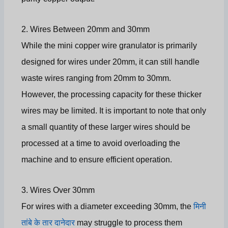
2. Wires Between 20mm and 30mm
While the mini copper wire granulator is primarily
designed for wires under 20mm, it can still handle
waste wires ranging from 20mm to 30mm.
However, the processing capacity for these thicker
wires may be limited. It is important to note that only
a small quantity of these larger wires should be
processed at a time to avoid overloading the
machine and to ensure efficient operation.
3. Wires Over 30mm
For wires with a diameter exceeding 30mm, the
मिनी
तांबे के तार दानेदार
may struggle to process them