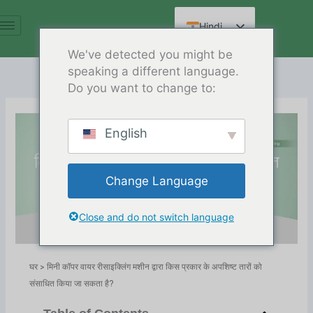
सामग्री
पर
Hindi
जाएं
English
We've detected you might be
speaking a different language.
Spanish
Do you want to change to:
Arabic
French
English
मिनी कॉपर वायर रीसाइक्लिंग मशीन द्वारा
German
किस प्रकार के अपशिष्ट तारों को संसाधित
Russian
Change Language
किया जा सकता है?
Chinese
Release Date:02/26/2025
Close and do not switch language
निर्देशिका:
ब्लॉग
,
Copper Wire Recycling
घर
>
मिनी कॉपर वायर रीसाइक्लिंग मशीन द्वारा किस प्रकार के अपशिष्ट तारों को
संसाधित किया जा सकता है?