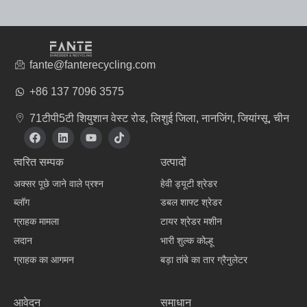
fante@fanterecycling.com
+86 137 7096 3575
71टीपी5टी शियुशान वेस्ट रोड, लिशुई जिला, नानजिंग, जियांग्सू, चीन
फे
L
यू
टि
स
i
ट्यू
क
बु
n
ब
टॉ
त्वरित सम्पक
उत्पादों
क
k
क
e
अक्सर पूछे जाने वाले प्रश्न
हेवी ड्यूटी श्रेडर
d
i
ब्लॉग
डबल शाफ्ट श्रेडर
n
ग्राहक मामला
टायर श्रेडर मशीन
लदान
भारी शुल्क कोल्हू
ग्राहक का आगमन
बड़ा तांबे का तार ग्रैनुलेटर
वस्त्र निर्माता
आवेदन
समाधान