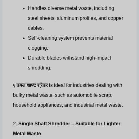
Handles diverse metal waste, including
steel sheets, aluminum profiles, and copper
cables.
Self-cleaning system prevents material
clogging.
Durable blades withstand high-impact
shredding.
ए
डबल शाफ्ट श्रेडर
is ideal for industries dealing with
bulky metal waste, such as automobile scrap,
household appliances, and industrial metal waste.
2.
Single Shaft Shredder – Suitable for Lighter
Metal Waste