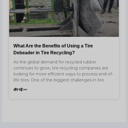
What Are the Benefits of Using a Tire
Debeader in Tire Recycling?
As the global demand for recycled rubber
continues to grow, tire recycling companies are
looking for more efficient ways to process end-of-
life tires. One of the biggest challenges in tire
और पढ़ें >>