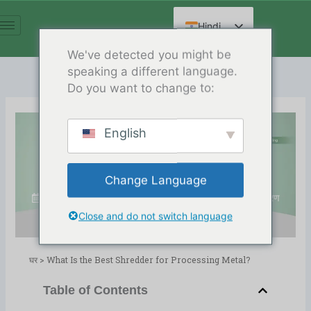
सामग्री
पर
Hindi
जाएं
English
We've detected you might be
speaking a different language.
Spanish
Do you want to change to:
Arabic
French
English
German
What Is the Best Shredder for
Russian
Processing Metal?
Change Language
Chinese
Release Date:03/03/2025
निर्देशिका:
ब्लॉग
,
धातु पुनर्चक्रण
Close and do not switch language
घर
>
What Is the Best Shredder for Processing Metal?
Table of Contents