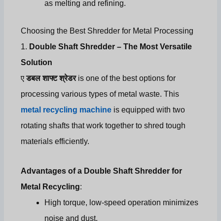
as melting and refining.
Choosing the Best Shredder for Metal Processing
1.
Double Shaft Shredder – The Most Versatile
Solution
ए
डबल शाफ्ट श्रेडर
is one of the best options for
processing various types of metal waste. This
metal recycling machine
is equipped with two
rotating shafts that work together to shred tough
materials efficiently.
Advantages of a Double Shaft Shredder for
Metal Recycling
:
High torque, low-speed operation minimizes
noise and dust.