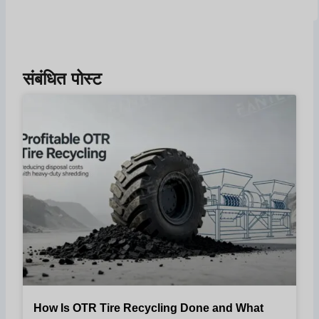
संबंधित पोस्ट
How Is OTR Tire Recycling Done and What