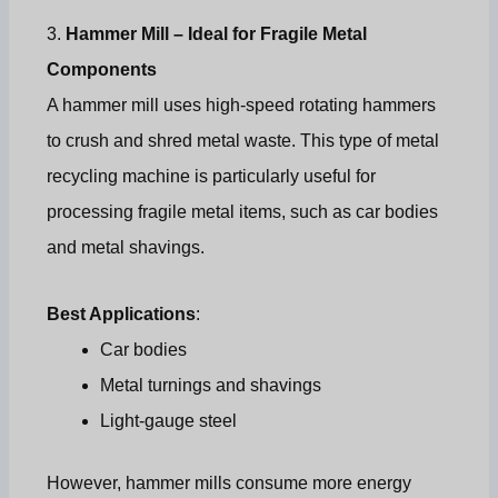
3.
Hammer Mill – Ideal for Fragile Metal
Components
A hammer mill uses high-speed rotating hammers
to crush and shred metal waste. This type of metal
recycling machine is particularly useful for
processing fragile metal items, such as car bodies
and metal shavings.
Best Applications
:
Car bodies
Metal turnings and shavings
Light-gauge steel
However, hammer mills consume more energy