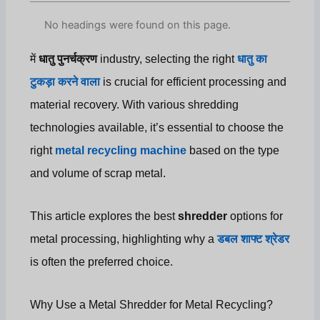
No headings were found on this page.
में
धातु पुनर्चक्रण
industry, selecting the right
धातु का
टुकड़ा करने वाला
is crucial for efficient processing and
material recovery. With various shredding
technologies available, it’s essential to choose the
right
metal recycling machine
based on the type
and volume of scrap metal.
This article explores the best
shredder
options for
metal processing, highlighting why a
डबल शाफ्ट श्रेडर
is often the preferred choice.
Why Use a Metal Shredder for Metal Recycling?