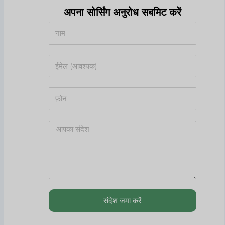
अपना सोर्सिंग अनुरोध सबमिट करें
संदेश जमा करें