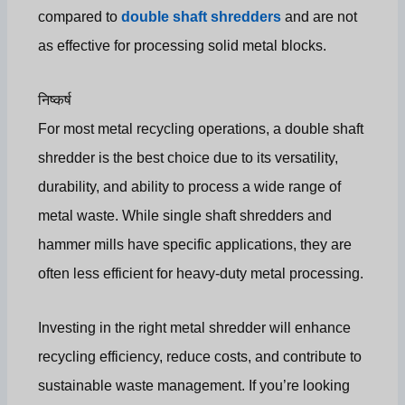
compared to
double shaft shredders
and are not
as effective for processing solid metal blocks.
निष्कर्ष
For most metal recycling operations, a double shaft
shredder is the best choice due to its versatility,
durability, and ability to process a wide range of
metal waste. While single shaft shredders and
hammer mills have specific applications, they are
often less efficient for heavy-duty metal processing.
Investing in the right metal shredder will enhance
recycling efficiency, reduce costs, and contribute to
sustainable waste management. If you’re looking