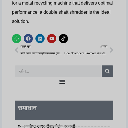
for a metal recycling machine that delivers optimal
performance, a double shaft shredder is the ideal
solution.
W
फे
L
यू
टि
h
स
i
ट्यू
क
पिछला
अगला
a
बु
n
ब
टॉ
पहले का
अगला
t
क
k
क
s
e
मिनी कॉपर वायर रीसाइक्लिंग मशीन द्वारा किस प्रकार के अपशिष्ट तारों को संसाधित किया जा सकता है?
How Shredders Promote Waste Recycling and Resource Reuse?
a
d
p
i
p
n
खोज
समाधान
अपशिष्ट टायर रीसाइक्लिंग प्रणाली