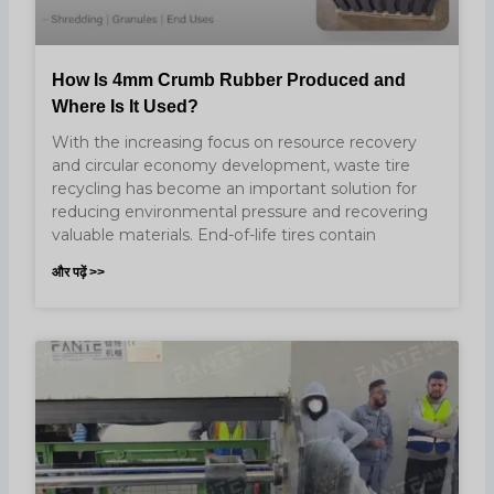
How Is 4mm Crumb Rubber Produced and
Where Is It Used?
With the increasing focus on resource recovery
and circular economy development, waste tire
recycling has become an important solution for
reducing environmental pressure and recovering
valuable materials. End-of-life tires contain
और पढ़ें >>