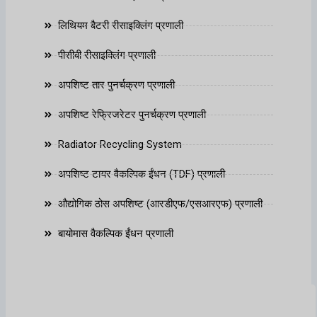
लिथियम बैटरी रीसाइक्लिंग प्रणाली
पीसीबी रीसाइक्लिंग प्रणाली
अपशिष्ट तार पुनर्चक्रण प्रणाली
अपशिष्ट रेफ्रिजरेटर पुनर्चक्रण प्रणाली
Radiator Recycling System
अपशिष्ट टायर वैकल्पिक ईंधन (TDF) प्रणाली
औद्योगिक ठोस अपशिष्ट (आरडीएफ/एसआरएफ) प्रणाली
बायोमास वैकल्पिक ईंधन प्रणाली