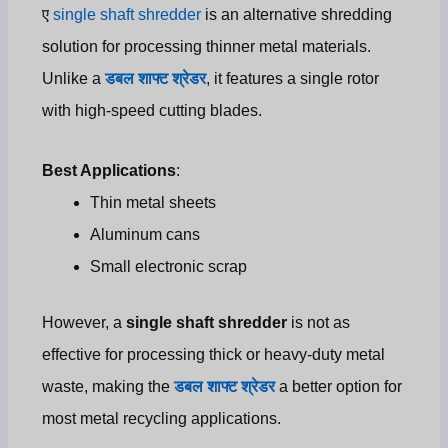
ए
single shaft shredder
is an alternative shredding
solution for processing thinner metal materials.
Unlike a
डबल शाफ्ट श्रेडर
, it features a single rotor
with high-speed cutting blades.
Best Applications
:
Thin metal sheets
Aluminum cans
Small electronic scrap
However, a
single shaft shredder
is not as
effective for processing thick or heavy-duty metal
waste, making the
डबल शाफ्ट श्रेडर
a better option for
most metal recycling applications.