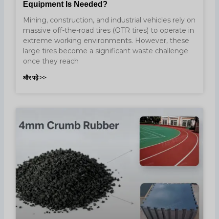
Equipment Is Needed?
Mining, construction, and industrial vehicles rely on
massive off-the-road tires (OTR tires) to operate in
extreme working environments. However, these
large tires become a significant waste challenge
once they reach
और पढ़ें >>