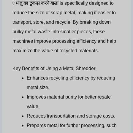
ए
धातु का टुकड़ा करने वाला
is specifically designed to
reduce the size of scrap metal, making it easier to
transport, store, and recycle. By breaking down
bulky metal waste into smaller pieces, these
machines improve processing efficiency and help
maximize the value of recycled materials.
Key Benefits of Using a Metal Shredder:
Enhances recycling efficiency by reducing
metal size.
Improves material purity for better resale
value.
Reduces transportation and storage costs.
Prepares metal for further processing, such