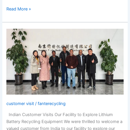
Read More »
Indian
Customer
Visits
Our
Facility
to
Explore
Lithium
Battery
Recycling
Equipment
customer visit
/
fanterecycling
Indian Customer Visits Our Facility to Explore Lithium
Battery Recycling Equipment We were thrilled to welcome a
valued customer from India to our facility to explore our