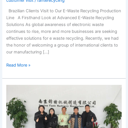
customer visit
/
fanterecycling
Brazilian Clients Visit to Our E-Waste Recycling Production
Line A Firsthand Look at Advanced E-Waste Recycling
Solutions As global awareness of electronic waste
continues to rise, more and more businesses are seeking
effective solutions for e waste recycling. Recently, we had
the honor of welcoming a group of international clients to
our manufacturing […]
Read More »
Cambodian
Customer
Visits
Waste
Tire
Recycling