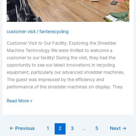
customer visit
/
fanterecycling
Customer Visit to Our Facility: Exploring the Shredder
Machine Technology We were thrilled to welcome a
customer to our facility! During the visit, they had the
opportunity to see our latest innovations in recycling
equipment, particularly our advanced shredder machines.
The guest was impressed by the efficiency and
performance of the shredder machines on display. They
Read More »
←
Previous
1
2
3
…
5
Next
→