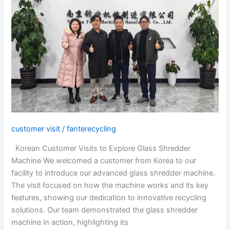
Customer
Visits
to
Explore
Glass
Shredder
Machine
customer visit
/
fanterecycling
Korean Customer Visits to Explore Glass Shredder
Machine We welcomed a customer from Korea to our
facility to introduce our advanced glass shredder machine.
The visit focused on how the machine works and its key
features, showing our dedication to innovative recycling
solutions. Our team demonstrated the glass shredder
machine in action, highlighting its