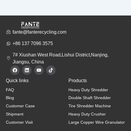
fante@fanterecycling.com
+86 137 7096 3575
7# Xiushan West Road,Lishui District,Nanjing,
Jiangsu, China
F
L
Y
T
a
i
o
i
c
n
u
k
Quick links
Products
e
k
t
t
b
e
u
o
FAQ
Heavy Duty Shredder
o
d
b
k
o
i
e
Blog
Double Shaft Shredder
k
n
Customer Case
Tire Shredder Machine
Shipment
Heavy Duty Crusher
Customer Visit
Large Copper Wire Granulator