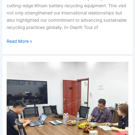
cutting-edge lithium battery recycling equipment. This visit
not only strengthened our international relationships but
also highlighted our commitment to advancing sustainable
recycling practices globally. In-Depth Tour of
Read More »
Customer
Visit
to
Our
Facility:
Exploring
the
Shredder
Machine
Technology