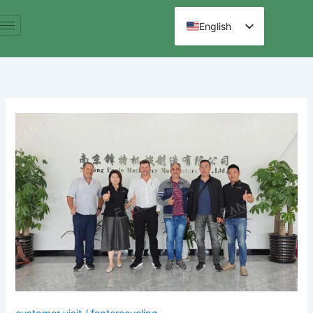
跳
至
English
内
Spanish
容
Arabic
French
German
Brazilian
Clients
Russian
Visit
Hindi
to
Chinese
Our
E-
Waste
Recycling
Production
Line