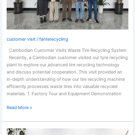
System
customer visit
/
fanterecycling
Cambodian Customer Visits Waste Tire Recycling System
Recently, a Cambodian customer visited our tyre recycling
plant to explore our advanced tire recycling technology
and discuss potential cooperation. This visit provided an
in-depth understanding of how our tire recycling machine
efficiently processes waste tires into valuable recycled
materials. 1. Factory Tour and Equipment Demonstration
Read More »
Korean