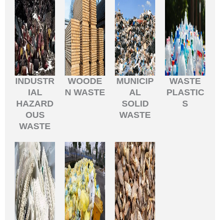
INDUSTR
WOODE
MUNICIP
WASTE
IAL
N WASTE
AL
PLASTIC
HAZARD
SOLID
S
OUS
WASTE
WASTE