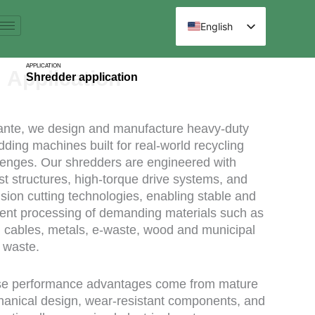
跳
至
English
内
Spanish
容
APPLICATION
Arabic
Application
Shredder application
French
German
ante, we design and manufacture heavy-duty
Russian
dding machines built for real-world recycling
lenges. Our shredders are engineered with
Hindi
st structures, high-torque drive systems, and
Chinese
ision cutting technologies, enabling stable and
cient processing of demanding materials such as
s, cables, metals, e-waste, wood and municipal
d waste.
e performance advantages come from mature
anical design, wear-resistant components, and