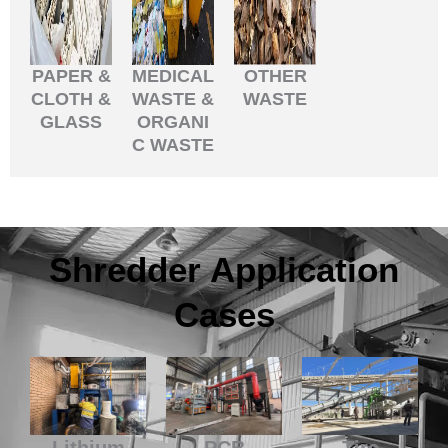
PAPER &
MEDICAL
OTHER
CLOTH &
WASTE &
WASTE
GLASS
ORGANI
C WASTE
Shredder Application
Cases
Lithium
PCB
Tire