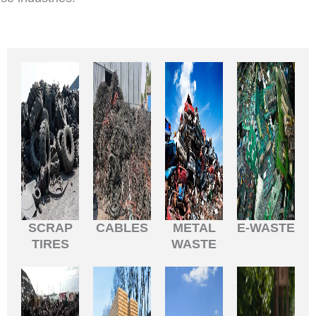
SCRAP
CABLES
METAL
E-WASTE
TIRES
WASTE