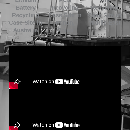
Battery
Recycling
Recycling
Recycling
Case Site in
Case Site in
Case Site in
Henan,
Middle East
Australia
China