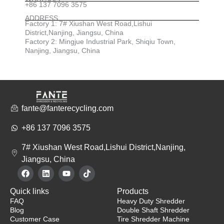
+86 137 7096 3575
ADDRESS
Factory 1: 7# Xiushan West Road,Lishui
District,Nanjing, Jiangsu, China
Factory 2: Mingjue Industrial Park, Shiqiu Town,
Nanjing, Jiangsu, China
fante@fanterecycling.com
+86 137 7096 3575
7# Xiushan West Road,Lishui District,Nanjing,
Jiangsu, China
F
L
Y
T
a
i
o
i
c
n
u
k
Quick links
Products
e
k
t
t
b
e
u
o
FAQ
Heavy Duty Shredder
o
d
b
k
Blog
Double Shaft Shredder
o
i
e
Customer Case
Tire Shredder Machine