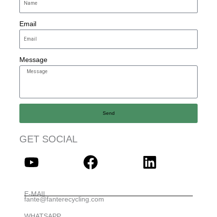
Email
Message
Send
GET SOCIAL
E-MAIL
fante@fanterecycling.com
WHATSAPP