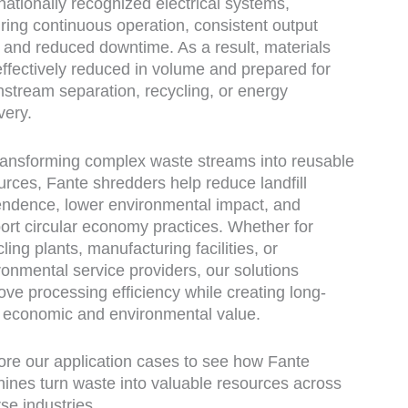
rnationally recognized electrical systems,
ring continuous operation, consistent output
, and reduced downtime. As a result, materials
effectively reduced in volume and prepared for
stream separation, recycling, or energy
very.
ransforming complex waste streams into reusable
urces, Fante shredders help reduce landfill
ndence, lower environmental impact, and
ort circular economy practices. Whether for
ling plants, manufacturing facilities, or
ronmental service providers, our solutions
ove processing efficiency while creating long-
 economic and environmental value.
ore our application cases to see how Fante
ines turn waste into valuable resources across
rse industries.