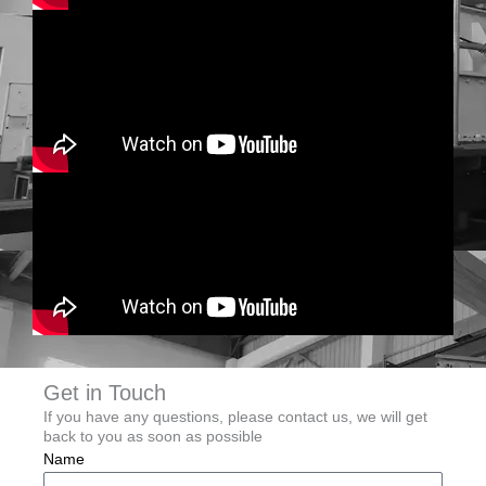
Get in Touch
If you have any questions, please contact us, we will get
back to you as soon as possible
Name