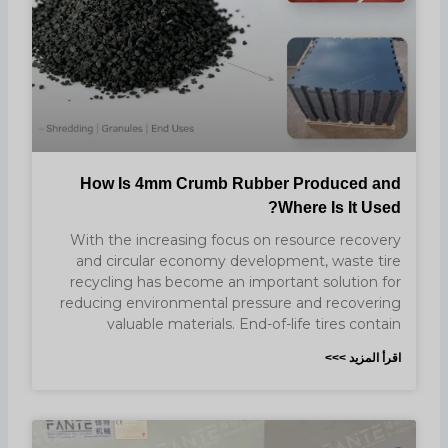
How Is 4mm Crumb Rubber Produced and
Where Is It Used?
With the increasing focus on resource recovery
and circular economy development, waste tire
recycling has become an important solution for
reducing environmental pressure and recovering
valuable materials. End-of-life tires contain
اقرأ المزيد >>>