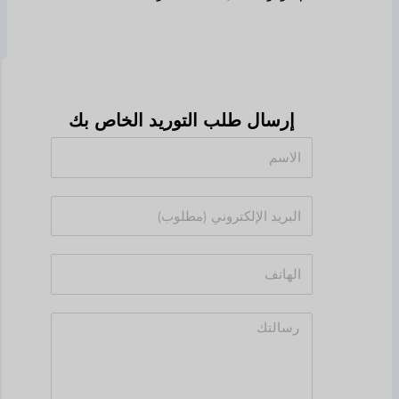
إرسال طلب التوريد الخاص بك