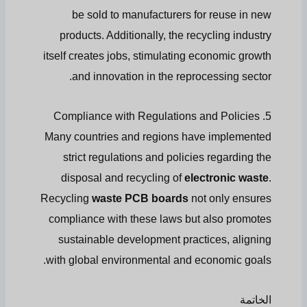
be sold to manufacturers for reuse in new
products. Additionally, the recycling industry
itself creates jobs, stimulating economic growth
and innovation in the reprocessing sector.
5. Compliance with Regulations and Policies
Many countries and regions have implemented
strict regulations and policies regarding the
disposal and recycling of
electronic waste
.
Recycling
waste PCB boards
not only ensures
compliance with these laws but also promotes
sustainable development practices, aligning
with global environmental and economic goals.
الخاتمة