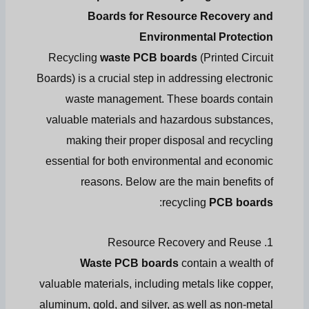
Boards for Resource Recovery and
Environmental Protection
Recycling
waste PCB boards
(Printed Circuit
Boards) is a crucial step in addressing electronic
waste management. These boards contain
valuable materials and hazardous substances,
making their proper disposal and recycling
essential for both environmental and economic
reasons. Below are the main benefits of
:
recycling
PCB boards
1. Resource Recovery and Reuse
Waste PCB boards
contain a wealth of
valuable materials, including metals like copper,
aluminum, gold, and silver, as well as non-metal