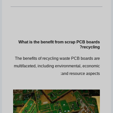
What is the benefit from scrap PCB boards
recycling?
The benefits of recycling waste PCB boards are
multifaceted, including environmental, economic
and resource aspects: