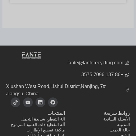
fante@fanterecycling.com
+86 137 7096 3575
7# Xiushan West Road,Lishui District,Nanjing,
Jiangsu, China
ت
ي
ل
ف
ي
و
ي
ي
ك
ت
ن
س
المنتجات
روابط سريعة
ت
ي
ك
ب
و
و
د
و
آلة التقطيع شديدة التحمل
الأسئلة الشائعة
ك
ب
إ
ك
آلة التقطيع ذات العمود المزدوج
المدونة
ن
ماكينة تقطيع الإطارات
حالة العميل
كسارة للخدمة الشاقة
الشحن