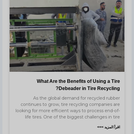
What Are the Benefits of Using a Tire
Debeader in Tire Recycling?
As the global demand for recycled rubber
continues to grow, tire recycling companies are
looking for more efficient ways to process end-of-
life tires. One of the biggest challenges in tire
اقرأ المزيد >>>