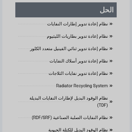
الحل
نظام إعادة تدوير إطارات النفايات
نظام إعادة تدوير بطاريات الليثيوم
نظام إعادة تدوير ثنائي الفينيل متعدد الكلور
نظام إعادة تدوير أسلاك النفايات
نظام إعادة تدوير نفايات الثلاجات
Radiator Recycling System
نظام الوقود البديل لإطارات النفايات البديلة
(TDF)
نظام النفايات الصلبة الصناعية (RDF/SRF)
نظام الوقود البديل للكتلة الحيوية