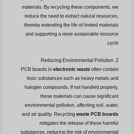
materials. By recycling these components, we
reduce the need to extract natural resources,
thereby extending the life of limited materials
and supporting a more sustainable resource
cycle.
2. Reducing Environmental Pollution
PCB boards in
electronic waste
often contain
toxic substances such as heavy metals and
halogen compounds. If not handled properly,
these materials can cause significant
environmental pollution, affecting soil, water,
and air quality. Recycling
waste PCB boards
mitigates the release of these harmful
substances, reducing the risk of environmental