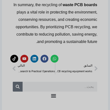
In summary, the recycling of
waste PCB boards
plays a vital role in protecting the environment,
conserving resources, and creating economic
opportunities. By prioritizing PCB recycling, we
contribute to reducing pollution, saving energy,
and promoting a sustainable future.
ت
ي
ل
ف
و
ي
و
ي
ي
ا
التالي
السابق
ك
ت
ن
س
ت
التالي
السابق
ت
ي
ك
ب
س
و
و
د
و
آ
Starting a Copper Wire Recycling Business: A Comprehensive Guide from Market Research to Practical Operations
How does the waste PCB recycling equipment works?
ك
ب
إ
ك
ب
ن
بحث