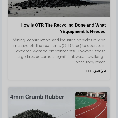
How Is OTR Tire Recycling Done and What
Equipment Is Needed?
Mining, construction, and industrial vehicles rely on
massive off-the-road tires (OTR tires) to operate in
extreme working environments. However, these
large tires become a significant waste challenge
once they reach
اقرأ المزيد >>>