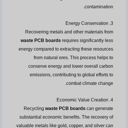
contamination.
3. Energy Conservation
Recovering metals and other materials from
waste PCB boards
requires significantly less
energy compared to extracting these resources
from natural ores. This process helps to
conserve energy and lower overall carbon
emissions, contributing to global efforts to
combat climate change.
4. Economic Value Creation
Recycling
waste PCB boards
can generate
substantial economic benefits. The recovery of
valuable metals like gold, copper, and silver can