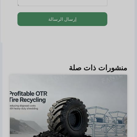
إرسال الرسالة
منشورات ذات صلة