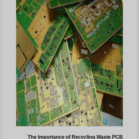
The Importance of Recycling Waste PCB