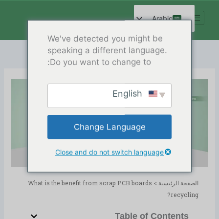
تخط
إل
Arabic
المحتو
English
We've detected you might be
speaking a different language.
Spanish
Do you want to change to:
French
German
English
Russian
What is the benefit from scrap
Hindi
PCB boards recycling?
Change Language
Chinese
Release Date:04/17/2024
PCB Recycling
,
المدونة
الدليل:
Close and do not switch language
What is the benefit from scrap PCB boards
>
الصفحة الرئيسية
recycling?
Table of Contents