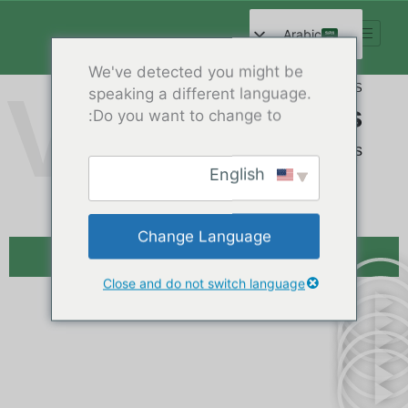
تخط
إل
Arabic
المحتو
English
We've detected you might be
Videos
VIDEOS
speaking a different language.
Spanish
Videos
Do you want to change to:
French
Video gallery of our products & solutions
German
English
Russian
Hindi
Change Language
Chinese
Tire Recycling Systems
Close and do not switch language