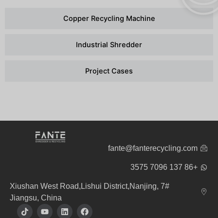
Copper Recycling Machine
Industrial Shredder
Project Cases
fante@fanterecycling.com
+86 137 7096 3575
7# Xiushan West Road,Lishui District,Nanjing,
Jiangsu, China
ت
ي
ل
ف
ي
و
ي
ي