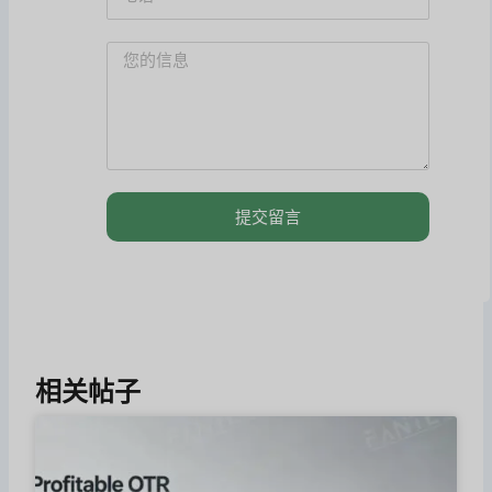
提交留言
相关帖子