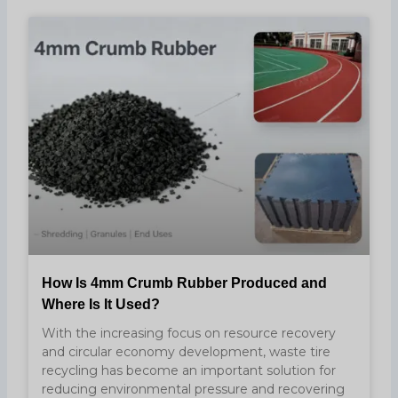
How Is 4mm Crumb Rubber Produced and
Where Is It Used?
With the increasing focus on resource recovery
and circular economy development, waste tire
recycling has become an important solution for
reducing environmental pressure and recovering