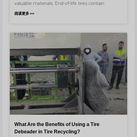
valuable materials. End-of-life tires contain
阅读更多 >>
What Are the Benefits of Using a Tire
Debeader in Tire Recycling?