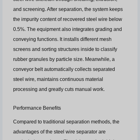
and screening. After separation, the system keeps
the impurity content of recovered steel wire below
0.5%. The equipment also integrates grading and
conveying functions. It installs different mesh
screens and sorting structures inside to classify
rubber granules by particle size. Meanwhile, a
conveyor belt automatically collects separated
steel wire, maintains continuous material
processing and greatly cuts manual work.
Performance Benefits
Compared to traditional separation methods, the
advantages of the steel wire separator are