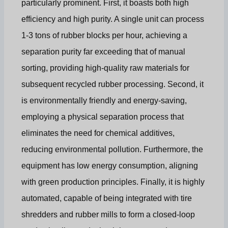
particularly prominent. First, it boasts both high
efficiency and high purity. A single unit can process
1-3 tons of rubber blocks per hour, achieving a
separation purity far exceeding that of manual
sorting, providing high-quality raw materials for
subsequent recycled rubber processing. Second, it
is environmentally friendly and energy-saving,
employing a physical separation process that
eliminates the need for chemical additives,
reducing environmental pollution. Furthermore, the
equipment has low energy consumption, aligning
with green production principles. Finally, it is highly
automated, capable of being integrated with tire
shredders and rubber mills to form a closed-loop