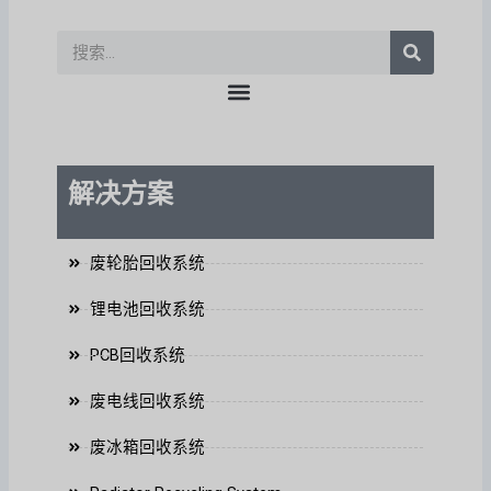
a
b
d
b
k
p
o
i
e
p
o
n
搜
k
索
上
解决方案
废轮胎回收系统
锂电池回收系统
PCB回收系统
废电线回收系统
废冰箱回收系统