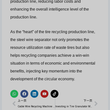
production line, reducing labor costs and
enhancing the overall intelligence level of the
production line.
As the “heart” of the tire recycling production line,
the steel wire separator not only promotes the
resource utilization rate of waste tires but also
helps recycling companies achieve a win-win
situation in terms of economic and environmental
benefits, injecting key momentum into the
development of the circular economy.
W
在
L
Y
T
h
F
i
o
i
上一页
下一
a
a
n
u
k
上一页
下一页
t
c
k
t
t
s
e
e
u
o
Cable Wire Recycling Machine for Wire Recycling Production Line
Investing in Tire Granulator Machine