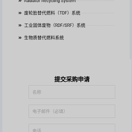
Radiator Recycling System
废轮胎替代燃料（TDF）系统
工业固体废物（RDF/SRF）系统
生物质替代燃料系统
提交采购申请