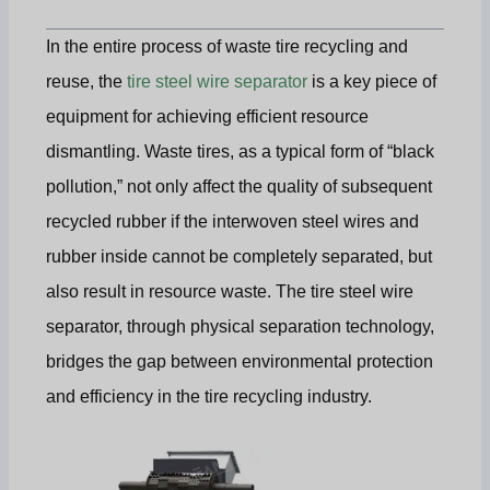
In the entire process of waste tire recycling and
reuse, the
tire steel wire separator
is a key piece of
equipment for achieving efficient resource
dismantling. Waste tires, as a typical form of “black
pollution,” not only affect the quality of subsequent
recycled rubber if the interwoven steel wires and
rubber inside cannot be completely separated, but
also result in resource waste. The tire steel wire
separator, through physical separation technology,
bridges the gap between environmental protection
and efficiency in the tire recycling industry.