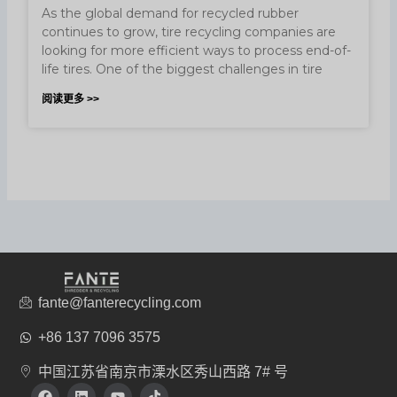
As the global demand for recycled rubber
continues to grow, tire recycling companies are
looking for more efficient ways to process end-of-
life tires. One of the biggest challenges in tire
阅读更多 >>
fante@fanterecycling.com
+86 137 7096 3575
中国江苏省南京市溧水区秀山西路 7# 号
在
L
Y
T