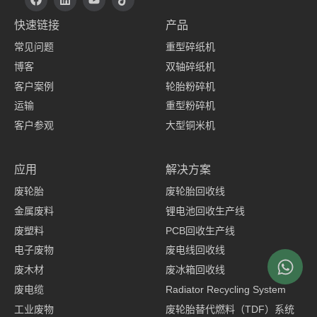
F
i
o
i
a
n
u
k
快速链接
产品
c
k
t
t
e
e
u
o
常见问题
重型碎纸机
b
d
b
k
o
i
e
博客
双轴碎纸机
o
n
k
客户案例
轮胎粉碎机
上
运输
重型粉碎机
客户参观
大型铜米机
服装制造商
应用
解决方案
废轮胎
废轮胎回收线
金属废料
锂电池回收生产线
废塑料
PCB回收生产线
电子废物
废电线回收线
废木材
废冰箱回收线
废电缆
Radiator Recycling System
工业废物
废轮胎替代燃料（TDF）系统