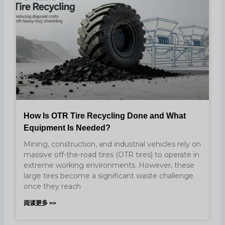
How Is OTR Tire Recycling Done and What
Equipment Is Needed?
Mining, construction, and industrial vehicles rely on
massive off-the-road tires (OTR tires) to operate in
extreme working environments. However, these
large tires become a significant waste challenge
once they reach
阅读更多 >>