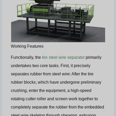
Working Features
Functionally, the
tire steel wire separator
primarily
undertakes two core tasks. First, it precisely
separates rubber from steel wire: After the tire
rubber blocks, which have undergone preliminary
crushing, enter the equipment, a high-speed
rotating cutter roller and screen work together to
completely separate the rubber from the embedded
steel wire skeleton through shearing, extrusion,