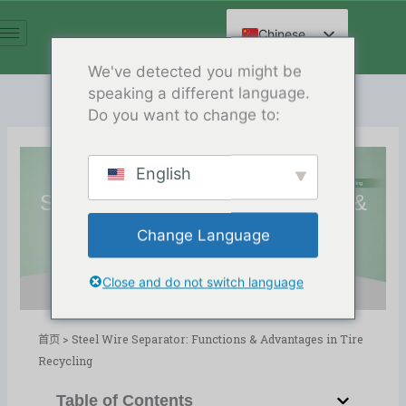
跳
至
Chinese
内
English
We've detected you might be
容
speaking a different language.
Spanish
Do you want to change to:
Arabic
French
English
German
Steel Wire Separator: Functions &
Russian
Advantages in Tire Recycling
Change Language
Hindi
Release Date:06/01/2026
目录
博客
,
轮胎回收
Close and do not switch language
首页
>
Steel Wire Separator: Functions & Advantages in Tire
Recycling
Table of Contents