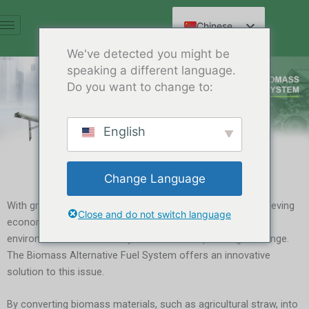
跳
至
Chinese
内
English
We've detected you might be
容
speaking a different language.
Spanish
Do you want to change to:
Arabic
French
English
German
Russian
Change Language
Hindi
With growing awareness of environmental protection, achieving
Close and do not switch language
economic growth while ensuring resource efficiency and
environmental sustainability has become a pressing challenge.
The Biomass Alternative Fuel System offers an innovative
solution to this issue.
By converting biomass materials, such as agricultural straw, into