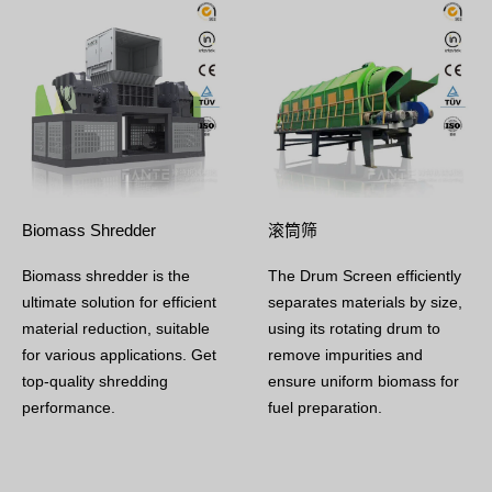
Biomass Shredder
滚筒筛
Biomass shredder is the
The Drum Screen efficiently
ultimate solution for efficient
separates materials by size,
material reduction, suitable
using its rotating drum to
for various applications. Get
remove impurities and
top-quality shredding
ensure uniform biomass for
performance.
fuel preparation.