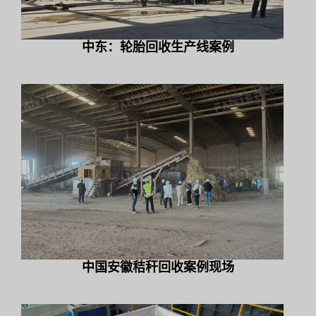
中东：轮胎回收生产线案例
中国安徽秸秆回收案例现场