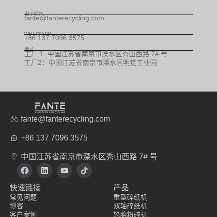
电子邮件
fante@fanterecycling.com
WHATSAPP
+86 137 7096 3575
地址
工厂 1: 中国江苏省南京市溧水区秀山西路 7# 号
工厂2：中国江苏省南京市溧水区明觉工业园
fante@fanterecycling.com
+86 137 7096 3575
中国江苏省南京市溧水区秀山西路 7# 号
在
L
Y
T
F
i
o
i
a
n
u
k
快速链接
产品
c
k
t
t
e
e
u
o
常见问题
重型碎纸机
b
d
b
k
博客
双轴碎纸机
o
i
e
客户案例
轮胎粉碎机