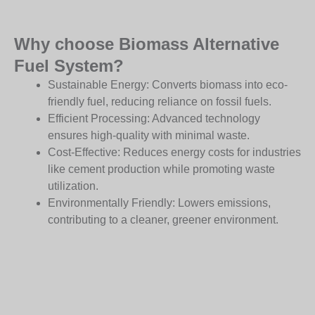
Why choose Biomass Alternative
Fuel System?
Sustainable Energy: Converts biomass into eco-
friendly fuel, reducing reliance on fossil fuels.
Efficient Processing: Advanced technology
ensures high-quality with minimal waste.
Cost-Effective: Reduces energy costs for industries
like cement production while promoting waste
utilization.
Environmentally Friendly: Lowers emissions,
contributing to a cleaner, greener environment.