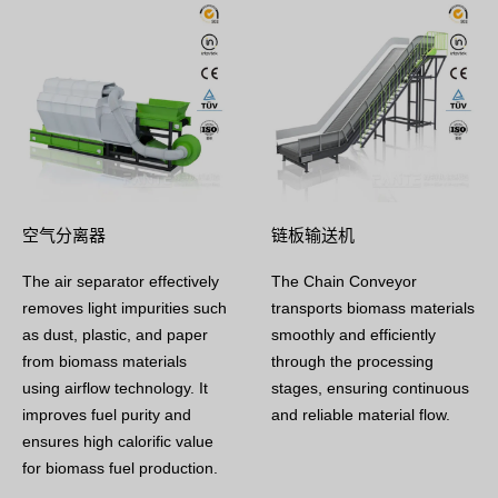
空气分离器
链板输送机
The air separator effectively
The Chain Conveyor
removes light impurities such
transports biomass materials
as dust, plastic, and paper
smoothly and efficiently
from biomass materials
through the processing
using airflow technology. It
stages, ensuring continuous
improves fuel purity and
and reliable material flow.
ensures high calorific value
for biomass fuel production.