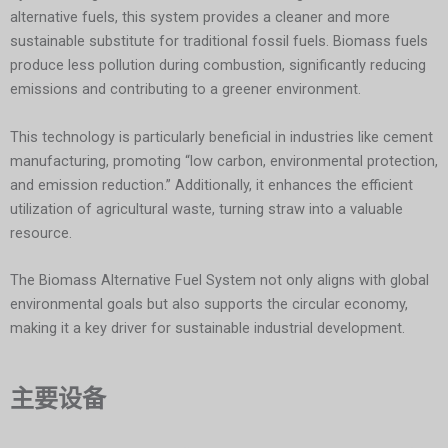
alternative fuels, this system provides a cleaner and more
sustainable substitute for traditional fossil fuels. Biomass fuels
produce less pollution during combustion, significantly reducing
emissions and contributing to a greener environment.
This technology is particularly beneficial in industries like cement
manufacturing, promoting “low carbon, environmental protection,
and emission reduction.” Additionally, it enhances the efficient
utilization of agricultural waste, turning straw into a valuable
resource.
The Biomass Alternative Fuel System not only aligns with global
environmental goals but also supports the circular economy,
making it a key driver for sustainable industrial development.
主要设备