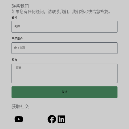
联系我们
如果您有任何疑问，请联系我们，我们将尽快给您答复。
名称
电子邮件
留言
发送
获取社交