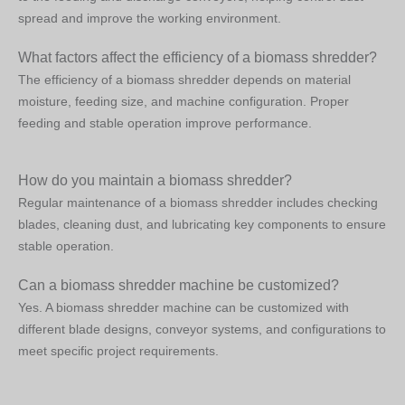
spread and improve the working environment.
What factors affect the efficiency of a biomass shredder?
The efficiency of a biomass shredder depends on material
moisture, feeding size, and machine configuration. Proper
feeding and stable operation improve performance.
How do you maintain a biomass shredder?
Regular maintenance of a biomass shredder includes checking
blades, cleaning dust, and lubricating key components to ensure
stable operation.
Can a biomass shredder machine be customized?
Yes. A biomass shredder machine can be customized with
different blade designs, conveyor systems, and configurations to
meet specific project requirements.