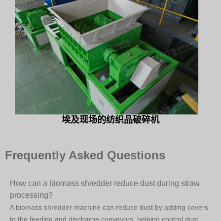
埃及现场的纺织品破碎机
Frequently Asked Questions
How can a biomass shredder reduce dust during straw
processing?
A biomass shredder machine can reduce dust by adding covers
to the feeding and discharge conveyors, helping control dust