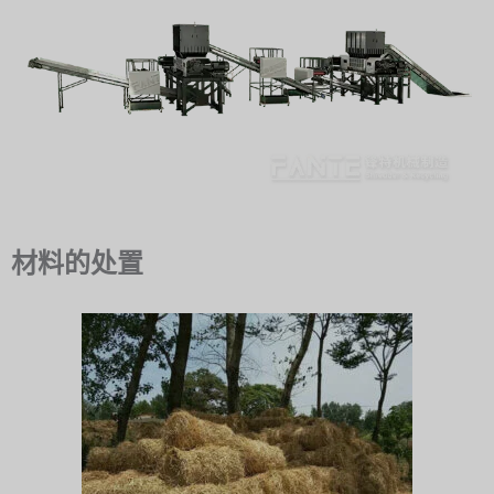
材料的处置