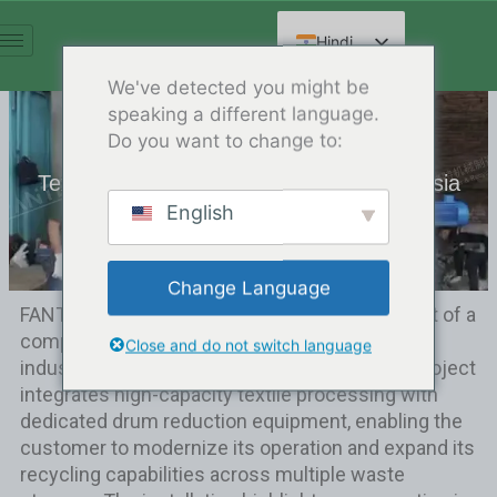
सामग्री
पर
Hindi
जाएं
English
We've detected you might be
speaking a different language.
Spanish
Do you want to change to:
Arabic
Textile & Drums Shredder Site in Indonesia
French
English
Release Date:12/20/2024
निर्देशिका:
ग्राहक मामला
German
Russian
Change Language
Chinese
FANTE team completed the on-site deployment of a
comprehensive shredding solution at a large
Close and do not switch language
industrial recycling facility in Indonesia. This project
integrates high-capacity textile processing with
dedicated drum reduction equipment, enabling the
customer to modernize its operation and expand its
recycling capabilities across multiple waste