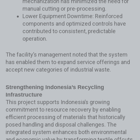
mechanization has minimized the need for
manual cutting or pre-processing.
Lower Equipment Downtime: Reinforced
components and optimized controls have
contributed to consistent, predictable
operation.
The facility’s management noted that the system
has enabled them to expand service offerings and
accept new categories of industrial waste.
Strengthening Indonesia’s Recycling
Infrastructure
This project supports Indonesia’s growing
commitment to resource recovery by enabling
efficient processing of materials that historically
posed handling and disposal challenges. The
integrated system enhances both environmental
and economic value by transforming textile offcuts