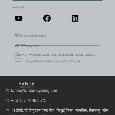
सामाजिक बनें
ई-मेल
fante@fanterecycling.com
WHATSAPP
+86 137 7096 3575
पता
Factory 1：7# Xiushan West Road, Lishui District, Nanjing, Jiangsu,
China
फ़ैक्टरी 2：मिंगजुए औद्योगिक पार्क, शिकिउ टाउन, नानजिंग, जियांग्सू, चीन
fante@fanterecycling.com
+86 137 7096 3575
71टीपी5टी शियुशान वेस्ट रोड, लिशुई जिला, नानजिंग, जियांग्सू, चीन