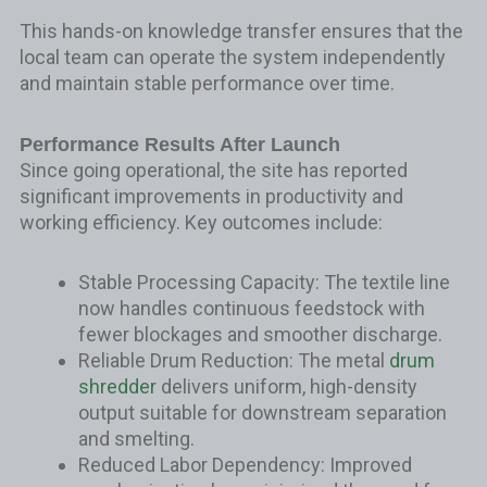
This hands-on knowledge transfer ensures that the
local team can operate the system independently
and maintain stable performance over time.
Performance Results After Launch
Since going operational, the site has reported
significant improvements in productivity and
working efficiency. Key outcomes include:
Stable Processing Capacity: The textile line
now handles continuous feedstock with
fewer blockages and smoother discharge.
Reliable Drum Reduction: The metal
drum
shredder
delivers uniform, high-density
output suitable for downstream separation
and smelting.
Reduced Labor Dependency: Improved