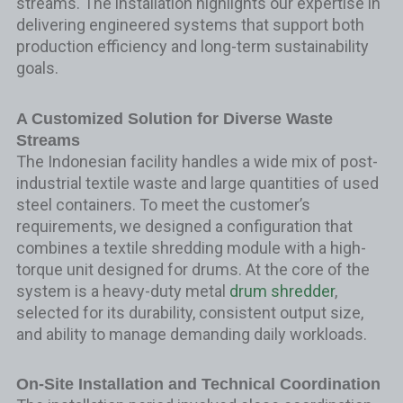
streams. The installation highlights our expertise in
delivering engineered systems that support both
production efficiency and long-term sustainability
goals.
A Customized Solution for Diverse Waste
Streams
The Indonesian facility handles a wide mix of post-
industrial textile waste and large quantities of used
steel containers. To meet the customer’s
requirements, we designed a configuration that
combines a textile shredding module with a high-
torque unit designed for drums. At the core of the
system is a heavy-duty metal
drum shredder
,
selected for its durability, consistent output size,
and ability to manage demanding daily workloads.
On-Site Installation and Technical Coordination