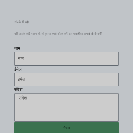
संपर्क में रहो
यदि आपके कोई प्रश्न हों, तो कृपया हमसे संपर्क करें, हम यथाशीघ्र आपसे संपर्क करेंगे
नाम
ईमेल
संदेश
भेजना