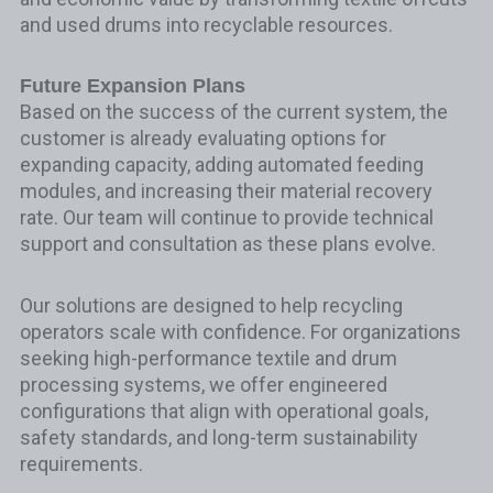
and used drums into recyclable resources.
Future Expansion Plans
Based on the success of the current system, the
customer is already evaluating options for
expanding capacity, adding automated feeding
modules, and increasing their material recovery
rate. Our team will continue to provide technical
support and consultation as these plans evolve.
Our solutions are designed to help recycling
operators scale with confidence. For organizations
seeking high-performance textile and drum
processing systems, we offer engineered
configurations that align with operational goals,
safety standards, and long-term sustainability
requirements.