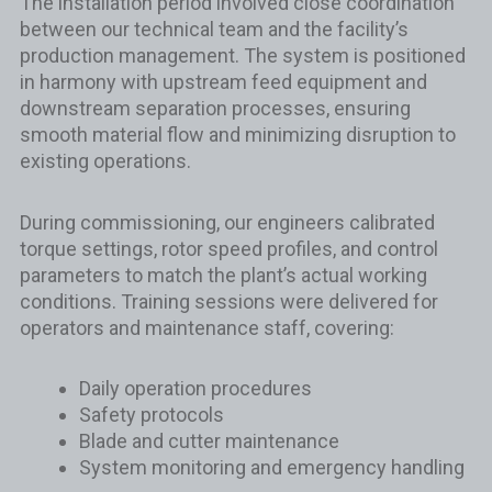
The installation period involved close coordination
between our technical team and the facility’s
production management. The system is positioned
in harmony with upstream feed equipment and
downstream separation processes, ensuring
smooth material flow and minimizing disruption to
existing operations.
During commissioning, our engineers calibrated
torque settings, rotor speed profiles, and control
parameters to match the plant’s actual working
conditions. Training sessions were delivered for
operators and maintenance staff, covering:
Daily operation procedures
Safety protocols
Blade and cutter maintenance
System monitoring and emergency handling