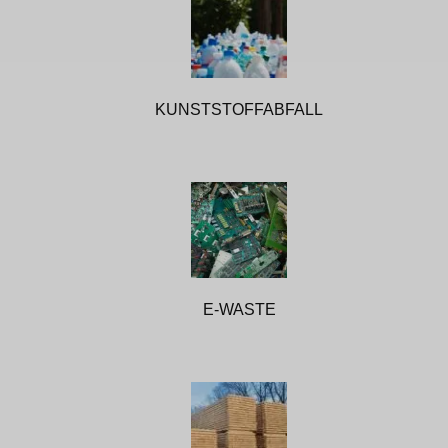
KUNSTSTOFFABFALL
E-WASTE