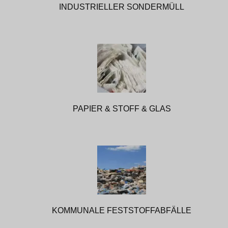
INDUSTRIELLER SONDERMÜLL
PAPIER & STOFF & GLAS
KOMMUNALE FESTSTOFFABFÄLLE