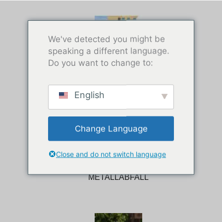
We've detected you might be
speaking a different language.
Do you want to change to:
SCHROTTREIFEN
English
Change Language
Close and do not switch language
METALLABFALL