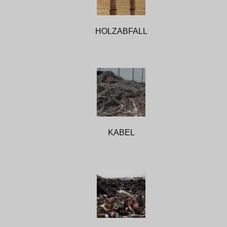
HOLZABFALL
KABEL